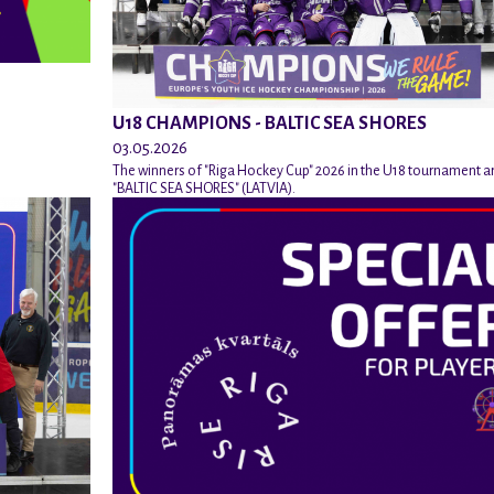
U18 CHAMPIONS - BALTIC SEA SHORES
03.05.2026
The winners of "Riga Hockey Cup" 2026 in the U18 tournament a
"BALTIC SEA SHORES" (LATVIA).