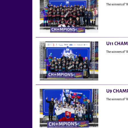
The winners of "
U11 CHAM
The winners of "
U9 CHAMP
The winners of 