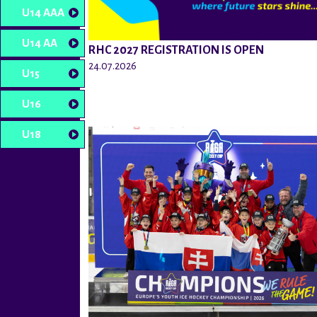
U14 AAA
U14 AA
RHC 2027 REGISTRATION IS OPEN
24.07.2026
U15
U16
U18