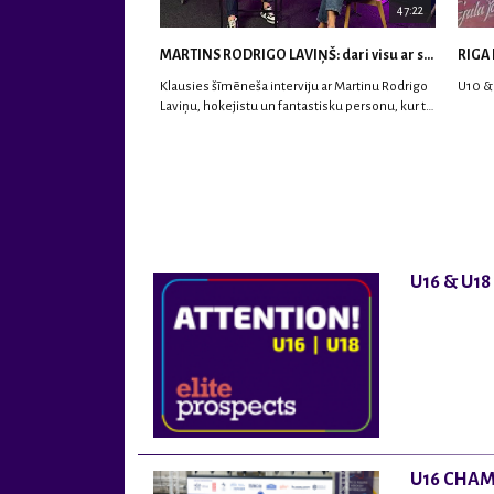
47:22
MARTINS RODRIGO LAVIŅŠ: dari visu ar smaidu sejā | MVP Consult & RHC
RIGA 
Klausies šīmēneša interviju ar Martinu Rodrigo
U10 &
Laviņu, hokejistu un fantastisku personu, kur tu
uzzināsi vairāk par viņa sporta karjeras
aizsākumiem, pieredzi spēlējot Latvijas
nacionālajā izlasē, dzīvi ASV, kā arī psiholoģisko
un emocionālo sagatavotību un daudz vairāk.
U16 & U1
U16 CHAM