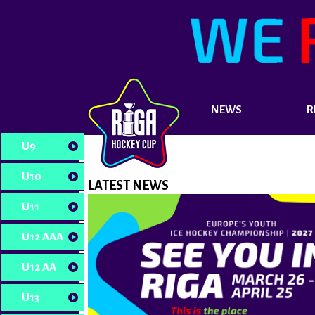
NEWS
R
U9
U10
LATEST NEWS
U11
U12 AAA
U12 AA
U13