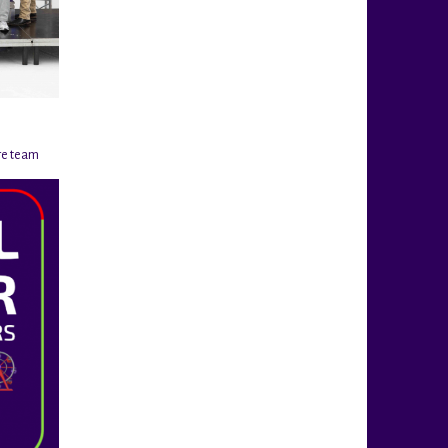
re team
@rigahockeycup