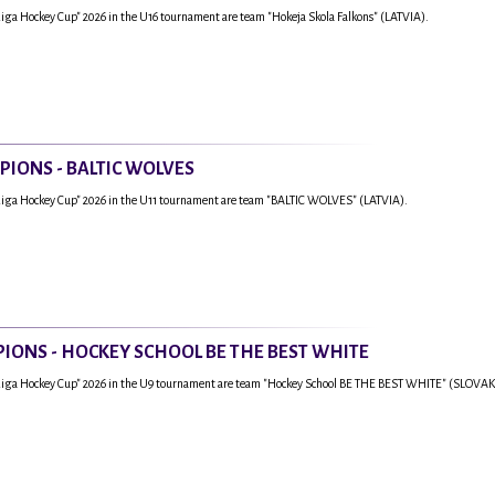
Riga Hockey Cup" 2026 in the U16 tournament are team "Hokeja Skola Falkons" (LATVIA).
PIONS - BALTIC WOLVES
Riga Hockey Cup" 2026 in the U11 tournament are team "BALTIC WOLVES" (LATVIA).
IONS - HOCKEY SCHOOL BE THE BEST WHITE
"Riga Hockey Cup" 2026 in the U9 tournament are team "Hockey School BE THE BEST WHITE" (SLOVAK