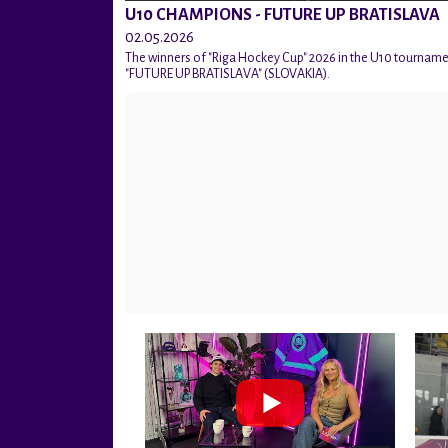
U10 CHAMPIONS - FUTURE UP BRATISLAVA
02.05.2026
The winners of "Riga Hockey Cup" 2026 in the U10 tournam
"FUTURE UP BRATISLAVA" (SLOVAKIA).