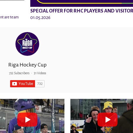
SPECIAL OFFER FOR RHC PLAYERS AND VISITO
01.05.2026
ent are team
Riga Hockey Cup
732 Subscribers
•
31 Videos