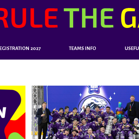
EGISTRATION 2027
TEAMS INFO
USEFU