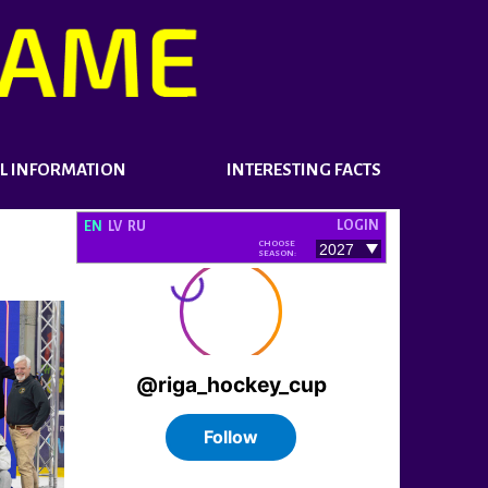
L INFORMATION
INTERESTING FACTS
LOGIN
EN
LV
RU
CHOOSE
SEASON: