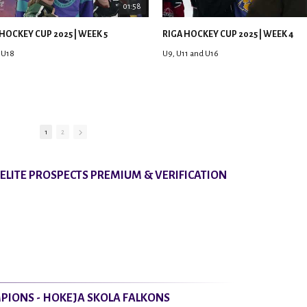
01:58
HOCKEY CUP 2025 | WEEK 5
RIGA HOCKEY CUP 2025 | WEEK 4
 U18
U9, U11 and U16
1
2
8 ELITE PROSPECTS PREMIUM & VERIFICATION
PIONS - HOKEJA SKOLA FALKONS