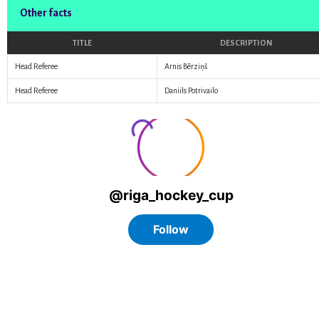
Other facts
TITLE
DESCRIPTION
Head Referee
Arnis Bērziņš
Head Referee
Daniils Potrivailo