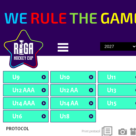
U9
U10
U11
U12 AAA
U12 AA
U13
U14 AAA
U14 AA
U15
U16
U18
PROTOCOL
Print protocol