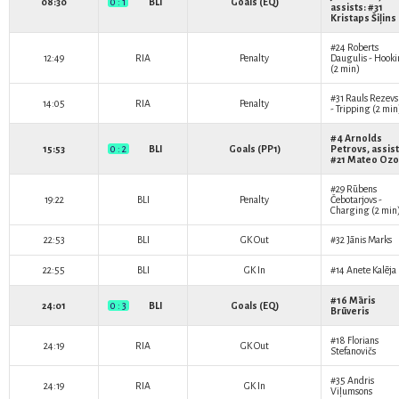
08:30
0 : 1
BLI
Goals (EQ)
assists: #31
Kristaps Šiļins
#24
Roberts
12:49
RIA
Penalty
Daugulis
- Hook
(2 min)
#31
Rauls Rezevs
14:05
RIA
Penalty
- Tripping (2 min
#4
Arnolds
15:53
0 : 2
BLI
Goals (PP1)
Petrovs
, assist
#21
Mateo Ozo
#29
Rūbens
19:22
BLI
Penalty
Čebotarjovs
-
Charging (2 min
22:53
BLI
GK Out
#32
Jānis Marks
22:55
BLI
GK In
#14
Anete Kalēja
#16
Māris
24:01
0 : 3
BLI
Goals (EQ)
Brūveris
#18
Florians
24:19
RIA
GK Out
Stefanovičs
#35
Andris
24:19
RIA
GK In
Viļumsons