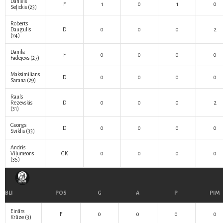
Daniels
F
1
0
1
0
Seļickis
(23)
Roberts
Daugulis
D
0
0
0
2
(24)
Danila
F
0
0
0
0
Fadejevs
(27)
Maksimilians
D
0
0
0
0
Sarana
(29)
Rauls
Rezevskis
D
0
0
0
2
(31)
Georgs
D
0
0
0
0
Sviklis
(33)
Andris
Viļumsons
GK
0
0
0
0
(35)
BLI
POS
G
A
P
PIM
Einārs
F
0
0
0
0
Krūze
(3)