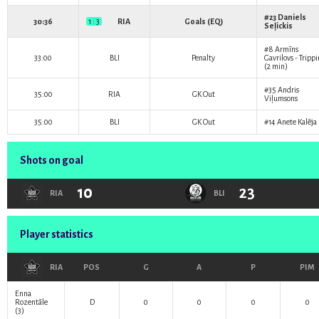
#23
Daniels
30:36
1 : 3
RIA
Goals (EQ)
Seļickis
#8
Armīns
33:00
BLI
Penalty
Gavrilovs
- Tripp
(2 min)
#35
Andris
35:00
RIA
GK Out
Viļumsons
35:00
BLI
GK Out
#14
Anete Kalēja
Shots on goal
10
23
RIA
BLI
Player statistics
RIA
POS
G
A
P
PIM
Enna
Rozentāle
D
0
0
0
0
(3)