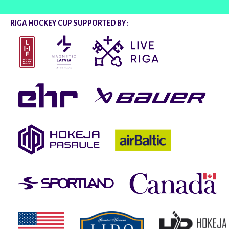
RIGA HOCKEY CUP SUPPORTED BY: