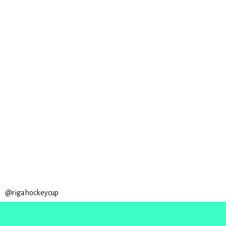
@rigahockeycup