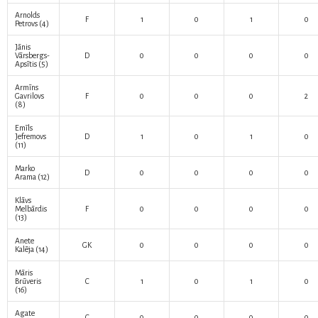
Arnolds
F
1
0
1
0
Petrovs
(4)
Jānis
Vārsbergs-
D
0
0
0
0
Apsītis
(5)
Armīns
Gavrilovs
F
0
0
0
2
(8)
Emīls
Jefremovs
D
1
0
1
0
(11)
Marko
D
0
0
0
0
Arama
(12)
Klāvs
Melbārdis
F
0
0
0
0
(13)
Anete
GK
0
0
0
0
Kalēja
(14)
Māris
Brūveris
C
1
0
1
0
(16)
Agate
C
0
0
0
0