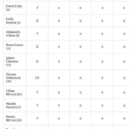
Everts Eriķis
F
0
0
0
0
(4)
Emīls
D
0
0
0
0
Konstva
(7)
Aleksandrs
F
0
0
0
0
Vilkovs
(9)
Ārens Dzenis
D
0
0
0
0
(11)
Jakovs
Čalomovs
D
0
0
0
0
(17)
Florians
Stefanovičs
GK
0
0
0
0
(18)
Lūkass
F
0
0
0
0
Bērziņš
(20)
Marsels
F
0
0
0
0
Kauliņš
(21)
Renārs
F
0
0
0
0
Bērziņš
(22)