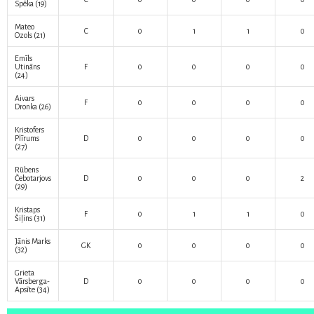
Spēka
(19)
Mateo
C
0
1
1
0
Ozols
(21)
Emīls
Utināns
F
0
0
0
0
(24)
Aivars
F
0
0
0
0
Dronka
(26)
Kristofers
Plīrums
D
0
0
0
0
(27)
Rūbens
Čebotarjovs
D
0
0
0
2
(29)
Kristaps
F
0
1
1
0
Šiļins
(31)
Jānis Marks
GK
0
0
0
0
(32)
Grieta
Vārsberga-
D
0
0
0
0
Apsīte
(34)