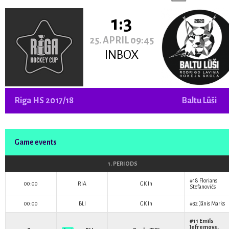
1:3
25. APRIL 09:45
INBOX
Riga HS 2017/18
Baltu Lūši
Game events
1. PERIODS
#18
Florians
00:00
RIA
GK In
Stefanovičs
00:00
BLI
GK In
#32
Jānis Marks
#11
Emīls
Jefremovs
,