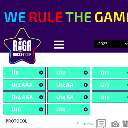
U9
U10
U11
U12 AAA
U12 AA
U13
U14 AAA
U14 AA
U15
U16
U18
PROTOCOL
Print protocol