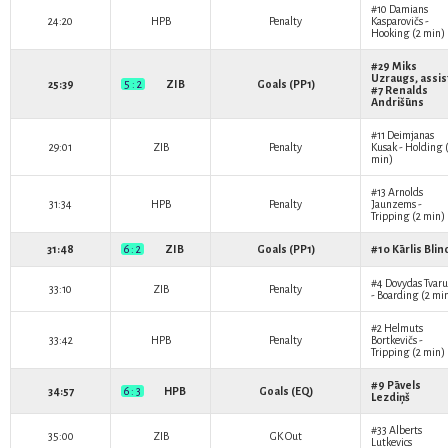
#10
Damians
24:20
HPB
Penalty
Kasparovičs
-
Hooking (2 min)
#29
Miks
Uzraugs
, assis
25:39
5 : 2
ZIB
Goals (PP1)
#7
Renalds
Andrišūns
#11
Deimjanas
29:01
ZIB
Penalty
Kusak
- Holding 
min)
#13
Arnolds
31:34
HPB
Penalty
Jaunzems
-
Tripping (2 min)
31:48
6 : 2
ZIB
Goals (PP1)
#10
Kārlis Blin
#4
Dovydas Tvaru
33:10
ZIB
Penalty
- Boarding (2 mi
#2
Helmuts
33:42
HPB
Penalty
Bortkevičs
-
Tripping (2 min)
#9
Pāvels
34:57
6 : 3
HPB
Goals (EQ)
Lezdiņš
#33
Alberts
35:00
ZIB
GK Out
Lutkevics