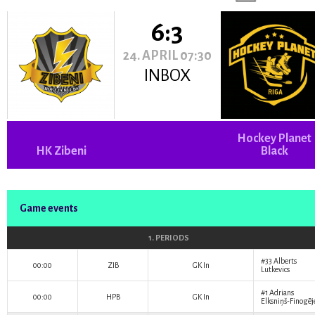
6:3
24. APRIL 07:30
INBOX
Hockey Planet
HK Zibeni
Black
Game events
1. PERIODS
#33
Alberts
00:00
ZIB
GK In
Lutkevics
#1
Adrians
00:00
HPB
GK In
Elksniņš-Finogēj