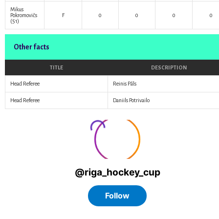
Mikus
Pokromovičs
F
0
0
0
0
(51)
Other facts
TITLE
DESCRIPTION
Head Referee
Reinis Pāls
Head Referee
Daniils Potrivailo