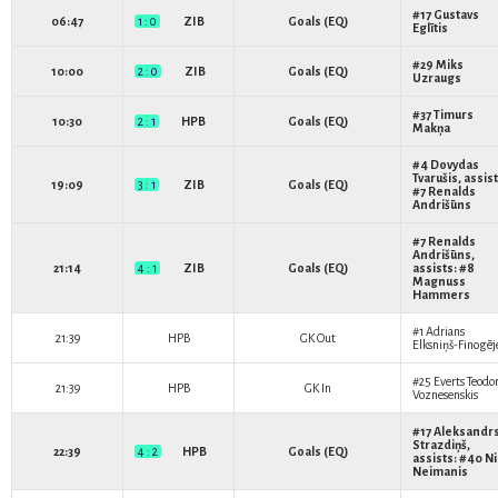
#17
Gustavs
06:47
1 : 0
ZIB
Goals (EQ)
Eglītis
#29
Miks
10:00
2 : 0
ZIB
Goals (EQ)
Uzraugs
#37
Timurs
10:30
2 : 1
HPB
Goals (EQ)
Makņa
#4
Dovydas
Tvarušis
, assist
19:09
3 : 1
ZIB
Goals (EQ)
#7
Renalds
Andrišūns
#7
Renalds
Andrišūns
,
21:14
4 : 1
ZIB
Goals (EQ)
assists: #8
Magnuss
Hammers
#1
Adrians
21:39
HPB
GK Out
Elksniņš-Finogēj
#25
Everts Teodo
21:39
HPB
GK In
Voznesenskis
#17
Aleksandr
Strazdiņš
,
22:39
4 : 2
HPB
Goals (EQ)
assists: #40
Ni
Neimanis