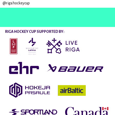
@rigahockeycup
RIGA HOCKEY CUP SUPPORTED BY: