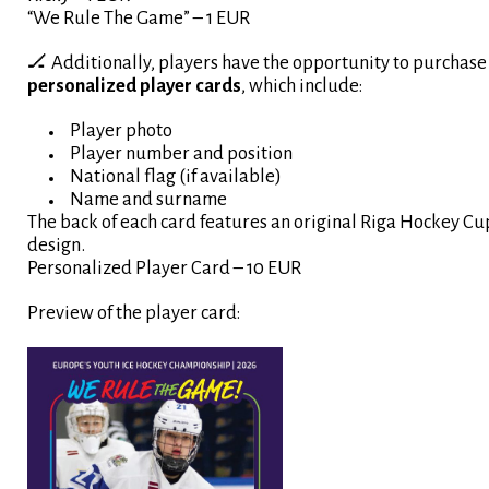
“We Rule The Game” – 1 EUR
🏒 Additionally, players have the opportunity to purchase
personalized player cards
, which include:
Player photo
Player number and position
National flag (if available)
Name and surname
The back of each card features an original Riga Hockey Cu
design.
Personalized Player Card – 10 EUR
Preview of the player card: