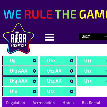
U9
U10
U11
U12 AAA
U12 AA
U13
U14 AAA
U14 AA
U15
U16
U18
Regulation
Accrediation
Hotels
Bus Rental