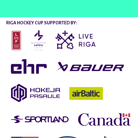
RIGA HOCKEY CUP SUPPORTED BY: