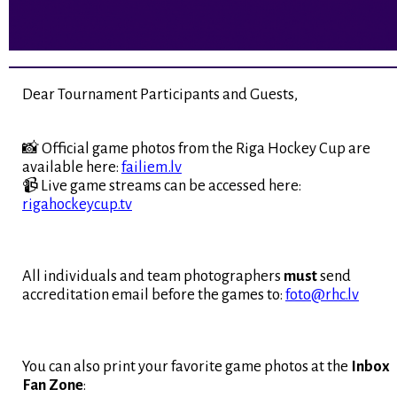
Dear Tournament Participants and Guests,
📸 Official game photos from the Riga Hockey Cup are
available here:
failiem.lv
📹 Live game streams can be accessed here:
rigahockeycup.tv
All individuals and team photographers
must
send
accreditation email before the games to:
foto@rhc.lv
You can also print your favorite game photos at the
Inbox
Fan Zone
: