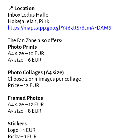
📍
Location
:
Inbox Ledus Halle
Hokeja iela 1, Piņķi
https://maps.app.goo.gl/Y463ttSr6cmAFDAM6
The Fan Zone also offers:
Photo Prints
A4 size – 10 EUR
A5 size – 6 EUR
Photo Collages (A4 size)
Choose 2 or 4 images per collage
Price – 12 EUR
Framed Photos
A4 size – 12 EUR
A5 size – 8 EUR
Stickers
Logo – 1 EUR
Ricky – 1 EUR