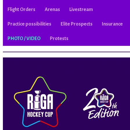
Flight Orders
Arenas
Livestream
Practice possibilities
Elite Prospects
Insurance
PHOTO / VIDEO
Protests