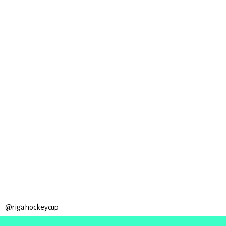
@rigahockeycup