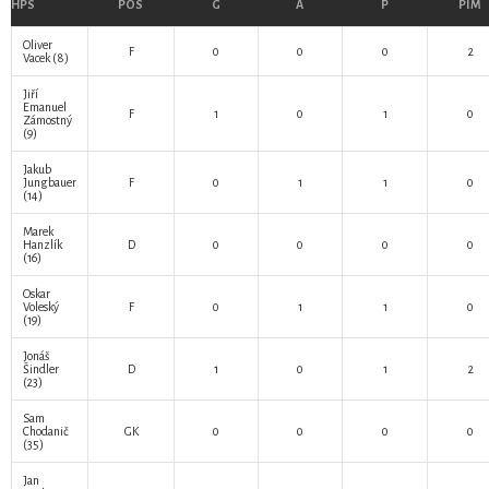
HPS
POS
G
A
P
PIM
Oliver
F
0
0
0
2
Vacek
(8)
Jiří
Emanuel
F
1
0
1
0
Zámostný
(9)
Jakub
Jungbauer
F
0
1
1
0
(14)
Marek
Hanzlík
D
0
0
0
0
(16)
Oskar
Voleský
F
0
1
1
0
(19)
Jonáš
Šindler
D
1
0
1
2
(23)
Sam
Chodanič
GK
0
0
0
0
(35)
Jan