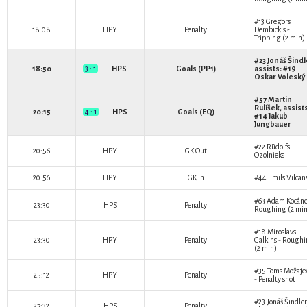
#13
Gregors
18:08
HPY
Penalty
Dembickis
-
Tripping (2 min)
#23
Jonáš Šindl
18:50
3 : 1
HPS
Goals (PP1)
assists: #19
Oskar Voleský
#57
Martin
Rulíšek
, assist
20:15
4 : 1
HPS
Goals (EQ)
#14
Jakub
Jungbauer
#22
Rūdolfs
20:56
HPY
GK Out
Ozolnieks
20:56
HPY
GK In
#44
Emīls Vilcān
#63
Adam Kocán
23:30
HPS
Penalty
Roughing (2 min
#18
Miroslavs
23:30
HPY
Penalty
Galkins
- Roughi
(2 min)
#35
Toms Možaje
25:12
HPY
Penalty
- Penalty shot
#23
Jonáš Šindler
27:32
HPS
Penalty