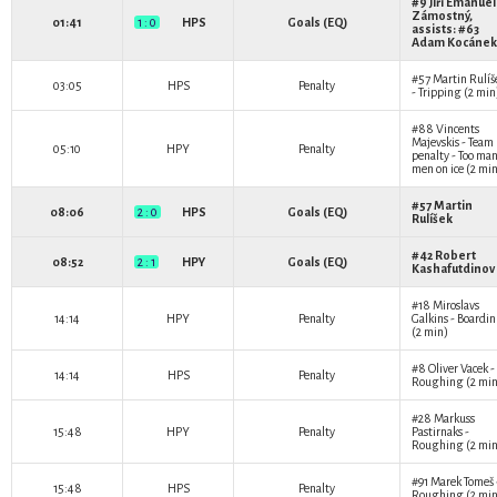
#9
Jiří Emanuel
Zámostný
,
01:41
1 : 0
HPS
Goals (EQ)
assists: #63
Adam Kocánek
#57
Martin Rulíš
03:05
HPS
Penalty
- Tripping (2 min
#88
Vincents
Majevskis
- Team
05:10
HPY
Penalty
penalty - Too ma
men on ice (2 mi
#57
Martin
08:06
2 : 0
HPS
Goals (EQ)
Rulíšek
#42
Robert
08:52
2 : 1
HPY
Goals (EQ)
Kashafutdinov
#18
Miroslavs
14:14
HPY
Penalty
Galkins
- Boardi
(2 min)
#8
Oliver Vacek
-
14:14
HPS
Penalty
Roughing (2 min
#28
Markuss
15:48
HPY
Penalty
Pastirnaks
-
Roughing (2 min
#91
Marek Tomeš
15:48
HPS
Penalty
Roughing (2 min