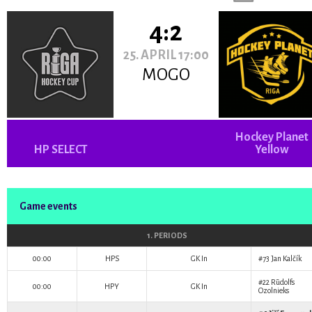
4:2
25. APRIL 17:00
MOGO
Hockey Planet
HP SELECT
Yellow
Game events
1. PERIODS
00:00
HPS
GK In
#73
Jan Kalčík
#22
Rūdolfs
00:00
HPY
GK In
Ozolnieks