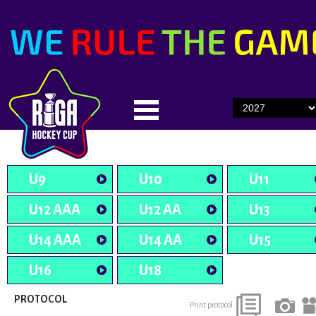
U9
U10
U11
U12 AAA
U12 AA
U13
U14 AAA
U14 AA
U15
U16
U18
PROTOCOL
Print protocol