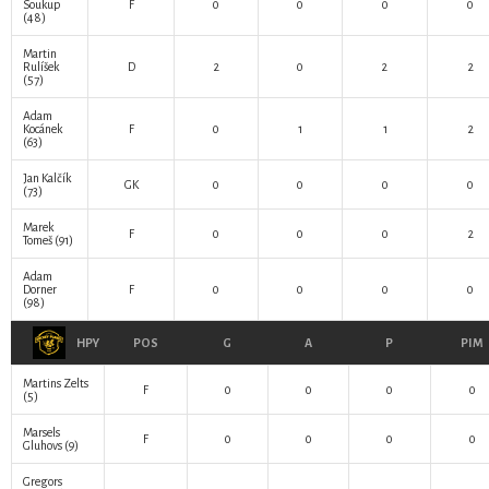
Soukup
F
0
0
0
0
(48)
Martin
Rulíšek
D
2
0
2
2
(57)
Adam
Kocánek
F
0
1
1
2
(63)
Jan Kalčík
GK
0
0
0
0
(73)
Marek
F
0
0
0
2
Tomeš
(91)
Adam
Dorner
F
0
0
0
0
(98)
HPY
POS
G
A
P
PIM
Martins Zelts
F
0
0
0
0
(5)
Marsels
F
0
0
0
0
Gluhovs
(9)
Gregors