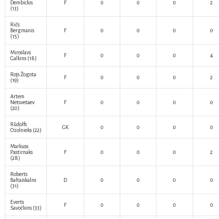
Dembickis
F
0
0
0
2
(13)
Ričs
Bergmanis
F
0
0
0
0
(15)
Miroslavs
F
0
0
0
4
Galkins
(18)
Rojs Žogota
F
0
0
0
2
(19)
Artem
Netsvetaev
F
0
0
0
0
(20)
Rūdolfs
GK
0
0
0
0
Ozolnieks
(22)
Markuss
Pastirnaks
F
0
0
0
2
(28)
Roberts
Baltaiskalns
D
0
0
0
0
(31)
Everts
F
0
0
0
0
Savočkins
(33)