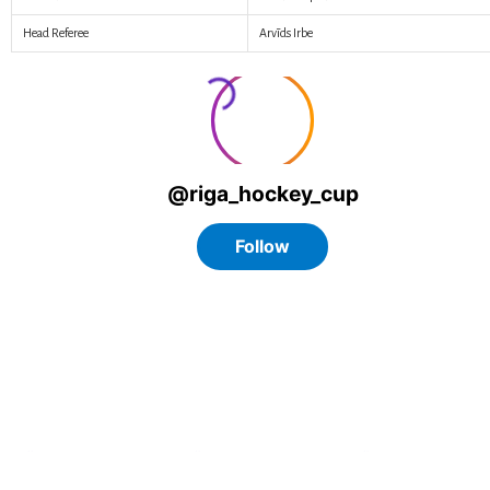
Head Referee
Arvīds Irbe