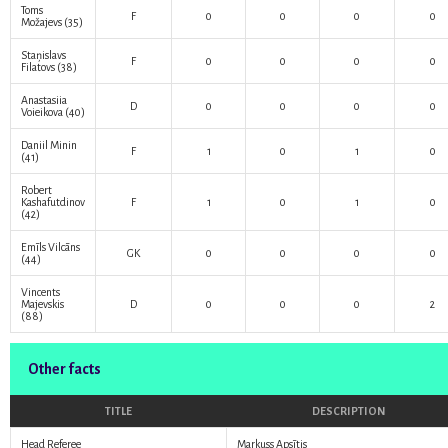
Toms
F
0
0
0
0
Možajevs
(35)
Staņislavs
F
0
0
0
0
Filatovs
(38)
Anastasiia
D
0
0
0
0
Voieikova
(40)
Daniil Minin
F
1
0
1
0
(41)
Robert
Kashafutdinov
F
1
0
1
0
(42)
Emīls Vilcāns
GK
0
0
0
0
(44)
Vincents
Majevskis
D
0
0
0
2
(88)
Other facts
TITLE
DESCRIPTION
Head Referee
Markuss Apsītis