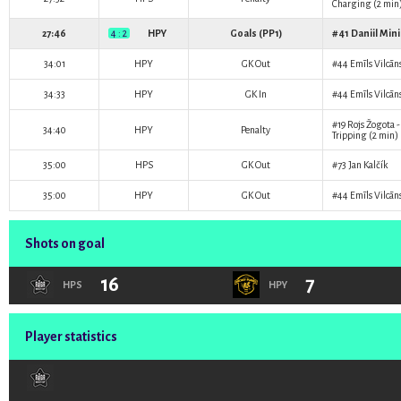
Charging (2 min
27:46
4 : 2
HPY
Goals (PP1)
#41
Daniil Min
34:01
HPY
GK Out
#44
Emīls Vilcān
34:33
HPY
GK In
#44
Emīls Vilcān
#19
Rojs Žogota
-
34:40
HPY
Penalty
Tripping (2 min)
35:00
HPS
GK Out
#73
Jan Kalčík
35:00
HPY
GK Out
#44
Emīls Vilcān
Shots on goal
16
7
HPS
HPY
Player statistics