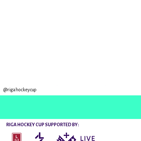
@rigahockeycup
RIGA HOCKEY CUP SUPPORTED BY: