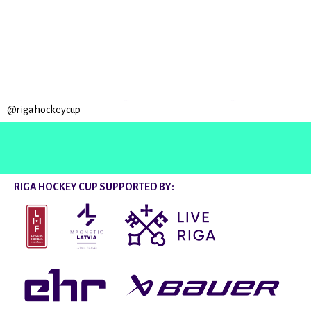
@rigahockeycup
RIGA HOCKEY CUP SUPPORTED BY: