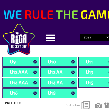
U9
U10
U11
U12 AAA
U12 AA
U13
U14 AAA
U14 AA
U15
U16
U18
PROTOCOL
Print protocol