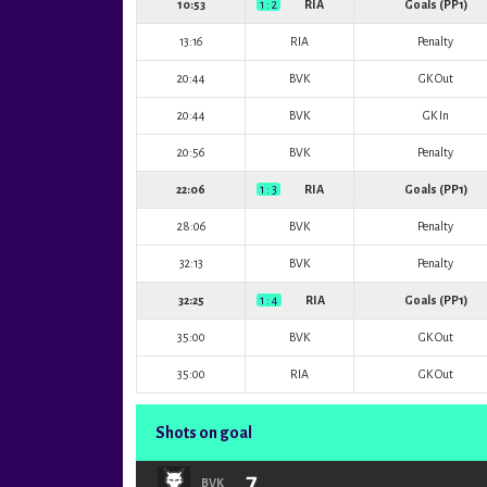
10:53
1 : 2
RIA
Goals (PP1)
13:16
RIA
Penalty
20:44
BVK
GK Out
20:44
BVK
GK In
20:56
BVK
Penalty
22:06
1 : 3
RIA
Goals (PP1)
28:06
BVK
Penalty
32:13
BVK
Penalty
32:25
1 : 4
RIA
Goals (PP1)
35:00
BVK
GK Out
35:00
RIA
GK Out
Shots on goal
7
BVK