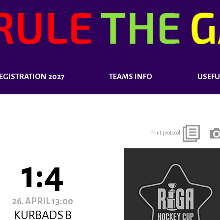
EGISTRATION 2027
TEAMS INFO
USEFU
Print protocol
1:4
26. APRIL 13:00
KURBADS B