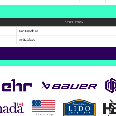
DESCRIPTION
Markuss Kalniņš
Andis Šelders