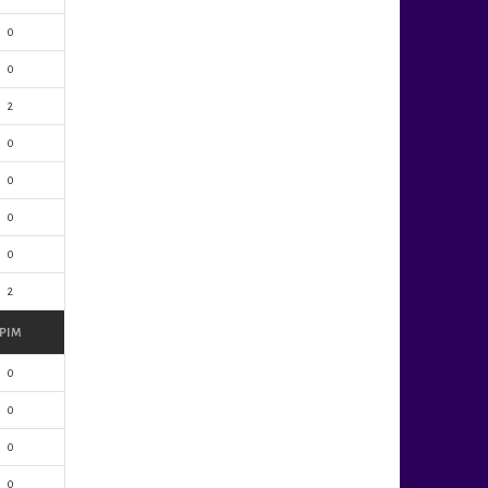
0
0
2
0
0
0
0
2
PIM
0
0
0
0