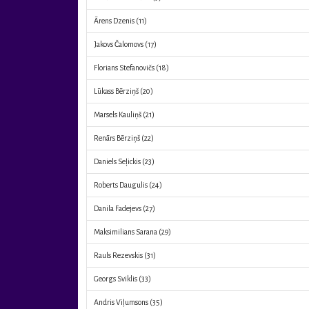
Ārens Dzenis
(11)
Jakovs Čalomovs
(17)
Florians Stefanovičs
(18)
Lūkass Bērziņš
(20)
Marsels Kauliņš
(21)
Renārs Bērziņš
(22)
Daniels Seļickis
(23)
Roberts Daugulis
(24)
Danila Fadejevs
(27)
Maksimilians Sarana
(29)
Rauls Rezevskis
(31)
Georgs Sviklis
(33)
Andris Viļumsons
(35)