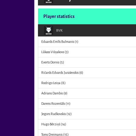
Player statistics
BVK
Eduards Emīls Bulmanis
(1)
Lūkass Višņakovs
(3)
Everts Dornis
(5)
Ričards Edvards Juraševskis
(6)
Rodrigo Leiņa
(8)
Adrians Dambis
(9)
Darens Rozentāls
(11)
Jegors Rudkovskis
(12)
Hugo Bērziņš
(14)
Toms Dreimanis
(15)