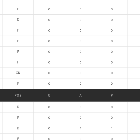
C
0
0
0
D
0
0
0
F
0
0
0
F
0
0
0
F
0
0
0
F
0
0
0
GK
0
0
0
F
0
0
0
POS
G
A
P
D
0
0
0
F
0
0
0
D
0
1
1
F
0
0
0