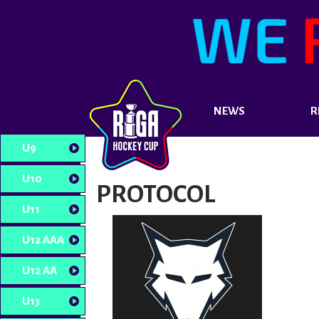
NEWS
R
U9
U10
PROTOCOL
U11
U12 AAA
U12 AA
U13