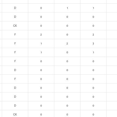
D
0
1
1
D
0
0
0
GK
0
0
0
F
2
0
2
F
1
2
3
F
1
0
1
F
0
0
0
D
0
0
0
F
0
0
0
D
0
0
0
D
0
0
0
D
0
0
0
GK
0
0
0