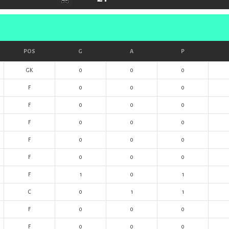
POS
G
A
P
GK
0
0
0
F
0
0
0
F
0
0
0
F
0
0
0
F
0
0
0
F
0
0
0
F
1
0
1
C
0
1
1
F
0
0
0
F
0
0
0