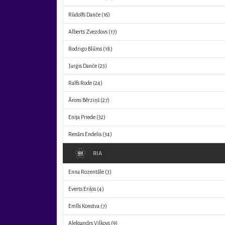
Rūdolfs Danče
(16)
Alberts Zvezdovs
(17)
Rodrigo Blūms
(18)
Jurģis Danče
(23)
Ralfs Rode
(24)
Ārons Bērziņš
(27)
Enija Priede
(32)
Renārs Endelis
(34)
RIA
Enna Rozentāle
(3)
Everts Eriķis
(4)
Emīls Konstva
(7)
Aleksandrs Vilkovs
(9)