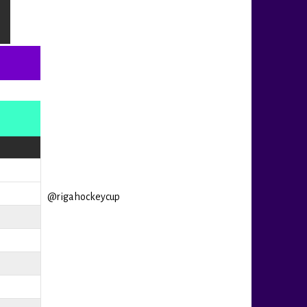
@rigahockeycup