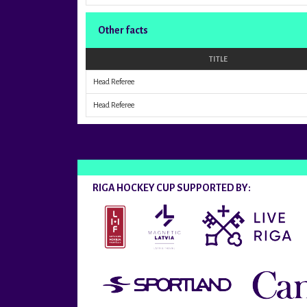
Other facts
TITLE
Head Referee
Head Referee
RIGA HOCKEY CUP SUPPORTED BY: