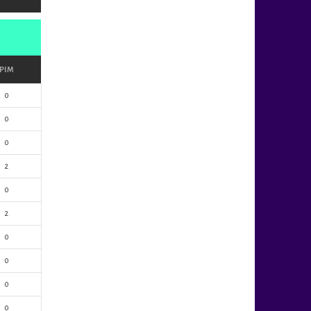
PIM
0
0
0
2
0
2
0
0
0
0