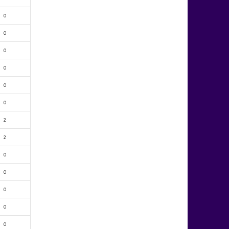
0
0
0
0
0
0
2
2
0
0
0
0
0