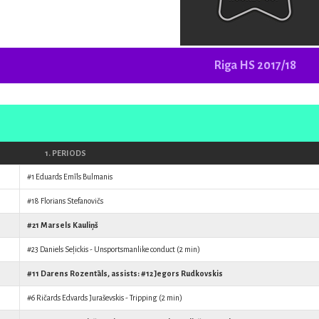
Riga HS 2017/18
1. PERIODS
#1
Eduards Emīls Bulmanis
#18
Florians Stefanovičs
#21
Marsels Kauliņš
#23
Daniels Seļickis
- Unsportsmanlike conduct (2 min)
#11
Darens Rozentāls
, assists: #12
Jegors Rudkovskis
#6
Ričards Edvards Juraševskis
- Tripping (2 min)