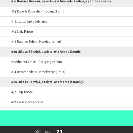
#22
Renārs Bērziņš
, assists: #21
Marsels Kauliņš
, #7
Emīls Konstva
#24
Roberts Daugulis
- Tripping (2 min)
#1
Eduards Emīls Bulmanis
#32
Enija Priede
#18
Rodrigo Blūms
- Hooking (2 min)
#20
Lūkass Bērziņš
, assists: #11
Ārens Dzenis
#9
Adrians Dambis
- Charging (2 min)
#34
Renārs Endelis
- Interference (2 min)
#20
Lūkass Bērziņš
, assists: #21
Marsels Kauliņš
#32
Enija Priede
#18
Florians Stefanovičs
21
RIA