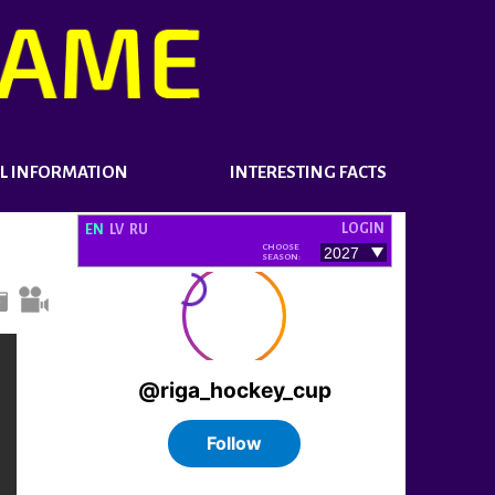
L INFORMATION
INTERESTING FACTS
LOGIN
EN
LV
RU
CHOOSE
SEASON: