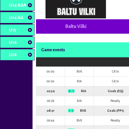
U14 AAA
U14 AA
Baltu Vilki
U15
U16
Game events
U18
00:00
BVK
GK In
00:00
RIA
GK In
02:54
0 : 1
RIA
Goals (EQ)
06:38
RIA
Penalty
08:31
1 : 1
BVK
Goals (PP1)
09:44
BVK
Penalty