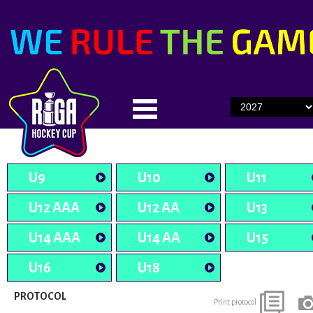
U9
U10
U11
U12 AAA
U12 AA
U13
U14 AAA
U14 AA
U15
U16
U18
PROTOCOL
Print protocol