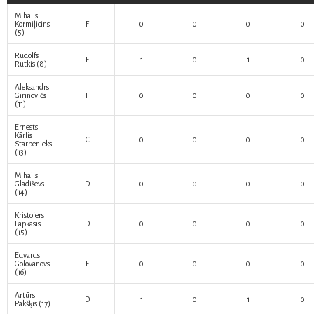
Mihails
Kormiļicins
F
0
0
0
0
(5)
Rūdolfs
F
1
0
1
0
Rutkis
(8)
Aleksandrs
Girinovičs
F
0
0
0
0
(11)
Ernests
Kārlis
C
0
0
0
0
Starpenieks
(13)
Mihails
Gladiševs
D
0
0
0
0
(14)
Kristofers
Lapkasis
D
0
0
0
0
(15)
Edvards
Golovanovs
F
0
0
0
0
(16)
Artūrs
D
1
0
1
0
Pakšķis
(17)