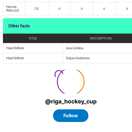
Henriks
GK
0
0
0
0
Pelsis
(33)
Other facts
TITLE
DESCRIPTION
Head Referee
Jana Gerkena
Head Referee
Edgars Andersons