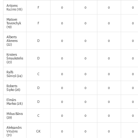
Artjoms
F
0
0
0
0
Kuzins
(18)
Matsvei
Tsivonchyk
F
0
0
0
0
(19)
Alberts
Akmens
D
0
0
0
0
(22)
Kristers
Šmaukstelis
D
0
0
0
0
(23)
Ralfs
C
0
0
0
0
Sūniņš
(24)
Roberts
D
0
0
0
0
Šipko
(26)
Elmārs
D
0
0
0
0
Markss
(28)
Mikus Bānis
C
0
0
0
0
(29)
Aleksandrs
Vituļins
GK
0
0
0
0
(31)