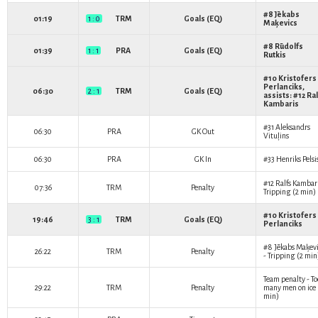
#8
Jēkabs
01:19
1 : 0
TRM
Goals (EQ)
Maķevics
#8
Rūdolfs
01:39
1 : 1
PRA
Goals (EQ)
Rutkis
#10
Kristofers
Perlanciks
,
06:30
2 : 1
TRM
Goals (EQ)
assists: #12
Ral
Kambaris
#31
Aleksandrs
06:30
PRA
GK Out
Vituļins
06:30
PRA
GK In
#33
Henriks Pelsi
#12
Ralfs Kambar
07:36
TRM
Penalty
Tripping (2 min)
#10
Kristofers
19:46
3 : 1
TRM
Goals (EQ)
Perlanciks
#8
Jēkabs Maķevi
26:22
TRM
Penalty
- Tripping (2 min
Team penalty - To
29:22
TRM
Penalty
many men on ice 
min)