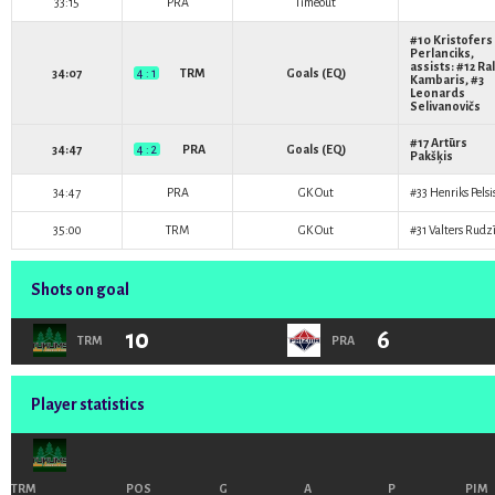
33:15
PRA
Timeout
#10
Kristofers
Perlanciks
,
assists: #12
Ral
34:07
4 : 1
TRM
Goals (EQ)
Kambaris
, #3
Leonards
Selivanovičs
#17
Artūrs
34:47
4 : 2
PRA
Goals (EQ)
Pakšķis
34:47
PRA
GK Out
#33
Henriks Pelsi
35:00
TRM
GK Out
#31
Valters Rudzī
Shots on goal
10
6
TRM
PRA
Player statistics
TRM
POS
G
A
P
PIM