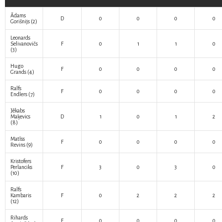
Ādams
D
0
0
0
0
Gorišnijs
(2)
Leonards
Selivanovičs
F
0
1
1
0
(3)
Hugo
F
0
0
0
0
Grands
(4)
Ralfs
F
0
0
0
0
Endlers
(7)
Jēkabs
Maķevics
D
1
0
1
2
(8)
Matīss
F
0
0
0
0
Revins
(9)
Kristofers
Perlanciks
F
3
0
3
0
(10)
Ralfs
Kambaris
F
0
2
2
2
(12)
Rihards
F
0
0
0
0