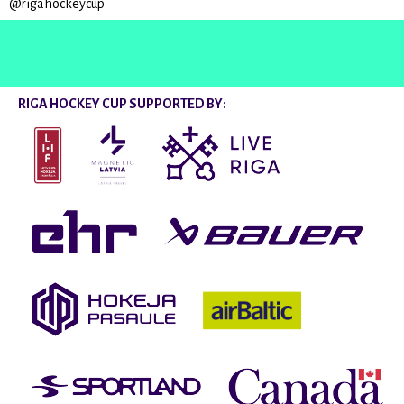
@rigahockeycup
RIGA HOCKEY CUP SUPPORTED BY: