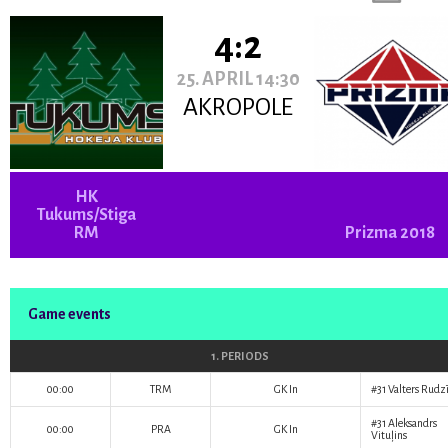
4:2
25. APRIL 14:30
AKROPOLE
HK
Tukums/Stiga
RM
Prizma 2018
Game events
1. PERIODS
00:00
TRM
GK In
#31
Valters Rudzī
#31
Aleksandrs
00:00
PRA
GK In
Vituļins