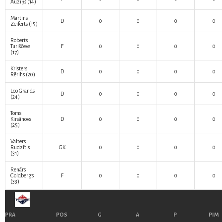
Auziņš
(14)
Martins
D
0
0
0
0
Zeiferts
(15)
Roberts
Turiščevs
F
0
0
0
0
(17)
Kristers
D
0
0
0
0
Rērihs
(20)
Leo Grands
D
0
0
0
0
(24)
Toms
Kirsānovs
D
0
0
0
0
(25)
Valters
Rudzītis
GK
0
0
0
0
(31)
Renārs
Goldbergs
F
0
0
0
0
(33)
PRA
POS
G
A
P
PIM