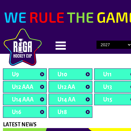
U9
U10
U11
U12 AAA
U12 AA
U13
U14 AAA
U14 AA
U15
U16
U18
LATEST NEWS