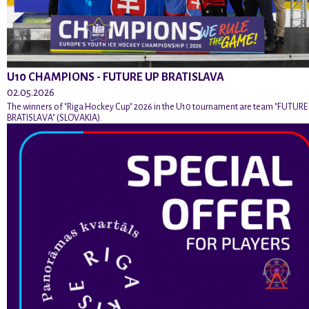
U10 CHAMPIONS - FUTURE UP BRATISLAVA
02.05.2026
The winners of "Riga Hockey Cup" 2026 in the U10 tournament are team "FUTURE
BRATISLAVA" (SLOVAKIA).