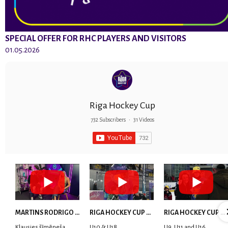
SPECIAL OFFER FOR RHC PLAYERS AND VISITORS
01.05.2026
Riga Hockey Cup
732 Subscribers
•
31 Videos
MARTINS RODRIGO LAVIŅŠ: dari visu ar smaidu sejā | MVP Consult & RHC
RIGA HOCKEY CUP 2025 | WEEK 5
RIGA HOCKEY CUP 2025 | WEEK 4
Klausies šīmēneša
U10 & U18
U9, U11 and U16