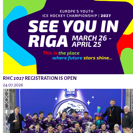
RHC 2027 REGISTRATION IS OPEN
24.07.2026