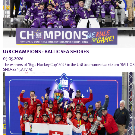
U18 CHAMPIONS - BALTIC SEA SHORES
03.05.2026
The winners of "Riga Hockey Cup" 2026 in the U18 tournament are team "BALTIC 
SHORES" (LATVIA).