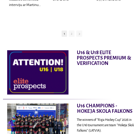
interviju ar Martinu
Rodrigo Laviņu,
hokejistu un
fantastisku personu,
kur tu uzzināsi vairāk
par viņa sporta karjeras
1
2
aizsākumiem, pieredzi
spēlējot Latvijas
nacionālajā izlasē, dzīvi
U16 & U18 ELITE
ASV, kā arī psiholoģisko
PROSPECTS PREMIUM &
un emocionālo
VERIFICATION
sagatavotību un daudz
vairāk.
U16 CHAMPIONS -
HOKEJA SKOLA FALKONS
The winners of "Riga Hockey Cup" 2026 in
the U16 tournament are team "Hokeja Skol
Falkons" (LATVIA).