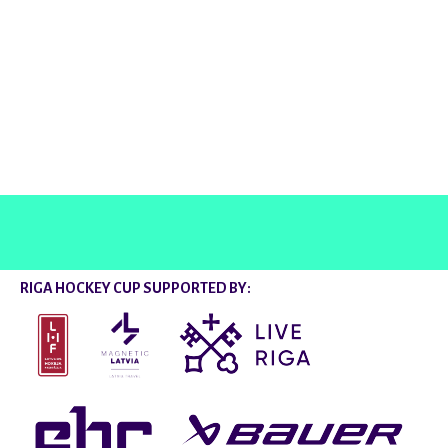
@rigahockeycup
RIGA HOCKEY CUP SUPPORTED BY: