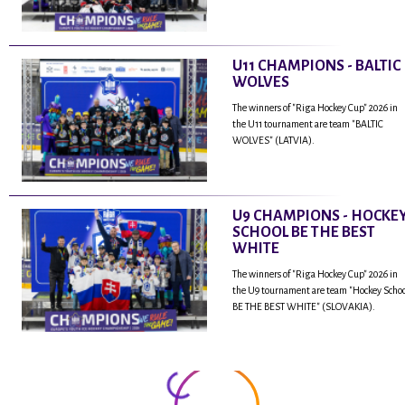
U11 CHAMPIONS - BALTIC
WOLVES
The winners of "Riga Hockey Cup" 2026 in
the U11 tournament are team "BALTIC
WOLVES" (LATVIA).
U9 CHAMPIONS - HOCKE
SCHOOL BE THE BEST
WHITE
The winners of "Riga Hockey Cup" 2026 in
the U9 tournament are team "Hockey Scho
BE THE BEST WHITE" (SLOVAKIA).
...