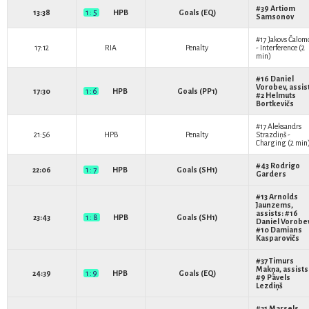
#39
Artiom
13:38
1 : 5
HPB
Goals (EQ)
Samsonov
#17
Jakovs Čalom
17:12
RIA
Penalty
- Interference (2
min)
#16
Daniel
Vorobev
, assis
17:30
1 : 6
HPB
Goals (PP1)
#2
Helmuts
Bortkevičs
#17
Aleksandrs
21:56
HPB
Penalty
Strazdiņš
-
Charging (2 min
#43
Rodrigo
22:06
1 : 7
HPB
Goals (SH1)
Garders
#13
Arnolds
Jaunzems
,
assists: #16
23:43
1 : 8
HPB
Goals (SH1)
Daniel Vorobe
#10
Damians
Kasparovičs
#37
Timurs
Makņa
, assists
24:39
1 : 9
HPB
Goals (EQ)
#9
Pāvels
Lezdiņš
#21
Marsels