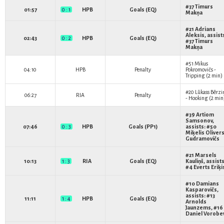
#37
Timurs
01:57
0 : 1
HPB
Goals (EQ)
Makņa
#21
Adrians
Aleksis
, assist
02:43
0 : 2
HPB
Goals (EQ)
#37
Timurs
Makņa
#51
Mikus
04:10
HPB
Penalty
Pokromovičs
-
Tripping (2 min)
#20
Lūkass Bērzi
06:27
RIA
Penalty
- Hooking (2 min
#39
Artiom
Samsonov
,
07:46
0 : 3
HPB
Goals (PP1)
assists: #50
Miķelis Oliver
Gudramovičs
#21
Marsels
10:13
1 : 3
RIA
Goals (EQ)
Kauliņš
, assists
#4
Everts Eriķi
#10
Damians
Kasparovičs
,
assists: #13
11:11
1 : 4
HPB
Goals (EQ)
Arnolds
Jaunzems
, #16
Daniel Vorobe