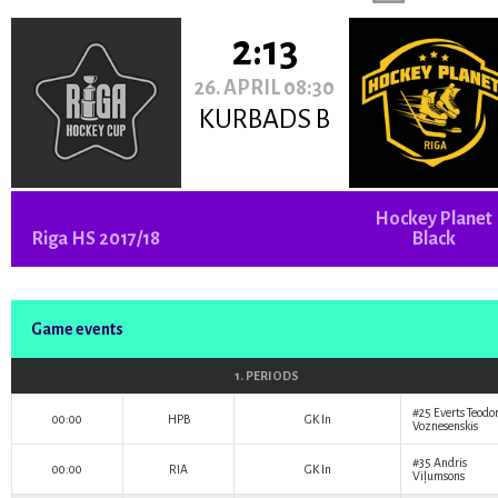
2:13
26. APRIL 08:30
KURBADS B
Hockey Planet
Riga HS 2017/18
Black
Game events
1. PERIODS
#25
Everts Teodo
00:00
HPB
GK In
Voznesenskis
#35
Andris
00:00
RIA
GK In
Viļumsons