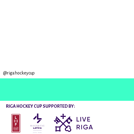
@rigahockeycup
RIGA HOCKEY CUP SUPPORTED BY: