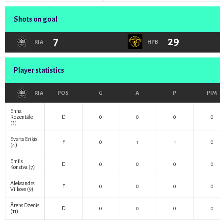
Shots on goal
7
29
RIA
HPB
Player statistics
RIA
POS
G
A
P
PIM
Enna
Rozentāle
D
0
0
0
0
(3)
Everts Eriķis
F
0
1
1
0
(4)
Emīls
D
0
0
0
0
Konstva
(7)
Aleksandrs
F
0
0
0
0
Vilkovs
(9)
Ārens Dzenis
D
0
0
0
0
(11)