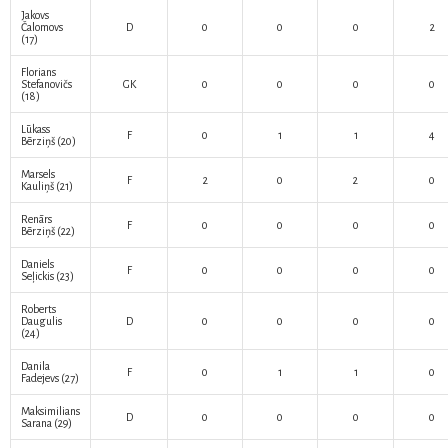
Jakovs
Čalomovs
D
0
0
0
2
(17)
Florians
Stefanovičs
GK
0
0
0
0
(18)
Lūkass
F
0
1
1
4
Bērziņš
(20)
Marsels
F
2
0
2
0
Kauliņš
(21)
Renārs
F
0
0
0
0
Bērziņš
(22)
Daniels
F
0
0
0
0
Seļickis
(23)
Roberts
Daugulis
D
0
0
0
0
(24)
Danila
F
0
1
1
0
Fadejevs
(27)
Maksimilians
D
0
0
0
0
Sarana
(29)