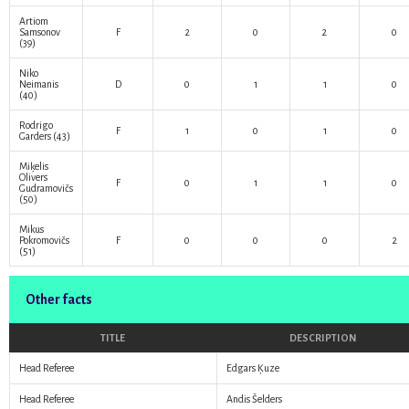
Artiom
Samsonov
F
2
0
2
0
(39)
Niko
Neimanis
D
0
1
1
0
(40)
Rodrigo
F
1
0
1
0
Garders
(43)
Miķelis
Olivers
F
0
1
1
0
Gudramovičs
(50)
Mikus
Pokromovičs
F
0
0
0
2
(51)
Other facts
TITLE
DESCRIPTION
Head Referee
Edgars Ķuze
Head Referee
Andis Šelders