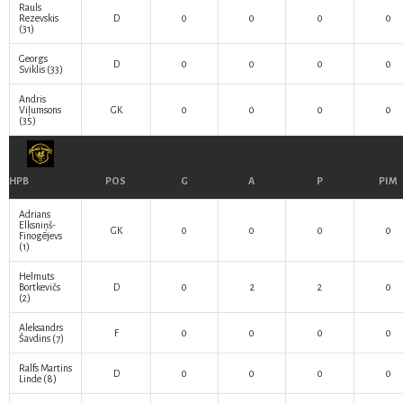
Rauls
Rezevskis
D
0
0
0
0
(31)
Georgs
D
0
0
0
0
Sviklis
(33)
Andris
Viļumsons
GK
0
0
0
0
(35)
HPB
POS
G
A
P
PIM
Adrians
Elksniņš-
GK
0
0
0
0
Finogējevs
(1)
Helmuts
Bortkevičs
D
0
2
2
0
(2)
Aleksandrs
F
0
0
0
0
Šavdins
(7)
Ralfs Martins
D
0
0
0
0
Linde
(8)