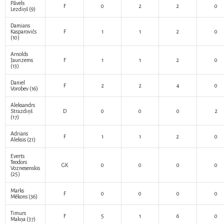
Pāvels
F
0
2
2
0
Lezdiņš
(9)
Damians
Kasparovičs
F
1
1
2
0
(10)
Arnolds
Jaunzems
F
1
1
2
0
(13)
Daniel
F
2
2
4
0
Vorobev
(16)
Aleksandrs
Strazdiņš
D
0
0
0
2
(17)
Adrians
F
1
1
2
0
Aleksis
(21)
Everts
Teodors
GK
0
0
0
0
Voznesenskis
(25)
Marks
F
0
0
0
0
Mēkons
(36)
Timurs
F
5
1
6
0
Makņa
(37)