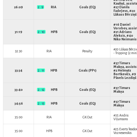
Kauliņš
, assists
26:09
2 : 9
RIA
Goals (EQ)
#27
Danila
Fadejevs
, #20
Lūkass Bērziņš
#16
Daniel
Vorobev
, assis
31:19
2 : 10
HPB
Goals (EQ)
#21
Adrians
Aleksis
, #40
Niko Neimanis
#20
Lūkass Bērzi
32:30
RIA
Penalty
- Tripping (2 min
#37
Timurs
Makņa
, assists
33:34
2 : 11
HPB
Goals (PP1)
#2
Helmuts
Bortkevičs
, #9
Pāvels Lezdiņš
#37
Timurs
33:40
2 : 12
HPB
Goals (EQ)
Makņa
#37
Timurs
34:56
2 : 13
HPB
Goals (EQ)
Makņa
#35
Andris
35:00
RIA
GK Out
Viļumsons
#25
Everts Teodo
35:00
HPB
GK Out
Voznesenskis