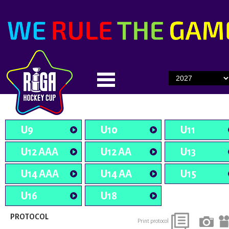
U9
U10
U11
U12 AAA
U12 AA
U13
U14 AAA
U14 AA
U15
U16
U18
PROTOCOL
Print protocol