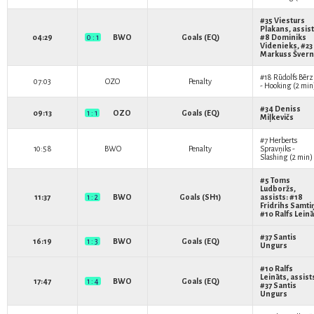
#35
Viesturs
Plakans
, assist
04:29
0 : 1
BWO
Goals (EQ)
#8
Dominiks
Videnieks
, #23
Markuss Šver
#18
Rūdolfs Bērz
07:03
OZO
Penalty
- Hooking (2 min
#34
Deniss
09:13
1 : 1
OZO
Goals (EQ)
Miļkevičs
#7
Herberts
10:58
BWO
Penalty
Spravņiks
-
Slashing (2 min)
#5
Toms
Ludboržs
,
11:37
1 : 2
BWO
Goals (SH1)
assists: #18
Fridrihs Samti
#10
Ralfs Leinā
#37
Santis
16:19
1 : 3
BWO
Goals (EQ)
Ungurs
#10
Ralfs
Leināts
, assist
17:47
1 : 4
BWO
Goals (EQ)
#37
Santis
Ungurs