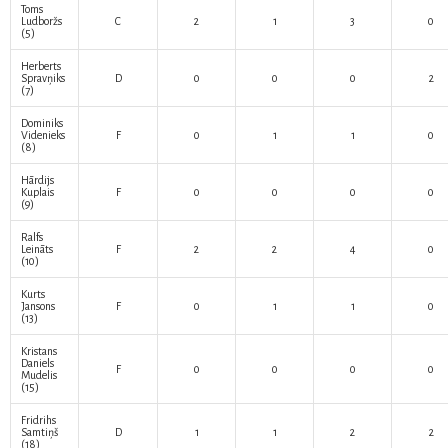
Toms
Ludboržs
C
2
1
3
0
(5)
Herberts
Spravņiks
D
0
0
0
2
(7)
Dominiks
Videnieks
F
0
1
1
0
(8)
Hārdijs
Kuplais
F
0
0
0
0
(9)
Ralfs
Leināts
F
2
2
4
0
(10)
Kurts
Jansons
F
0
1
1
0
(13)
Kristans
Daniels
F
0
0
0
0
Mudelis
(15)
Fridrihs
Samtiņš
D
1
1
2
2
(18)