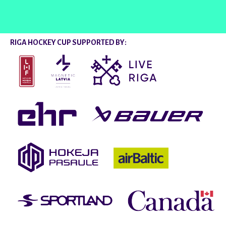
RIGA HOCKEY CUP SUPPORTED BY: