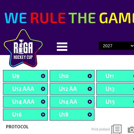
U9
U10
U11
U12 AAA
U12 AA
U13
U14 AAA
U14 AA
U15
U16
U18
PROTOCOL
Print protocol