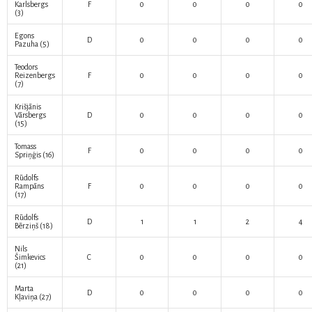
Karlsbergs
F
0
0
0
0
(3)
Egons
D
0
0
0
0
Pazuha
(5)
Teodors
Reizenbergs
F
0
0
0
0
(7)
Krišjānis
Vārsbergs
D
0
0
0
0
(15)
Tomass
F
0
0
0
0
Spriņģis
(16)
Rūdolfs
Rampāns
F
0
0
0
0
(17)
Rūdolfs
D
1
1
2
4
Bērziņš
(18)
Nils
Šimkevics
C
0
0
0
0
(21)
Marta
D
0
0
0
0
Kļaviņa
(27)