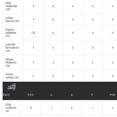
Miks
Paškausks
F
0
0
0
0
(28)
Lukass
F
0
0
0
0
Kļaviņš
(30)
Edgars
Ļebedevs
GK
0
0
0
0
(31)
Gabriels
Bartuševičs
F
0
0
0
0
(33)
Deniss
Miļkevičs
F
2
0
2
0
(34)
Artūrs
C
0
0
0
0
Ladiga
(72)
BWO
POS
G
A
P
PIM
Edijs
Ludboržs
D
1
0
1
2
(4)