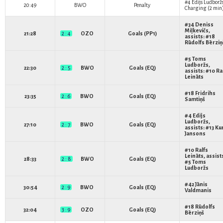
#4
Edijs Ludborž
20:49
BWO
Penalty
Charging (2 min
#34
Deniss
Miļkevičs
,
21:28
2 : 4
OZO
Goals (PP1)
assists: #18
Rūdolfs Bērziņ
#5
Toms
Ludboržs
,
22:30
2 : 5
BWO
Goals (EQ)
assists: #10
Ra
Leināts
#18
Fridrihs
23:35
2 : 6
BWO
Goals (EQ)
Samtiņš
#4
Edijs
Ludboržs
,
27:10
2 : 7
BWO
Goals (EQ)
assists: #13
Ku
Jansons
#10
Ralfs
Leināts
, assist
28:33
2 : 8
BWO
Goals (EQ)
#5
Toms
Ludboržs
#42
Jānis
30:54
2 : 9
BWO
Goals (EQ)
Valdmanis
#18
Rūdolfs
32:04
3 : 9
OZO
Goals (EQ)
Bērziņš