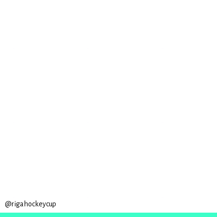
@rigahockeycup