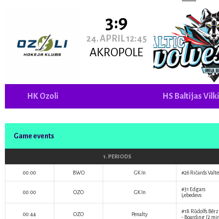
3:9
24. APRIL 12:45
AKROPOLE
HK Ozoli
HS Baltijas Vilk
Game events
1. PERIODS
00:00
BWO
GK In
#26
Ričards Valte
#31
Edgars
00:00
OZO
GK In
Ļebedevs
#18
Rūdolfs Bērz
00:44
OZO
Penalty
- Boarding (2 mi