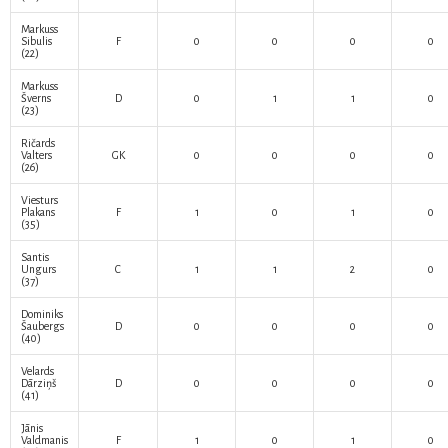
Markuss
Sibulis
F
0
0
0
0
(22)
Markuss
Šverns
D
0
1
1
0
(23)
Ričards
Valters
GK
0
0
0
0
(26)
Viesturs
Plakans
F
1
0
1
0
(35)
Santis
Ungurs
C
1
1
2
0
(37)
Dominiks
Šaubergs
D
0
0
0
0
(40)
Velards
Dārziņš
D
0
0
0
0
(41)
Jānis
Valdmanis
F
1
0
1
0