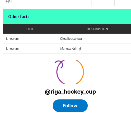
(42)
Other facts
TITLE
DESCRIPTION
Linesman
Olga Bogdanova
Linesman
Markuss Kalniņš