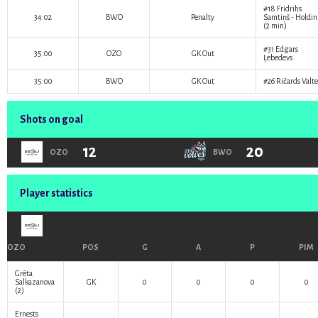
#18
Fridrihs
34:02
BWO
Penalty
Samtiņš
- Holdi
(2 min)
#31
Edgars
35:00
OZO
GK Out
Ļebedevs
35:00
BWO
GK Out
#26
Ričards Valte
Shots on goal
12
20
OZO
BWO
Player statistics
OZO
POS
G
A
P
PIM
Grēta
Salkazanova
GK
0
0
0
0
(2)
Ernests