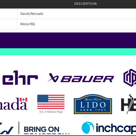
DESCRIPTION
Daniils Potrivailo
Reinis Pāls