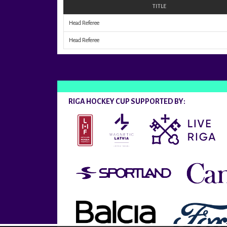
TITLE
Head Referee
Head Referee
RIGA HOCKEY CUP SUPPORTED BY: