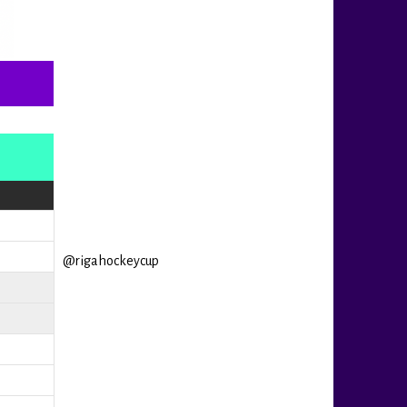
@rigahockeycup