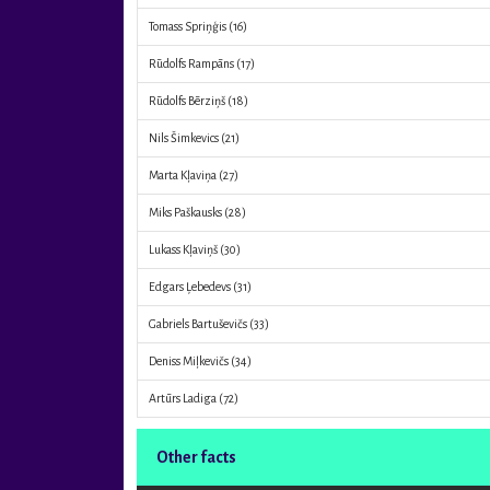
Tomass Spriņģis
(16)
Rūdolfs Rampāns
(17)
Rūdolfs Bērziņš
(18)
Nils Šimkevics
(21)
Marta Kļaviņa
(27)
Miks Paškausks
(28)
Lukass Kļaviņš
(30)
Edgars Ļebedevs
(31)
Gabriels Bartuševičs
(33)
Deniss Miļkevičs
(34)
Artūrs Ladiga
(72)
Other facts