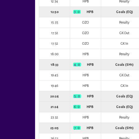
12:34
HPB
Penalty
12:50
3 : 0
HPB
Goals (EQ)
15:35
OZO
Penalty
17:32
OZO
GK Out
17:32
OZO
GK In
18:00
HPB
Penalty
18:33
4 : 0
HPB
Goals (SH1)
19:45
HPB
GK Out
19:46
HPB
GK In
20:24
5 : 0
HPB
Goals (EQ)
21:24
6 : 0
HPB
Goals (EQ)
23:32
HPB
Penalty
25:05
7 : 0
HPB
Goals (SH1)
26:27
HPB
Penalty