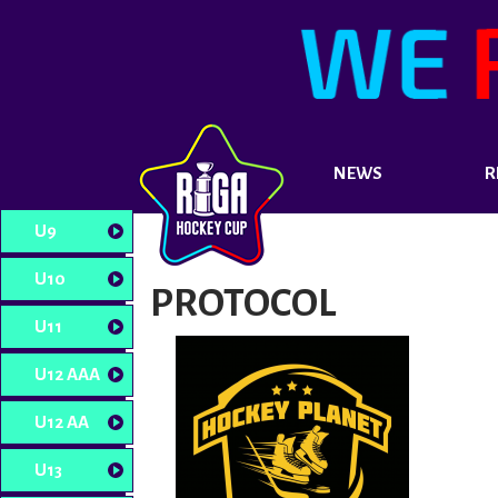
NEWS
R
U9
U10
PROTOCOL
U11
U12 AAA
U12 AA
U13