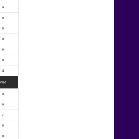
0
0
0
0
0
0
12
PIM
0
0
2
0
0