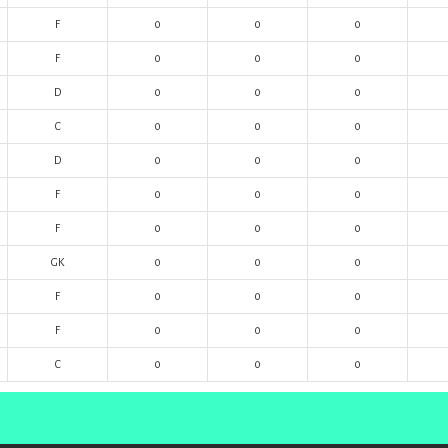
F
0
0
0
F
0
0
0
D
0
0
0
C
0
0
0
D
0
0
0
F
0
0
0
F
0
0
0
GK
0
0
0
F
0
0
0
F
0
0
0
C
0
0
0