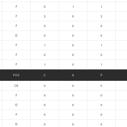
F
0
1
1
F
5
0
5
F
0
0
0
D
0
0
0
F
1
0
1
F
0
0
0
F
1
0
1
POS
G
A
P
GK
0
0
0
F
0
0
0
D
0
0
0
F
0
0
0
D
0
0
0