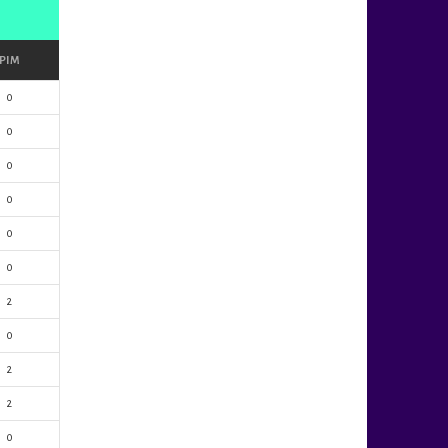
PIM
0
0
0
0
0
0
2
0
2
2
0