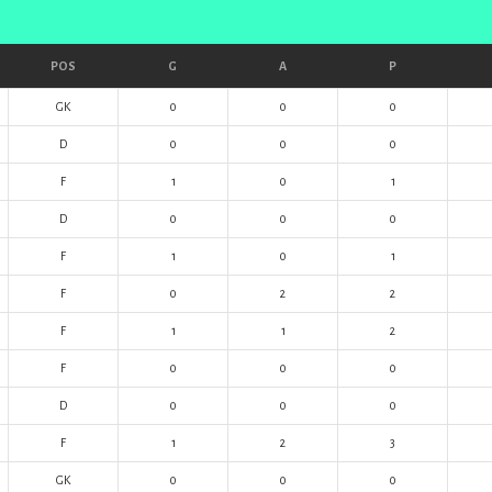
POS
G
A
P
GK
0
0
0
D
0
0
0
F
1
0
1
D
0
0
0
F
1
0
1
F
0
2
2
F
1
1
2
F
0
0
0
D
0
0
0
F
1
2
3
GK
0
0
0