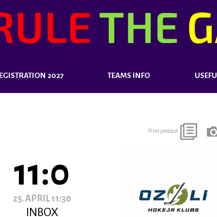
EGISTRATION 2027
TEAMS INFO
USEFU
Print protocol
11:0
25. APRIL 11:30
INBOX