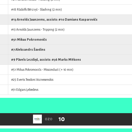
#18
Rūdolfs Bērziņš
- Slashing (2 min)
#13
Arnolds Jaunzems
, assists: #10
Damians Kasparovičs
#13
Arnolds Jaunzems
- Tripping (2 min)
#51
Mikus Pokromovičs
#7
Aleksandrs Šavdins
#9
Pāvels Lezdiņš
, assists: #36
Marks Mēkons
#51
Mikus Pokromovičs
- Misconduct ( + 10 min)
#25
Everts Teodors Voznesenskis
#31
Edgars Ļebedevs
10
OZO