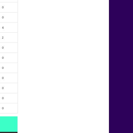
0
0
4
2
0
0
0
0
0
0
0