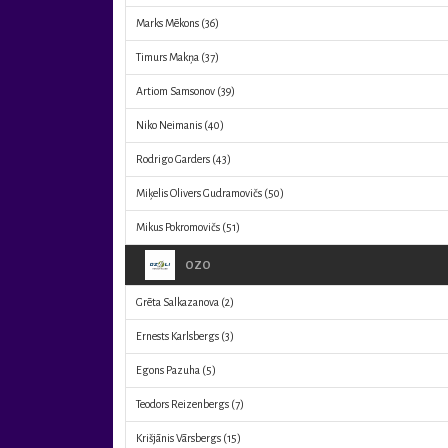
Marks Mēkons
(36)
Timurs Makņa
(37)
Artiom Samsonov
(39)
Niko Neimanis
(40)
Rodrigo Garders
(43)
Miķelis Olivers Gudramovičs
(50)
Mikus Pokromovičs
(51)
OZO
Grēta Salkazanova
(2)
Ernests Karlsbergs
(3)
Egons Pazuha
(5)
Teodors Reizenbergs
(7)
Krišjānis Vārsbergs
(15)