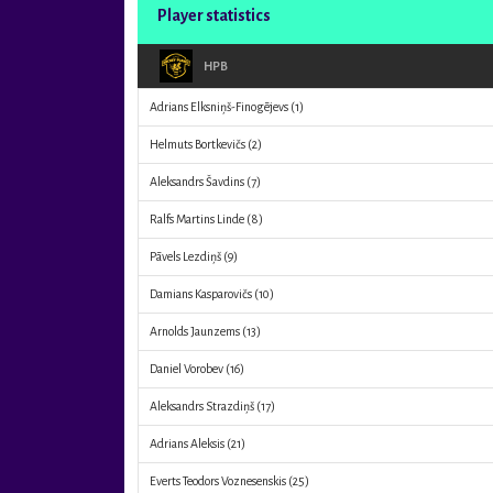
Player statistics
HPB
Adrians Elksniņš-Finogējevs
(1)
Helmuts Bortkevičs
(2)
Aleksandrs Šavdins
(7)
Ralfs Martins Linde
(8)
Pāvels Lezdiņš
(9)
Damians Kasparovičs
(10)
Arnolds Jaunzems
(13)
Daniel Vorobev
(16)
Aleksandrs Strazdiņš
(17)
Adrians Aleksis
(21)
Everts Teodors Voznesenskis
(25)