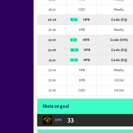
26:27
OZO
Penalty
29:06
8 : 0
HPB
Goals (EQ)
30:49
HPB
Penalty
32:07
9 : 0
HPB
Goals (SH1)
33:06
10 : 0
HPB
Goals (EQ)
33:22
11 : 0
HPB
Goals (EQ)
35:00
HPB
Penalty
35:00
HPB
GK Out
35:00
OZO
GK Out
Shots on goal
33
HPB