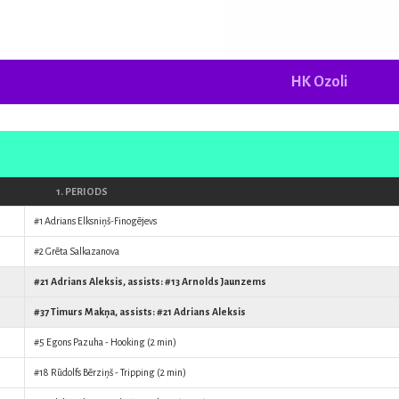
HK Ozoli
1. PERIODS
#1
Adrians Elksniņš-Finogējevs
#2
Grēta Salkazanova
#21
Adrians Aleksis
, assists: #13
Arnolds Jaunzems
#37
Timurs Makņa
, assists: #21
Adrians Aleksis
#5
Egons Pazuha
- Hooking (2 min)
#18
Rūdolfs Bērziņš
- Tripping (2 min)