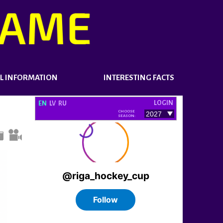
L INFORMATION
INTERESTING FACTS
LOGIN
EN
LV
RU
CHOOSE
SEASON: