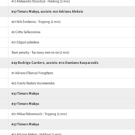
#17
Aleksandrs Strazdiņš
- Hooking (2 min)
#37
Timurs Makņa
, assists: #21
Adrians Aleksis
#21
Nils Šimkevics
- Tripping (2 min)
#2
Grēta Salkazanova
#31
Edgars Ļebedevs
Team penalty - Too many men on ice (2 min)
#43
Rodrigo Garders
, assists: #10
Damians Kasparovičs
#1
Adrians Elksniņš-Finogējevs
#25
Everts Teodors Voznesenskis
#37
Timurs Makņa
#37
Timurs Makņa
#51
Mikus Pokromovičs
- Tripping (2 min)
#37
Timurs Makņa
#21
Adrians Aleksis
- Holding (2 min)