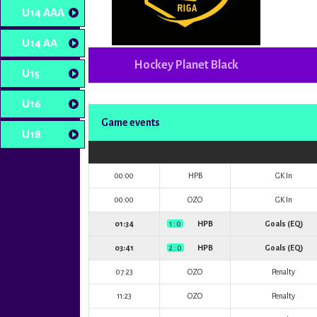
U14 AAA
U14 AA
Hockey Planet Black
U15
U16
Game events
U18
00:00
HPB
GK In
00:00
OZO
GK In
01:34
1 : 0
HPB
Goals (EQ)
03:41
2 : 0
HPB
Goals (EQ)
07:23
OZO
Penalty
11:23
OZO
Penalty