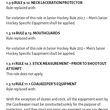
1.3.9 RULE 9.12. NECK LACERATION PROTECTOR
Rule replaced with:
For violation of this rule in Junior Hockey Rule 202.7 – Men’s Junior
Hockey Specific Equipment shall be applied.
1.3.10 RULE 9.13. MOUTHGUARDS
Rule replaced with:
For violation of this rule in Junior Hockey Rule 202 – Men’s Junior
Hockey Specific Equipment shall be applied.
1.3.11 RULE 10.7. STICK MEASUREMENT – PRIOR TO SHOOTOUT
ATTEMPT
This rule does not apply.
1.3.12 RULE 11.1 GOALKEEPER’S EQUIPMENT
Rule replaced with:
With the exception of skates and stick, all the equipment worn by
the Goalkeeper must be constructed solely for the purpose of
protection, and they must not wear any garment or use any device