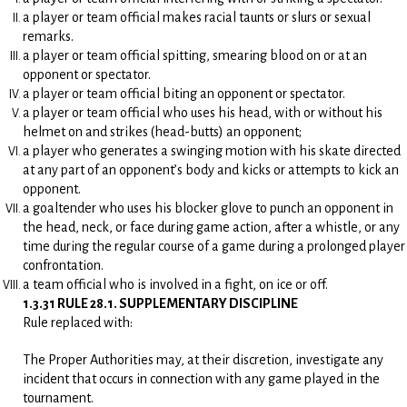
a player or team official makes racial taunts or slurs or sexual
remarks.
a player or team official spitting, smearing blood on or at an
opponent or spectator.
a player or team official biting an opponent or spectator.
a player or team official who uses his head, with or without his
helmet on and strikes (head-butts) an opponent;
a player who generates a swinging motion with his skate directed
at any part of an opponent’s body and kicks or attempts to kick an
opponent.
a goaltender who uses his blocker glove to punch an opponent in
the head, neck, or face during game action, after a whistle, or any
time during the regular course of a game during a prolonged player
confrontation.
a team official who is involved in a fight, on ice or off.
1.3.31 RULE 28.1. SUPPLEMENTARY DISCIPLINE
Rule replaced with:
The Proper Authorities may, at their discretion, investigate any
incident that occurs in connection with any game played in the
tournament.