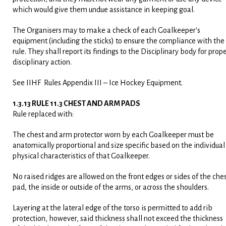
which would give them undue assistance in keeping goal.
The Organisers may to make a check of each Goalkeeper's
equipment (including the sticks) to ensure the compliance with the
rule. They shall report its findings to the Disciplinary body for prop
disciplinary action.
See IIHF Rules Appendix III – Ice Hockey Equipment.
1.3.13 RULE 11.3 CHEST AND ARM PADS
Rule replaced with:
The chest and arm protector worn by each Goalkeeper must be
anatomically proportional and size specific based on the individual
physical characteristics of that Goalkeeper.
No raised ridges are allowed on the front edges or sides of the che
pad, the inside or outside of the arms, or across the shoulders.
Layering at the lateral edge of the torso is permitted to add rib
protection, however, said thickness shall not exceed the thickness