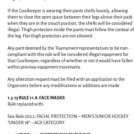
If the Goalkeeper is wearing their pants shells loosely, allowing
them to close the open space between their legs above their pads
when they are in the crouch position, the shells will be considered
illegal. Thigh protectors inside the pants must follow the contour of
the leg. Flat thigh protectors are not allowed.
Any pant deemed by the Tournament representatives to be non-
compliant with this rule will be considered illegal equipment for
that Goalkeeper, regardless of whether or not it would have fallen
within previous equipment maximums.
Any alteration request must be filed with an application to the
Organizers before any modifications or additions are made.
1.3.15 RULE 11.8. FACE MASKS
Rule replaced with:
Sea Rule 202.2. FACIAL PROTECTION – MEN’S JUNIOR HOCKEY
“UNDER 18” – AGE CATEGORY.