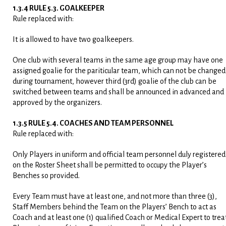
1.3.4 RULE 5.3. GOALKEEPER
Rule replaced with:
It is allowed to have two goalkeepers.
One club with several teams in the same age group may have one
assigned goalie for the pariticular team, which can not be changed
during tournament, however third (3
rd
) goalie of the club can be
switched between teams and shall be announced in advanced and
approved by the organizers.
1.3.5 RULE 5.4. COACHES AND TEAM PERSONNEL
Rule replaced with:
Only Players in uniform and official team personnel duly registered
on the Roster Sheet shall be permitted to occupy the Player’s
Benches so provided.
Every Team must have at least one, and not more than three (3),
Staff Members behind the Team on the Players’ Bench to act as
Coach and at least one (1) qualified Coach or Medical Expert to trea