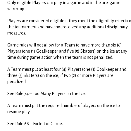
Only eligible Players can play in a game and in the pre-game
warm-up.
Players are considered eligible if they meet the eligibility criteria 
the tournament and have not received any additional disciplinary
measures.
Game rules will not allow for a Team to have more than six (6)
Players (one (1) Goalkeeper and five (5) Skaters) on the ice at any
time during game action when the team is not penalized.
A Team must put at least four (4) Players (one (1) Goalkeeper and
three (3) Skaters) on the ice, if two (2) or more Players are
penalized.
See Rule 74 – Too Many Players on the Ice.
A Team must put the required number of players on the ice to
resume play.
See Rule 66 – Forfeit of Game.