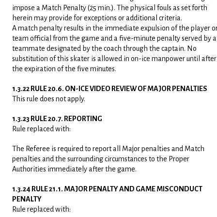
impose a Match Penalty (25 min.). The physical fouls as set forth
herein may provide for exceptions or additional criteria.
A match penalty results in the immediate expulsion of the player o
team official from the game and a five-minute penalty served by a
teammate designated by the coach through the captain. No
substitution of this skater is allowed in on-ice manpower until after
the expiration of the five minutes.
1.3.22 RULE 20.6. ON-ICE VIDEO REVIEW OF MAJOR PENALTIES
This rule does not apply.
1.3.23 RULE 20.7. REPORTING
Rule replaced with:
The Referee is required to report all Major penalties and Match
penalties and the surrounding circumstances to the Proper
Authorities immediately after the game.
1.3.24 RULE 21.1. MAJOR PENALTY AND GAME MISCONDUCT
PENALTY
Rule replaced with: