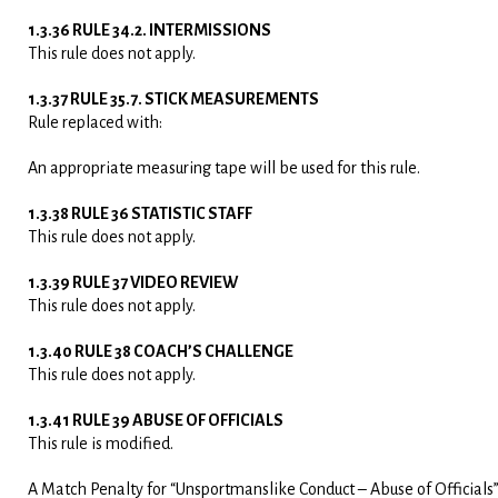
1.3.36 RULE 34.2. INTERMISSIONS
This rule does not apply.
1.3.37 RULE 35.7. STICK MEASUREMENTS
Rule replaced with:
An appropriate measuring tape will be used for this rule.
1.3.38 RULE 36 STATISTIC STAFF
This rule does not apply.
1.3.39 RULE 37 VIDEO REVIEW
This rule does not apply.
1.3.40 RULE 38 COACH’S CHALLENGE
This rule does not apply.
1.3.41 RULE 39 ABUSE OF OFFICIALS
This rule is modified.
A Match Penalty for “Unsportmanslike Conduct – Abuse of Officials