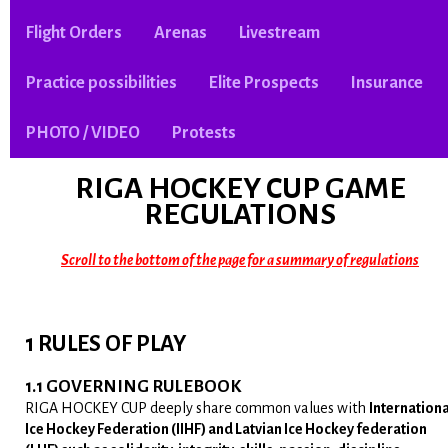
Flight Orders
Arenas
Livestream
Practice possibilities
Elite Prospects
Insurance
PHOTO / VIDEO
Protests
RIGA HOCKEY CUP
GAME
REGULATIONS
Scroll to the bottom of the page for a summary of regulations
1 RULES OF PLAY
1.1 GOVERNING RULEBOOK
RIGA HOCKEY CUP deeply share common values with
Internationa
Ice Hockey Federation (IIHF) and Latvian Ice Hockey federation