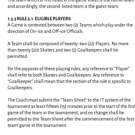
The team which is first listed in the game sheet is the home-team
and accordingly, the second-listed team is the guest-team.
1.3.3 RULE 5.1. ELIGIBLE PLAYERS
A Game is contested between two (2) Teams which play under the
direction of On-ice and Off-ice Officials.
A Team shall be composed of twenty-two (22) Players. No more
than twenty (20) Skaters and two (2) Goalkeepers shall be
permitted.
For the purposes of these playing rules, any reference to “Player”
shall refer to both Skaters and Goalkeepers. Any reference to
“Goalkeeper” shall mean that the section of the rule is specific to
Goalkeepers.
The Coach must submit the “Team Sheet” to the IT system of the
tournament at least fifteen (15) minutes prior to the start of the firs
game of the team in the tournament, and no change shall be
permitted to the Team Sheet after the commencement of the first
team’ game in the tournament.