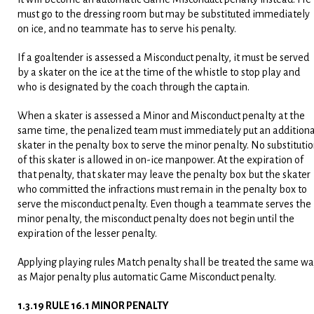
must go to the dressing room but may be substituted immediately
on ice, and no teammate has to serve his penalty.
If a goaltender is assessed a Misconduct penalty, it must be served
by a skater on the ice at the time of the whistle to stop play and
who is designated by the coach through the captain.
When a skater is assessed a Minor and Misconduct penalty at the
same time, the penalized team must immediately put an additiona
skater in the penalty box to serve the minor penalty. No substituti
of this skater is allowed in on-ice manpower. At the expiration of
that penalty, that skater may leave the penalty box but the skater
who committed the infractions must remain in the penalty box to
serve the misconduct penalty. Even though a teammate serves the
minor penalty, the misconduct penalty does not begin until the
expiration of the lesser penalty.
Applying playing rules Match penalty shall be treated the same w
as Major penalty plus automatic Game Misconduct penalty.
1.3.19 RULE 16.1 MINOR PENALTY