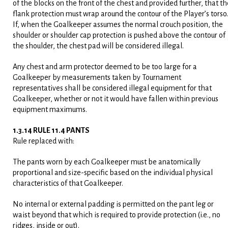
of the blocks on the front of the chest and provided further, that th
flank protection must wrap around the contour of the Player’s torso.
If, when the Goalkeeper assumes the normal crouch position, the
shoulder or shoulder cap protection is pushed above the contour of
the shoulder, the chest pad will be considered illegal.
Any chest and arm protector deemed to be too large for a
Goalkeeper by measurements taken by Tournament
representatives shall be considered illegal equipment for that
Goalkeeper, whether or not it would have fallen within previous
equipment maximums.
1.3.14 RULE 11.4 PANTS
Rule replaced with:
The pants worn by each Goalkeeper must be anatomically
proportional and size-specific based on the individual physical
characteristics of that Goalkeeper.
No internal or external padding is permitted on the pant leg or
waist beyond that which is required to provide protection (i.e., no
ridges, inside or out).