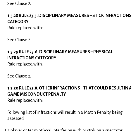
See Clause 2.
1.3.28 RULE 23.5. DISCIPLINARY MEASURES – STICK INFRACTION
CATEGORY
Rule replaced with:
See Clause 2.
1.3.29 RULE 23.6. DISCIPLINARY MEASURES – PHYSICAL
INFRACTIONS CATEGORY
Rule replaced with:
See Clause 2.
1.3.30 RULE 23.8. OTHER INFRACTIONS – THAT COULD RESULT IN 
GAME MISCONDUCT PENALTY
Rule replaced with:
Following list of infractions will result in a Match Penalty being
assessed:
a player or team official interfering with or striking a spectator.