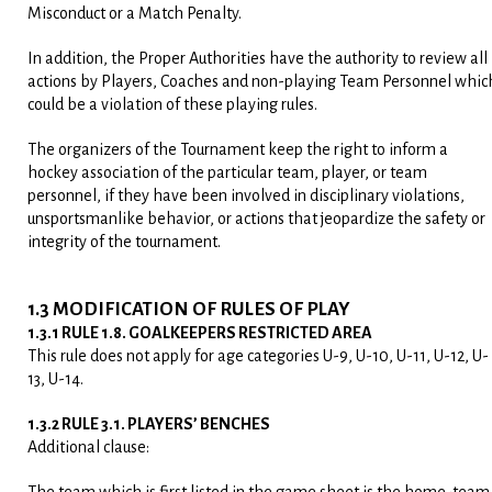
Misconduct or a Match Penalty.
In addition, the Proper Authorities have the authority to review all
actions by Players, Coaches and non-playing Team Personnel whic
could be a violation of these playing rules.
The organizers of the Tournament keep the right to inform a
hockey association of the particular team, player, or team
personnel, if they have been involved in disciplinary violations,
unsportsmanlike behavior, or actions that jeopardize the safety or
integrity of the tournament.
1.3 MODIFICATION OF RULES OF PLAY
1.3.1 RULE 1.8. GOALKEEPERS RESTRICTED AREA
This rule does not apply for age categories U-9, U-10, U-11, U-12, U-
13, U-14.
1.3.2 RULE 3.1. PLAYERS’ BENCHES
Additional clause: