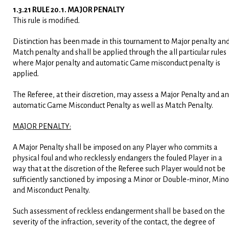
1.3.21 RULE 20.1. MAJOR PENALTY
This rule is modified.
Distinction has been made in this tournament to Major penalty an
Match penalty and shall be applied through the all particular rules
where Major penalty and automatic Game misconduct penalty is
applied.
The Referee, at their discretion, may assess a Major Penalty and an
automatic Game Misconduct Penalty as well as Match Penalty.
MAJOR PENALTY:
A Major Penalty shall be imposed on any Player who commits a
physical foul and who recklessly endangers the fouled Player in a
way that at the discretion of the Referee such Player would not be
sufficiently sanctioned by imposing a Minor or Double-minor, Mino
and Misconduct Penalty.
Such assessment of reckless endangerment shall be based on the
severity of the infraction, severity of the contact, the degree of