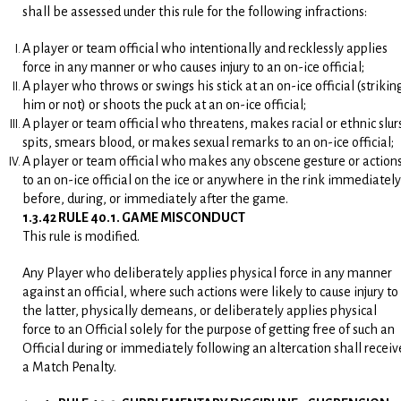
shall be assessed under this rule for the following infractions:
A player or team official who intentionally and recklessly applies
force in any manner or who causes injury to an on-ice official;
A player who throws or swings his stick at an on-ice official (strikin
him or not) or shoots the puck at an on-ice official;
A player or team official who threatens, makes racial or ethnic slur
spits, smears blood, or makes sexual remarks to an on-ice official;
A player or team official who makes any obscene gesture or action
to an on-ice official on the ice or anywhere in the rink immediately
before, during, or immediately after the game.
1.3.42 RULE 40.1. GAME MISCONDUCT
This rule is modified.
Any Player who deliberately applies physical force in any manner
against an official, where such actions were likely to cause injury to
the latter, physically demeans, or deliberately applies physical
force to an Official solely for the purpose of getting free of such an
Official during or immediately following an altercation shall receiv
a Match Penalty.