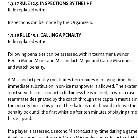
1.3.17 RULE 12.5. INSPECTIONS BY THE IIHF
Rule replaced with:
Inspections can be made by the Organizers.
1.3.18 RULE 15.1. CALLING A PENALTY
Rule replaced with:
Following penalties can be assessed within tournament: Minor,
Bench Minor, Minor and Misconduct, Major and Game Misconduct
and Match penalty.
A Misconduct penalty constitutes ten minutes of playing time, but
immediate substitution in on-ice manpower is allowed. The skater
must serve his misconduct in full unless he is injured, in which case 
teammate designated by the coach through the captain must sit in
the penalty box in his place. The skater is not allowed to leave the
penalty box until the first whistle after ten minutes of playing time
has elapsed.
If a player is assessed a second Misconduct any time during a game
it will become an automatic Game Misconduct penalty instead. He