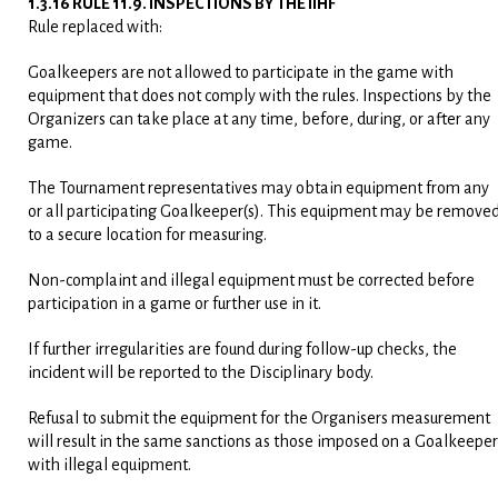
1.3.16 RULE 11.9. INSPECTIONS BY THE IIHF
Rule replaced with:
Goalkeepers are not allowed to participate in the game with
equipment that does not comply with the rules. Inspections by the
Organizers can take place at any time, before, during, or after any
game.
The Tournament representatives may obtain equipment from any
or all participating Goalkeeper(s). This equipment may be remove
to a secure location for measuring.
Non-complaint and illegal equipment must be corrected before
participation in a game or further use in it.
If further irregularities are found during follow-up checks, the
incident will be reported to the Disciplinary body.
Refusal to submit the equipment for the Organisers measurement
will result in the same sanctions as those imposed on a Goalkeeper
with illegal equipment.