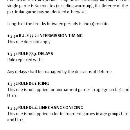
single game is 60 minutes (including warm-up), if a Referee of the
particular game has not decided otherwise.
Length of the breaks between periods is one (1) minute.
1.3.50 RULE 77.2. INTERMISSION TIMING
This rule does not apply.
1.3.51 RULE 77.3. DELAYS
Rule replaced with:
Any delays shall be managed by the decisions of Referee.
1.3.52 RULE 81.1. ICING
This rule is not applied for tournament games in age group U-9 and
U-10.
1.3.53 RULE 81.4. LINE CHANGE ON ICING
This rule is not applied in for tournament games in age groups U-11
and U-12.