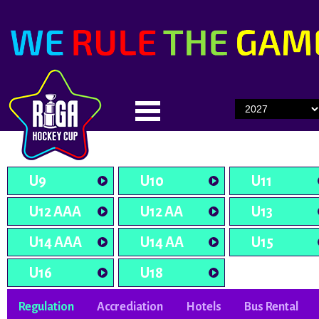
U9
U10
U11
U12 AAA
U12 AA
U13
U14 AAA
U14 AA
U15
U16
U18
Regulation
Accrediation
Hotels
Bus Rental