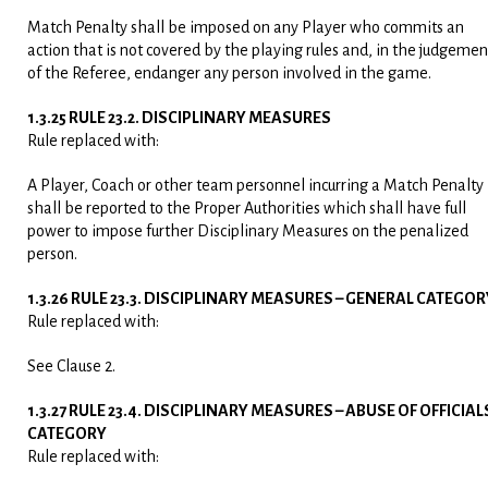
Match Penalty shall be imposed on any Player who commits an
action that is not covered by the playing rules and, in the judgemen
of the Referee, endanger any person involved in the game.
1.3.25 RULE 23.2. DISCIPLINARY MEASURES
Rule replaced with:
A Player, Coach or other team personnel incurring a Match Penalty
shall be reported to the Proper Authorities which shall have full
power to impose further Disciplinary Measures on the penalized
person.
1.3.26 RULE 23.3. DISCIPLINARY MEASURES – GENERAL CATEGOR
Rule replaced with:
See Clause 2.
1.3.27 RULE 23.4. DISCIPLINARY MEASURES – ABUSE OF OFFICIAL
CATEGORY
Rule replaced with: