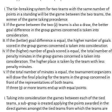
The tie-breaking system for two teams with the same number of
points in a standing will be the game between the two teams, the
winner of the game taking precedence.
If the game between the two (2) teams is also a draw, the better
goal difference in the group games concerned is taken into
consideration.
If the (better) goal difference is equal, the higher number of goals
scored in the group games concerned is taken into consideration.
If the (higher) number of goals scored is equal, the total number of
penalty minutes in the group games concerned is taken into
consideration. The higher place is taken by the team with less
penalty minutes.
If the total number of minutes is equal, the tournament organizers
will draw the final placing for the teams in the group concerned in
front of the representatives of both teams.
If three (3) or more teams end up with equal points:
Taking into consideration the games between each of the tied
teams, a sub-group is created applying the points awarded in the
direct games amongst the tied teams from which the teams are