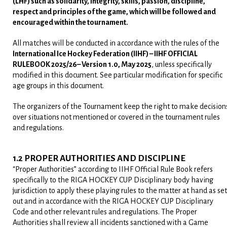
(LHF)
such as solidarity, integrity, skills, passion, discipline,
respect and principles of the game, which will be followed and
encouraged within the tournament.
All matches will be conducted in accordance with the rules of the
International Ice Hockey Federation (IIHF) – IIHF OFFICIAL
RULEBOOK 2025/26– Version 1.0, May 2025
, unless specifically
modified in this document. See particular modification for specific
age groups in this document.
The organizers of the Tournament keep the right to make decision
over situations not mentioned or covered in the tournament rules
and regulations.
1.2 PROPER AUTHORITIES AND DISCIPLINE
“Proper Authorities” according to IIHF Official Rule Book refers
specifically to the RIGA HOCKEY CUP Disciplinary body having
jurisdiction to apply these playing rules to the matter at hand as set
out and in accordance with the RIGA HOCKEY CUP Disciplinary
Code and other relevant rules and regulations. The Proper
Authorities shall review all incidents sanctioned with a Game