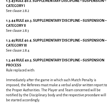
1.3.43 RULE 40.2. SUPPLEMENTARY DISCIPLINE – SUSPENSION –
CATEGORY I
See clause 2.8.2
1.3.44 RULE 40.3. SUPPLEMENTARY DISCIPLINE – SUSPENSION –
CATEGORY II
See clause 2.8.3
1.3.45 RULE 40.4. SUPPLEMENTARY DISCIPLINE – SUSPENSION –
CATEGORY III
See clause 2.8.4
1.3.46 RULE 40.5. SUPPLEMENTARY DISCIPLINE – SUSPENSION
PROCESS
Rule replaced with:
Immediately after the game in which such Match Penalty is
imposed, the Referees must make a verbal and/or written report t
the Proper Authorities. The Player and Team concerned will be
notified by the Disciplinary body and the respective procedure will
be started accordingly.