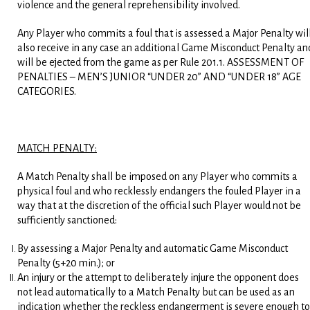
violence and the general reprehensibility involved.
Any Player who commits a foul that is assessed a Major Penalty wil
also receive in any case an additional Game Misconduct Penalty an
will be ejected from the game as per Rule 201.1. ASSESSMENT OF
PENALTIES – MEN’S JUNIOR “UNDER 20” AND “UNDER 18” AGE
CATEGORIES.
MATCH PENALTY:
A Match Penalty shall be imposed on any Player who commits a
physical foul and who recklessly endangers the fouled Player in a
way that at the discretion of the official such Player would not be
sufficiently sanctioned:
By assessing a Major Penalty and automatic Game Misconduct
Penalty (5+20 min.); or
An injury or the attempt to deliberately injure the opponent does
not lead automatically to a Match Penalty but can be used as an
indication whether the reckless endangerment is severe enough to