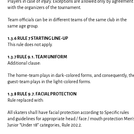
Players in case of injury. Exceptions are allowed only by agreement
with the organizers of the tournament.
Team officials can be in different teams of the same club in the
same age group.
1.3.6 RULE 7 STARTING LINE-UP
This rule does not apply.
1.3.7 RULE 9.1. TEAM UNIFORM
Additional clause:
The home-team plays in dark-colored forms, and consequently, th
guest-team plays in the light-colored forms.
1.3.8 RULE 9.7. FACIAL PROTECTION
Rule replaced with:
All skaters shall have facial protection according to Specific rules
and guidelines for appropriate head / face / mouth protection Men'
Junior “Under 18” categories, Rule 202.2.