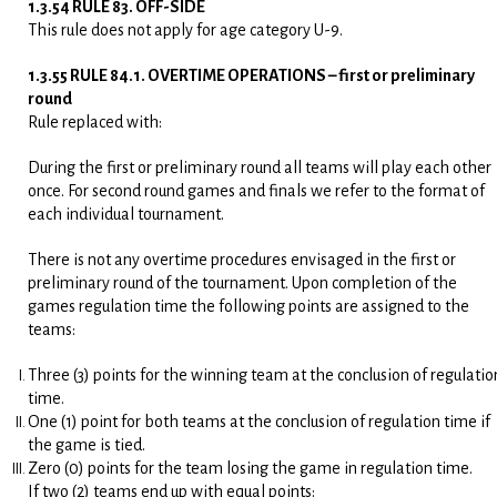
1.3.54 RULE 83. OFF-SIDE
This rule does not apply for age category U-9.
1.3.55 RULE 84.1. OVERTIME OPERATIONS – first or preliminary
round
Rule replaced with:
During the first or preliminary round all teams will play each other
once. For second round games and finals we refer to the format of
each individual tournament.
There is not any overtime procedures envisaged in the first or
preliminary round of the tournament. Upon completion of the
games regulation time the following points are assigned to the
teams:
Three (3) points for the winning team at the conclusion of regulatio
time.
One (1) point for both teams at the conclusion of regulation time if
the game is tied.
Zero (0) points for the team losing the game in regulation time.
If two (2) teams end up with equal points: