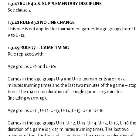
1.3.47 RULE 40.6. SUPPLEMENTARY DISCIPLINE
See clause 2.
1.3.48 RULE 63.8 NO LINE CHANGE
This rule is not applied for tournament games in age groups from U
9 to U-12.
1.3.49 RULE 77.1. GAME TIMING
Rule replaced with:
Age groups U-9 and U-10:
Games in the age groups U-9 and U-10 tournaments are 1 x 35
minutes (running time) and the last two minutes of the game – sto
time. The maximum duration of a single game is 45 minutes
(including warm-up).
Age groups U-11, U-12, U-13, U-14, U-15, U-16, U-18:
Games in the age groups U-11, U-12, U-13, U-14, U-15, U-16, U-18 th
duration of a game is 3 x 15 minutes (running time). The last two
minutes of the third period – stop time. The maximum duration of 