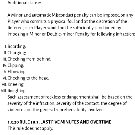
Additional clause:
A Minor and automatic Misconduct penalty can be imposed on any
Player who commits a physical foul and at the discretion of the
Referee, such Player would not be sufficiently sanctioned by
imposing a Minor or Double-minor Penalty for following infractions
Boarding;
Charging;
Checking from behind;
Clipping;
Elbowing;
Checking to the head;
Kneeing;
Roughing.
Such assessment of reckless endangerment shall be based on the
severity of the infraction, severity of the contact, the degree of
violence and the general reprehensibility involved.
1.3.20 RULE 19.3. LAST FIVE MINUTES AND OVERTIME
This rule does not apply.