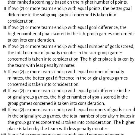
then ranked accordingly based on the higher number of points.
If two (2) or more teams end up with equal points, the better goal
difference in the subgroup games concerned is taken into
consideration.
If two (2) or more teams end up with equal goal difference, the
higher number of goals scored in the sub-group games concerned i
taken into consideration.
If two (2) or more teams end up with equal number of goals scored,
the total number of penalty minutes in the sub-group games
concerned is taken into consideration. The higher place is taken by
the team with less penalty minutes.
If two (2) or more teams end up with equal number of penalty
minutes, the better goal difference in the original group games
concerned is taken into consideration.
If two (2) or more teams end up with equal goal difference in the
original group games, the higher number of goals scored in the
group games concerned is taken into consideration.
If two (2) or more teams end up with equal numbers of goals scored
in the original group games, the total number of penalty minutes i
the group games concerned is taken into consideration. The higher
place is taken by the team with less penalty minutes.