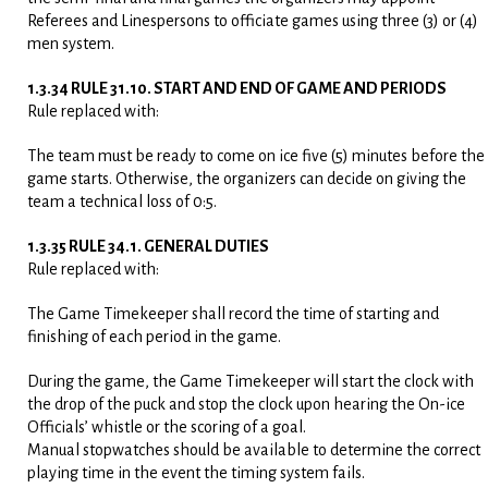
Referees and Linespersons to officiate games using three (3) or (4)
men system.
1.3.34 RULE 31.10. START AND END OF GAME AND PERIODS
Rule replaced with:
The team must be ready to come on ice five (5) minutes before the
game starts. Otherwise, the organizers can decide on giving the
team a technical loss of 0:5.
1.3.35 RULE 34.1. GENERAL DUTIES
Rule replaced with:
The Game Timekeeper shall record the time of starting and
finishing of each period in the game.
During the game, the Game Timekeeper will start the clock with
the drop of the puck and stop the clock upon hearing the On-ice
Officials’ whistle or the scoring of a goal.
Manual stopwatches should be available to determine the correct
playing time in the event the timing system fails.