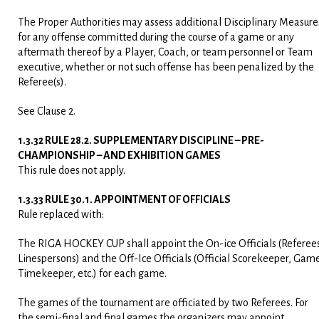
The Proper Authorities may assess additional Disciplinary Measure
for any offense committed during the course of a game or any
aftermath thereof by a Player, Coach, or team personnel or Team
executive, whether or not such offense has been penalized by the
Referee(s).
See Clause 2.
1.3.32 RULE 28.2. SUPPLEMENTARY DISCIPLINE – PRE-
CHAMPIONSHIP – AND EXHIBITION GAMES
This rule does not apply.
1.3.33 RULE 30.1. APPOINTMENT OF OFFICIALS
Rule replaced with:
The RIGA HOCKEY CUP shall appoint the On-ice Officials (Referee
Linespersons) and the Off-Ice Officials (Official Scorekeeper, Gam
Timekeeper, etc.) for each game.
The games of the tournament are officiated by two Referees. For
the semi-final and final games the organizers may appoint