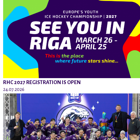
RHC 2027 REGISTRATION IS OPEN
24.07.2026