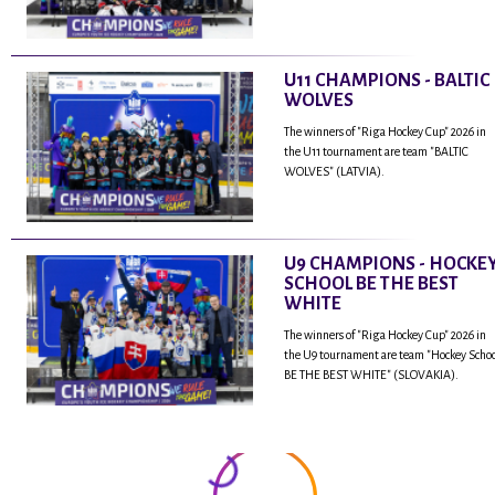
U11 CHAMPIONS - BALTIC
WOLVES
The winners of "Riga Hockey Cup" 2026 in
the U11 tournament are team "BALTIC
WOLVES" (LATVIA).
U9 CHAMPIONS - HOCKE
SCHOOL BE THE BEST
WHITE
The winners of "Riga Hockey Cup" 2026 in
the U9 tournament are team "Hockey Scho
BE THE BEST WHITE" (SLOVAKIA).
...