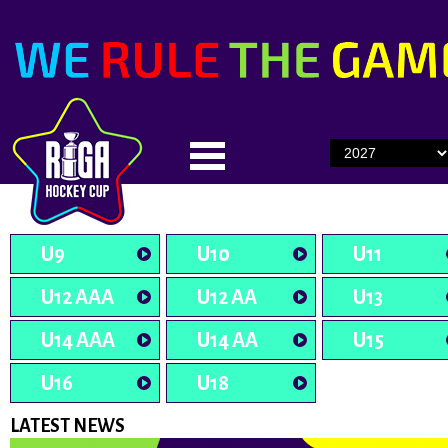
U9
U10
U11
U12 AAA
U12 AA
U13
U14 AAA
U14 AA
U15
U16
U18
LATEST NEWS