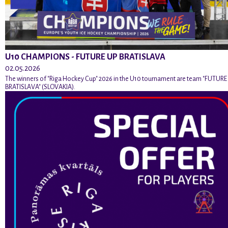
U10 CHAMPIONS - FUTURE UP BRATISLAVA
02.05.2026
The winners of "Riga Hockey Cup" 2026 in the U10 tournament are team "FUTURE
BRATISLAVA" (SLOVAKIA).