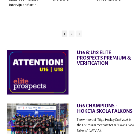
interviju ar Martinu
Rodrigo Laviņu,
hokejistu un
fantastisku personu,
kur tu uzzināsi vairāk
par viņa sporta karjeras
1
2
aizsākumiem, pieredzi
spēlējot Latvijas
nacionālajā izlasē, dzīvi
U16 & U18 ELITE
ASV, kā arī psiholoģisko
PROSPECTS PREMIUM &
un emocionālo
VERIFICATION
sagatavotību un daudz
vairāk.
U16 CHAMPIONS -
HOKEJA SKOLA FALKONS
The winners of "Riga Hockey Cup" 2026 in
the U16 tournament are team "Hokeja Skol
Falkons" (LATVIA).