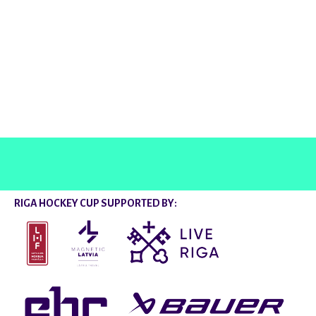
@rigahockeycup
RIGA HOCKEY CUP SUPPORTED BY: