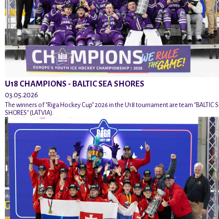
U18 CHAMPIONS - BALTIC SEA SHORES
03.05.2026
The winners of "Riga Hockey Cup" 2026 in the U18 tournament are team "BALTIC 
SHORES" (LATVIA).