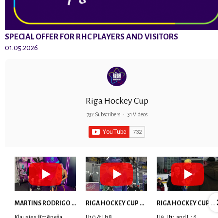
SPECIAL OFFER FOR RHC PLAYERS AND VISITORS
01.05.2026
Riga Hockey Cup
732 Subscribers
•
31 Videos
MARTINS RODRIGO LAVIŅŠ: dari visu ar smaidu sejā | MVP Consult & RHC
RIGA HOCKEY CUP 2025 | WEEK 5
RIGA HOCKEY CUP 2025 | WEEK 4
Klausies šīmēneša
U10 & U18
U9, U11 and U16