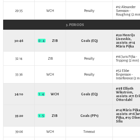
#12
Alexander
29:35
WCH
Penalty
Svensson
-
Roughing (2 min
3. PERIODS
#20
Henrijs
Lisovskis
,
30:46
0 : 4
ZIB
Goals (EQ)
assists: #14
Māris Piļka
#16
Juris Piļka
-
32:14
ZIB
Penalty
Tripping (2 min)
#52
Ebbe
33:36
WCH
Penalty
Birgersson
-
Interference (2 m
#98
Ellioth
Wikström
,
34:10
1 : 4
WCH
Goals (EQ)
assists: #71
Eri
Ottordahl
#14
Māris Piļk
assists: #16
Jur
35:20
1 : 5
ZIB
Goals (PP1)
Piļka
, #15
Oliv
Sīlis
39:06
WCH
Timeout