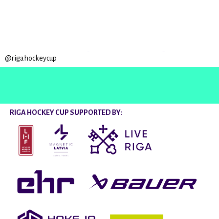
@rigahockeycup
RIGA HOCKEY CUP SUPPORTED BY: