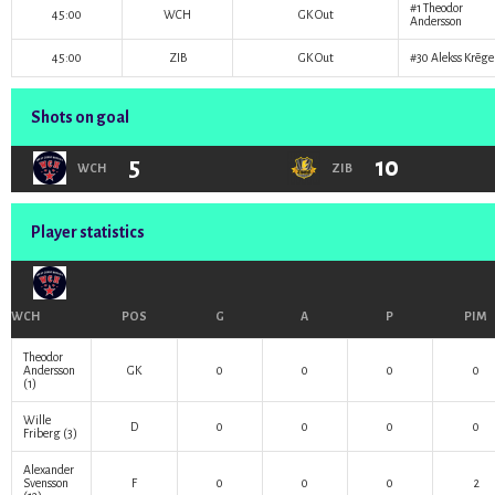
#1
Theodor
45:00
WCH
GK Out
Andersson
45:00
ZIB
GK Out
#30
Alekss Krēge
Shots on goal
5
10
WCH
ZIB
Player statistics
WCH
POS
G
A
P
PIM
Theodor
Andersson
GK
0
0
0
0
(1)
Wille
D
0
0
0
0
Friberg
(3)
Alexander
Svensson
F
0
0
0
2