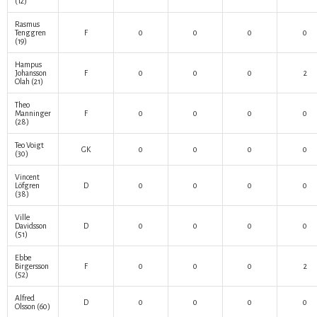
(12)
Rasmus
Tenggren
F
0
0
0
0
(19)
Hampus
Johansson
F
0
0
0
2
Olah
(21)
Theo
Manninger
F
0
0
0
0
(28)
Teo Voigt
GK
0
0
0
0
(30)
Vincent
Löfgren
D
0
0
0
0
(38)
Ville
Davidsson
D
0
0
0
0
(51)
Ebbe
Birgersson
F
0
0
0
2
(52)
Alfred
D
0
0
0
0
Olsson
(60)