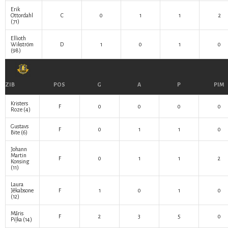
Erik
Ottordahl
C
0
1
1
2
(71)
Ellioth
Wikström
D
1
0
1
0
(98)
ZIB
POS
G
A
P
PIM
Kristers
F
0
0
0
0
Roze
(4)
Gustavs
F
0
1
1
0
Bite
(6)
Johann
Martin
F
0
1
1
2
Konsing
(11)
Laura
Jēkabsone
F
1
0
1
0
(12)
Māris
F
2
3
5
0
Piļka
(14)