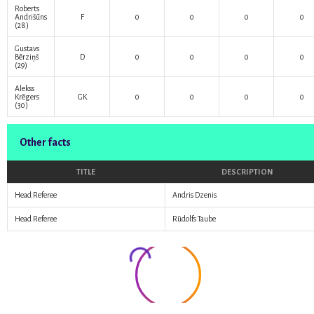
Roberts
Andrišūns
F
0
0
0
0
(28)
Gustavs
Bērziņš
D
0
0
0
0
(29)
Alekss
Krēgers
GK
0
0
0
0
(30)
Other facts
TITLE
DESCRIPTION
Head Referee
Andris Dzenis
Head Referee
Rūdolfs Taube