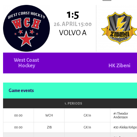
1:5
26. APRIL 15:00
VOLVO A
West Coast
Hockey
HK Zibeni
Game events
1. PERIODS
#1
Theodor
00:00
WCH
GK In
Andersson
00:00
ZIB
GK In
#30
Alekss Krēge