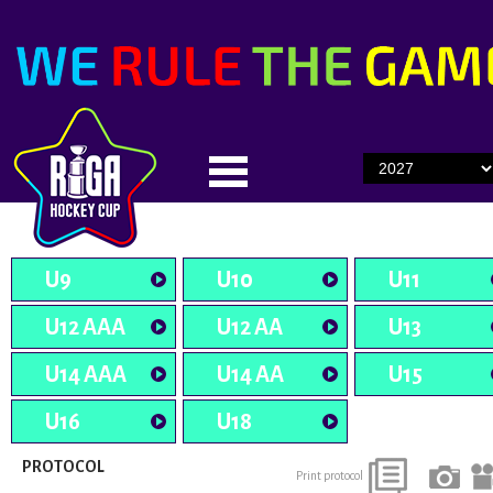
U9
U10
U11
U12 AAA
U12 AA
U13
U14 AAA
U14 AA
U15
U16
U18
PROTOCOL
Print protocol