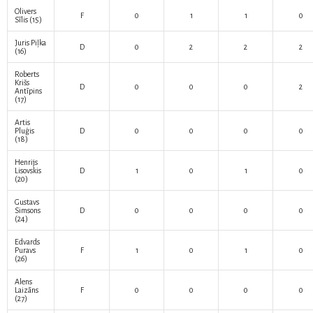
Olivers
F
0
1
1
0
Sīlis
(15)
Juris Piļka
D
0
2
2
2
(16)
Roberts
Krišs
D
0
0
0
2
Antīpins
(17)
Artis
Pluģis
D
0
0
0
0
(18)
Henrijs
Lisovskis
D
1
0
1
0
(20)
Gustavs
Simsons
D
0
0
0
0
(24)
Edvards
Puravs
F
1
0
1
0
(26)
Alens
Laizāns
F
0
0
0
0
(27)