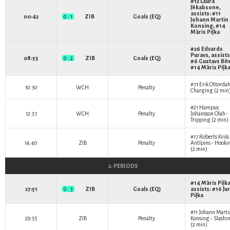
#12
Laura
Jēkabsone
,
assists: #11
00:42
0 : 1
ZIB
Goals (EQ)
Johann Martin
Konsing
, #14
Māris Piļka
#26
Edvards
Puravs
, assists
08:55
0 : 2
ZIB
Goals (EQ)
#6
Gustavs Bit
#14
Māris Piļk
#71
Erik Ottordah
10:30
WCH
Penalty
Charging (2 min
#21
Hampus
12:37
WCH
Penalty
Johansson Olah
-
Tripping (2 min)
#17
Roberts Krišs
14:40
ZIB
Penalty
Antīpins
- Hooki
(2 min)
2. PERIODS
#14
Māris Piļk
27:51
0 : 3
ZIB
Goals (EQ)
assists: #16
Jur
Piļka
#11
Johann Marti
29:35
ZIB
Penalty
Konsing
- Slashi
(2 min)