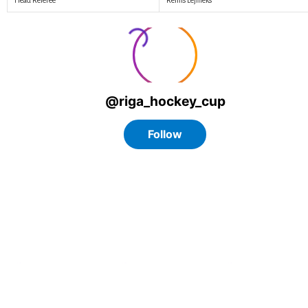
Head Referee
Reinis Lejnieks