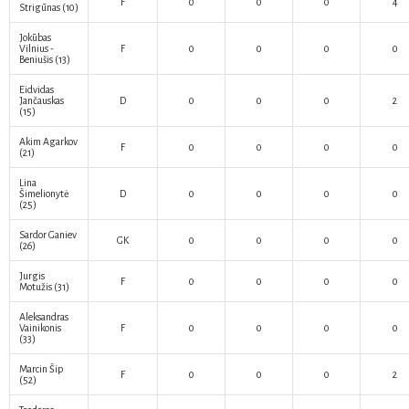
F
0
0
0
4
Strigūnas
(10)
Jokūbas
Vilnius -
F
0
0
0
0
Beniušis
(13)
Eidvidas
Jančauskas
D
0
0
0
2
(15)
Akim Agarkov
F
0
0
0
0
(21)
Lina
Šimelionytė
D
0
0
0
0
(25)
Sardor Ganiev
GK
0
0
0
0
(26)
Jurgis
F
0
0
0
0
Motužis
(31)
Aleksandras
Vainikonis
F
0
0
0
0
(33)
Marcin Šip
F
0
0
0
2
(52)