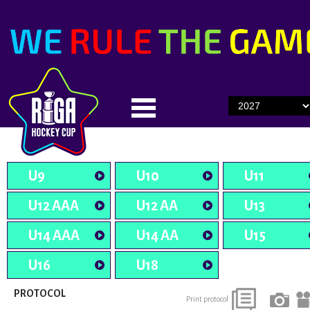
U9
U10
U11
U12 AAA
U12 AA
U13
U14 AAA
U14 AA
U15
U16
U18
PROTOCOL
Print protocol