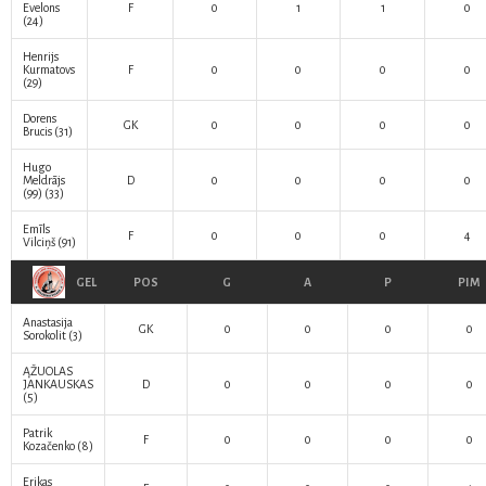
Evelons
F
0
1
1
0
(24)
Henrijs
Kurmatovs
F
0
0
0
0
(29)
Dorens
GK
0
0
0
0
Brucis
(31)
Hugo
Meldrājs
D
0
0
0
0
(99)
(33)
Emīls
F
0
0
0
4
Vilciņš
(91)
GEL
POS
G
A
P
PIM
Anastasija
GK
0
0
0
0
Sorokolit
(3)
ĄŽUOLAS
JANKAUSKAS
D
0
0
0
0
(5)
Patrik
F
0
0
0
0
Kozačenko
(8)
Erikas