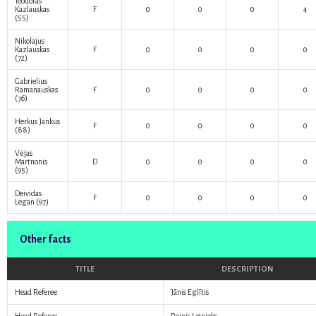
Teodoras
Kazlauskas
F
0
0
0
4
(55)
Nikolajus
Kazlauskas
F
0
0
0
0
(72)
Gabrielius
Ramanauskas
F
0
0
0
0
(76)
Herkus Jankus
F
0
0
0
0
(88)
Vėjas
Martnonis
D
0
0
0
0
(95)
Deividas
F
0
0
0
0
Legan
(97)
Other facts
TITLE
DESCRIPTION
Head Referee
Jānis Eglītis