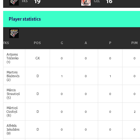
19
16
FKS
GEL
Player statistics
FKS
POS
G
A
P
PIM
Artjoms
Tiščenko
GK
0
0
0
0
(1)
Martins
Blaževičs
D
1
0
1
0
(2)
Mārcis
Strautiņš
D
0
0
0
0
(5)
Mārtiņš
Ozoliņš
D
0
0
0
2
(8)
Alfrēds
Jakubāns
D
0
0
0
0
(9)