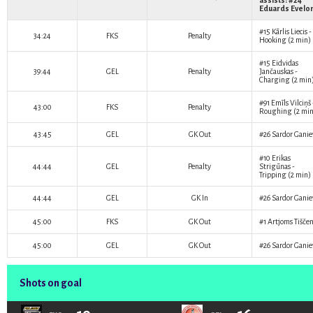
assists: #24
Eduards Evelo
#15
Kārlis Liecis
-
34:24
FKS
Penalty
Hooking (2 min)
#15
Eidvidas
39:44
GEL
Penalty
Jančauskas
-
Charging (2 min
#91
Emīls Vilciņš
43:00
FKS
Penalty
Roughing (2 min
43:45
GEL
GK Out
#26
Sardor Ganie
#10
Erikas
44:44
GEL
Penalty
Strigūnas
-
Tripping (2 min)
44:44
GEL
GK In
#26
Sardor Ganie
45:00
FKS
GK Out
#1
Artjoms Tišče
45:00
GEL
GK Out
#26
Sardor Ganie
Shots on goal