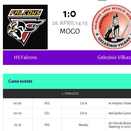
1:0
26. APRIL 14:15
MOGO
HS Falcons
Gelezinis Vilkas
Game events
1. PERIODS
00:00
FKS
GK In
#1
Artjoms Tišče
00:00
GEL
GK In
#26
Sardor Ganie
#21
Patriks Blūm
02:10
FKS
Penalty
Slashing (2 min)