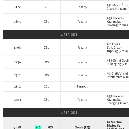
#52
Marcin Šip
-
04:56
GEL
Penalty
Charging (2 min
#55
Teodoras
06:59
GEL
Penalty
Kazlauskas
-
Holding (2 min)
2. PERIODS
#10
Erikas
19:08
GEL
Penalty
Strigūnas
-
Tripping (2 min)
#8
Mārtiņš Ozoli
21:36
FKS
Penalty
- Charging (2 mi
#91
Emīls Vilciņš
23:12
FKS
Penalty
Interference (2 m
23:12
GEL
Timeout
#55
Teodoras
24:44
GEL
Penalty
Kazlauskas
-
Charging (2 min
3. PERIODS
#2
Martins
Blaževičs
,
31:18
1 : 0
FKS
Goals (EQ)