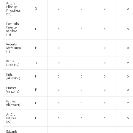
Artūrs
Elksniņš-
D
0
0
0
0
Finogējevs
(10)
Dominiks
Ferencs-
F
0
0
0
0
Kapilovs
(11)
Roberts
Mežaraups
F
0
0
0
0
(14)
Kārlis
D
0
0
0
2
Liecis
(15)
Krišs
F
0
0
0
0
Jakušs
(16)
Ernests
F
0
0
0
0
Virza
(17)
Patriks
F
0
0
0
2
Blūms
(21)
Artūrs
Petrovs
F
0
0
0
0
(22)
Eduards