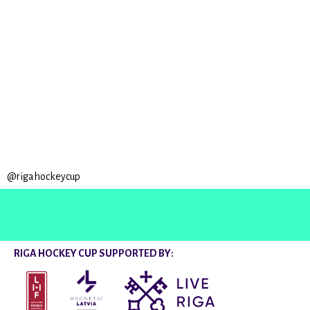
@rigahockeycup
RIGA HOCKEY CUP SUPPORTED BY: