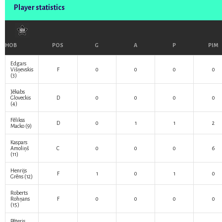
Player statistics
HOB
POS
G
A
P
PIM
Edgars
Višņevskis
F
0
0
0
0
(3)
Jēkabs
Gloveckis
D
0
0
0
0
(4)
Fēlikss
D
0
1
1
2
Macko
(9)
Kaspars
Amoliņš
C
0
0
0
6
(11)
Henrijs
F
1
0
1
0
Grēns
(12)
Roberts
Rohņans
F
0
0
0
0
(15)
Pēteris