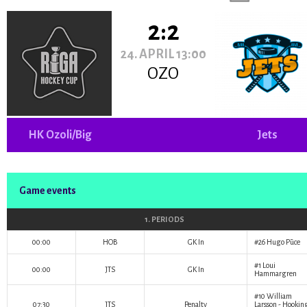
2:2
24. APRIL 13:00
OZO
HK Ozoli/Big
Jets
Game events
1. PERIODS
00:00
HOB
GK In
#26
Hugo Pūce
#1
Loui
00:00
JTS
GK In
Hammargren
#10
William
07:30
JTS
Penalty
Larsson
- Hookin