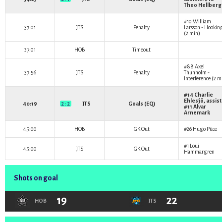
Theo Hellberg
#10
William
37:01
JTS
Penalty
Larsson
- Hookin
(2 min)
37:01
HOB
Timeout
#88
Axel
37:56
JTS
Penalty
Thunholm
-
Interference (2 m
#14
Charlie
Ehlesjö
, assist
40:19
2 : 2
JTS
Goals (EQ)
#11
Alvar
Arnemark
45:00
HOB
GK Out
#26
Hugo Pūce
#1
Loui
45:00
JTS
GK Out
Hammargren
Shots on goal
19
22
HOB
JTS