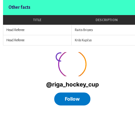
Other facts
TITLE
DESCRIPTION
Head Referee
Raitis Briņecs
Head Referee
Krišs Kupčus