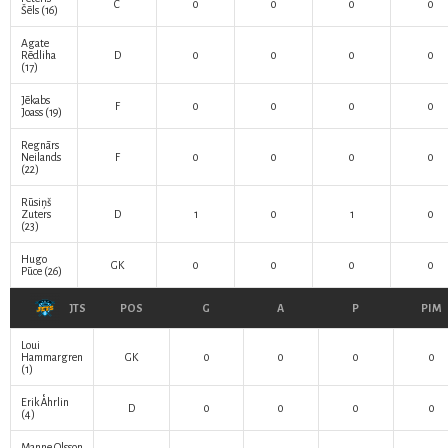
C
0
0
0
0
Šēls
(16)
Agate
Rēdliha
D
0
0
0
0
(17)
Jēkabs
F
0
0
0
0
Joass
(19)
Regnārs
Neilands
F
0
0
0
0
(22)
Rūsiņš
Zuters
D
1
0
1
0
(23)
Hugo
GK
0
0
0
0
Pūce
(26)
JTS
POS
G
A
P
PIM
Loui
Hammargren
GK
0
0
0
0
(1)
Erik Åhrlin
D
0
0
0
0
(4)
Manne Olsson