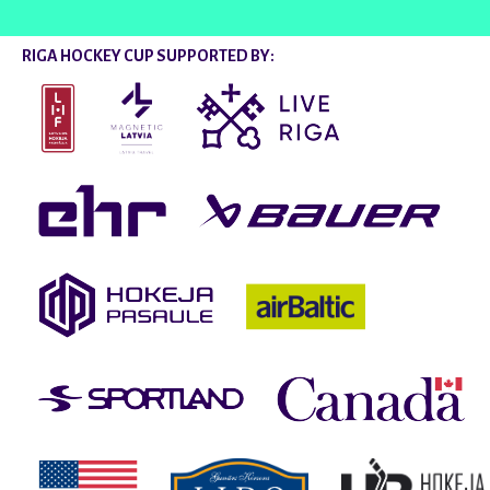
RIGA HOCKEY CUP SUPPORTED BY: