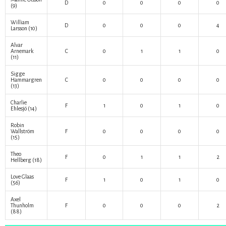
D
0
0
0
0
(9)
William
D
0
0
0
4
Larsson
(10)
Alvar
Arnemark
C
0
1
1
0
(11)
Sigge
Hammargren
C
0
0
0
0
(13)
Charlie
F
1
0
1
0
Ehlesjö
(14)
Robin
Wallström
F
0
0
0
0
(15)
Theo
F
0
1
1
2
Hellberg
(18)
Love Glaas
F
1
0
1
0
(56)
Axel
Thunholm
F
0
0
0
2
(88)