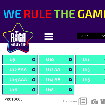
U9
U10
U11
U12 AAA
U12 AA
U13
U14 AAA
U14 AA
U15
U16
U18
PROTOCOL
Print protocol