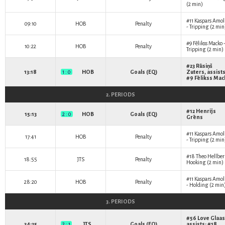
(2 min)
#11
Kaspars Amol
09:10
HOB
Penalty
- Tripping (2 min
#9
Fēlikss Macko
10:22
HOB
Penalty
Tripping (2 min)
#23
Rūsiņš
13:18
1 : 0
HOB
Goals (EQ)
Zuters
, assists
#9
Fēlikss Mac
2. PERIODS
#12
Henrijs
15:13
2 : 0
HOB
Goals (EQ)
Grēns
#11
Kaspars Amol
17:41
HOB
Penalty
- Tripping (2 min
#18
Theo Hellbe
18:55
JTS
Penalty
Hooking (2 min)
#11
Kaspars Amol
28:20
HOB
Penalty
- Holding (2 min
3. PERIODS
#56
Love Glaas
34:25
2 : 1
JTS
Goals (EQ)
assists: #18