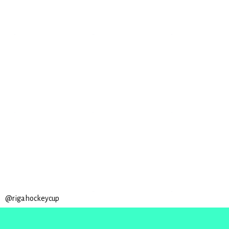
@rigahockeycup