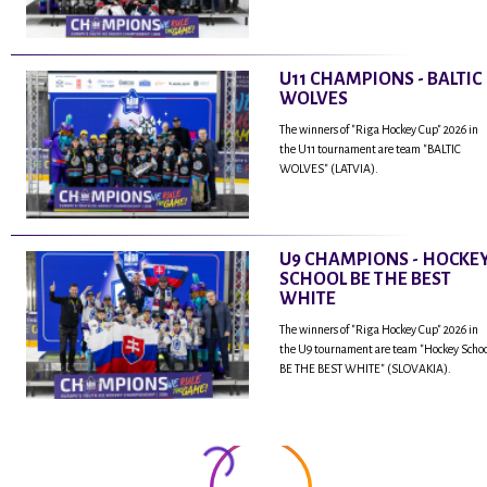
U11 CHAMPIONS - BALTIC
WOLVES
The winners of "Riga Hockey Cup" 2026 in
the U11 tournament are team "BALTIC
WOLVES" (LATVIA).
U9 CHAMPIONS - HOCKE
SCHOOL BE THE BEST
WHITE
The winners of "Riga Hockey Cup" 2026 in
the U9 tournament are team "Hockey Scho
BE THE BEST WHITE" (SLOVAKIA).
...