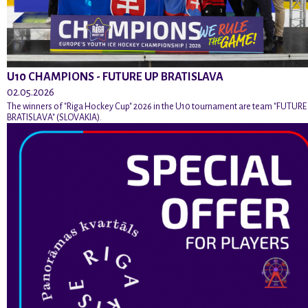
U10 CHAMPIONS - FUTURE UP BRATISLAVA
02.05.2026
The winners of "Riga Hockey Cup" 2026 in the U10 tournament are team "FUTURE
BRATISLAVA" (SLOVAKIA).