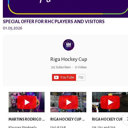
SPECIAL OFFER FOR RHC PLAYERS AND VISITORS
01.05.2026
Riga Hockey Cup
732 Subscribers
•
31 Videos
MARTINS RODRIGO LAVIŅŠ: dari visu ar smaidu sejā | MVP Consult & RHC
RIGA HOCKEY CUP 2025 | WEEK 5
RIGA HOCKEY CUP 2025 | WEEK 4
Klausies šīmēneša
U10 & U18
U9, U11 and U16