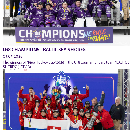
U18 CHAMPIONS - BALTIC SEA SHORES
03.05.2026
The winners of "Riga Hockey Cup" 2026 in the U18 tournament are team "BALTIC 
SHORES" (LATVIA).