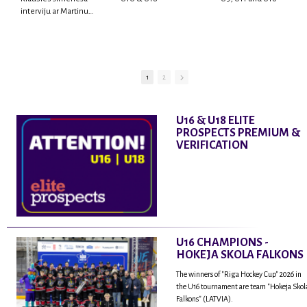
interviju ar Martinu
Rodrigo Laviņu,
hokejistu un
fantastisku personu,
kur tu uzzināsi vairāk
par viņa sporta karjeras
1
2
aizsākumiem, pieredzi
spēlējot Latvijas
nacionālajā izlasē, dzīvi
U16 & U18 ELITE
ASV, kā arī psiholoģisko
PROSPECTS PREMIUM &
un emocionālo
VERIFICATION
sagatavotību un daudz
vairāk.
U16 CHAMPIONS -
HOKEJA SKOLA FALKONS
The winners of "Riga Hockey Cup" 2026 in
the U16 tournament are team "Hokeja Skol
Falkons" (LATVIA).