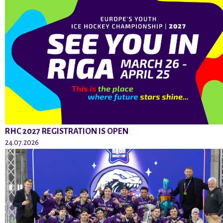
RHC 2027 REGISTRATION IS OPEN
24.07.2026