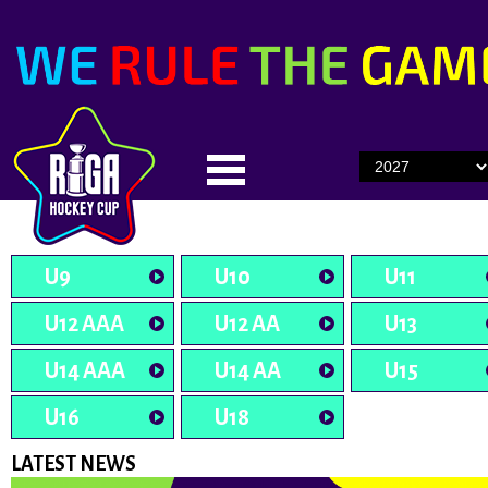
U9
U10
U11
U12 AAA
U12 AA
U13
U14 AAA
U14 AA
U15
U16
U18
LATEST NEWS