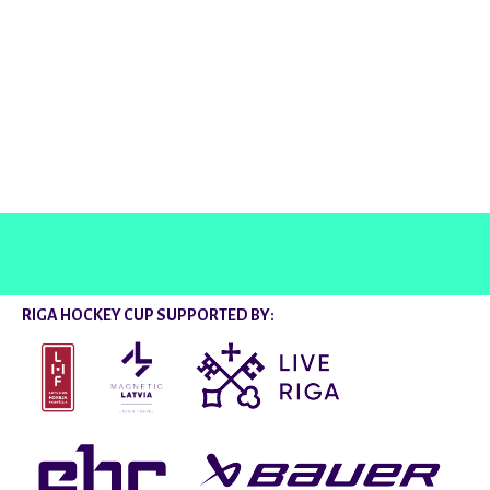
@rigahockeycup
RIGA HOCKEY CUP SUPPORTED BY: