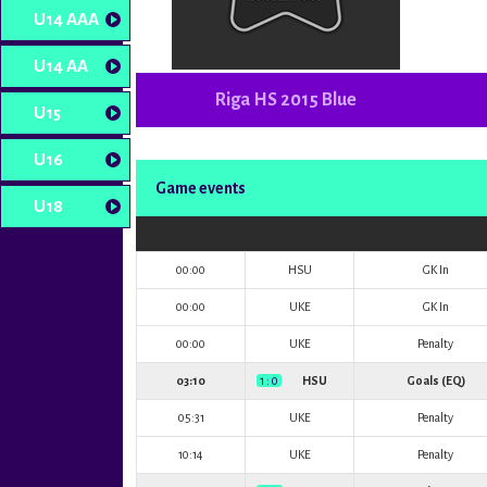
U14 AAA
U14 AA
Riga HS 2015 Blue
U15
U16
Game events
U18
00:00
HSU
GK In
00:00
UKE
GK In
00:00
UKE
Penalty
03:10
1 : 0
HSU
Goals (EQ)
05:31
UKE
Penalty
10:14
UKE
Penalty