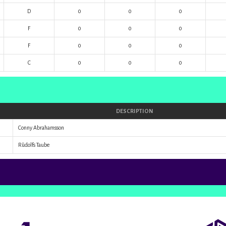
D
0
0
0
F
0
0
0
F
0
0
0
C
0
0
0
DESCRIPTION
Conny Abrahamsson
Rūdolfs Taube