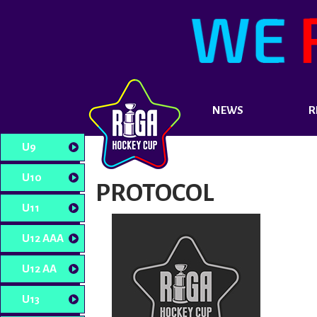
NEWS
R
U9
U10
PROTOCOL
U11
U12 AAA
U12 AA
U13