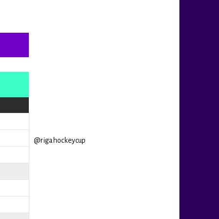
@rigahockeycup