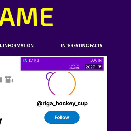
L INFORMATION
INTERESTING FACTS
LOGIN
EN
LV
RU
CHOOSE
SEASON: