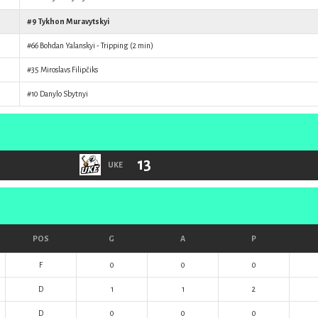
#9
Tykhon Muravytskyi
#66
Bohdan Yalanskyi
- Tripping (2 min)
#35
Miroslavs Filipčiks
#10
Danylo Sbytnyi
13
UKE
POS
G
A
P
F
0
0
0
D
1
1
2
D
0
0
0