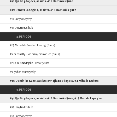
#31
Iļja Bogdaņecs
, assists: #16
Dominiks Ķuze
#19
Danats Lapegins
, assists: #16
Dominiks Ķuze
#10
Danylo Sbytnyi
#33
Dmytro Kisiliuk
2. PERIODS
#25
Marsels Ločmels
- Hooking (2 min)
Team penalty - Too many men on ice (2 min)
#2
Daniils Nadoļskis
- Penalty shot
#9
Tykhon Muravytskyi
#16
Dominiks Ķuze
, assists: #31
Iļja Bogdaņecs
, #4
Mihails Dukurs
3. PERIODS
#31
Iļja Bogdaņecs
, assists: #16
Dominiks Ķuze
, #19
Danats Lapegins
#33
Dmytro Kisiliuk
#10
Danylo Sbytnyi