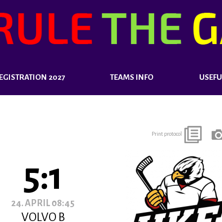
EGISTRATION 2027
TEAMS INFO
USEFU
Print protocol
5:1
24. APRIL 08:45
VOLVO B