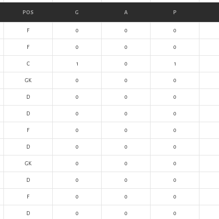
POS
G
A
P
F
0
0
0
F
0
0
0
C
1
0
1
GK
0
0
0
D
0
0
0
D
0
0
0
F
0
0
0
D
0
0
0
GK
0
0
0
D
0
0
0
F
0
0
0
D
0
0
0