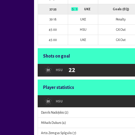
37:35
5 : 1
UKE
Goals (EQ)
39:18
UKE
Penalty
45:00
HSU
GK Out
45:00
UKE
GK Out
Shots on goal
22
HSU
Player statistics
HSU
Daniils Nadoļskis
(2)
Mihails Dukurs
(4)
Artis Zemgus Spīgulis
(7)