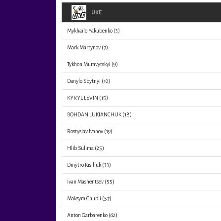
UKE
Mykhailo Yakubenko
(3)
Mark Martynov
(7)
Tykhon Muravytskyi
(9)
Danylo Sbytnyi
(10)
KYRYL LEVIN
(15)
BOHDAN LUKIANCHUK
(18)
Rostyslav Ivanov
(19)
Hlib Sulima
(25)
Dmytro Kisiliuk
(33)
Ivan Mashentsev
(55)
Maksym Chubii
(57)
Anton Garbarenko
(62)