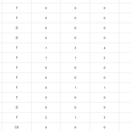
F
0
0
0
F
0
0
0
D
0
0
0
D
0
0
0
F
1
3
4
F
1
1
2
F
0
0
0
F
0
0
0
F
0
1
1
F
0
0
0
D
0
0
0
F
2
1
3
GK
0
0
0