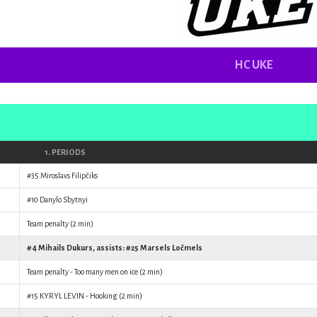
HC UKE
1. PERIODS
#35
Miroslavs Filipčiks
#10
Danylo Sbytnyi
Team penalty (2 min)
#4
Mihails Dukurs
, assists: #25
Marsels Ločmels
Team penalty - Too many men on ice (2 min)
#15
KYRYL LEVIN
- Hooking (2 min)