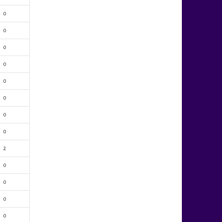
0
0
0
0
0
0
0
0
2
0
0
0
0