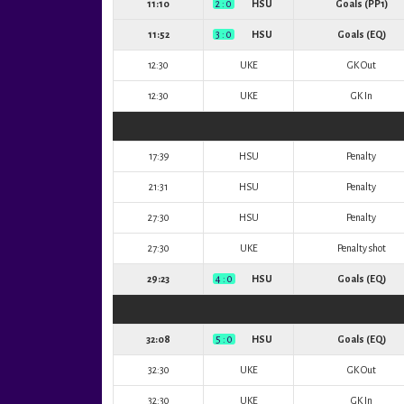
11:10
2 : 0
HSU
Goals (PP1)
11:52
3 : 0
HSU
Goals (EQ)
12:30
UKE
GK Out
12:30
UKE
GK In
17:39
HSU
Penalty
21:31
HSU
Penalty
27:30
HSU
Penalty
27:30
UKE
Penalty shot
29:23
4 : 0
HSU
Goals (EQ)
32:08
5 : 0
HSU
Goals (EQ)
32:30
UKE
GK Out
32:30
UKE
GK In