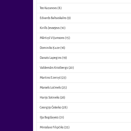
Teo Kazanovs
(8)
Edvards Baltaiskalns
(9)
Kirills Jevsejevs
(10)
Mārtiņš Viļumsons
(15)
Dominiks Ķuze
(16)
Danats Lapegins
(19)
Valdemārs Kristbergs
(20)
Martins Ezeriņš
(23)
Marsels Ločmels
(25)
Harijs Sotnieks
(26)
Georgijs Češeiko
(28)
Iļja Bogdaņecs
(31)
Miroslavs Filipčiks
(35)