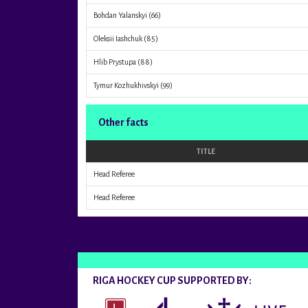
Bohdan Yalanskyi
(66)
Oleksii Iashchuk
(85)
Hlib Prystupa
(88)
Tymur Kozhukhivskyi
(99)
Other facts
TITLE
Head Referee
Head Referee
RIGA HOCKEY CUP SUPPORTED BY: