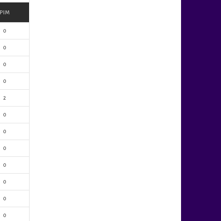
PIM
0
0
0
0
2
0
0
0
0
0
0
0