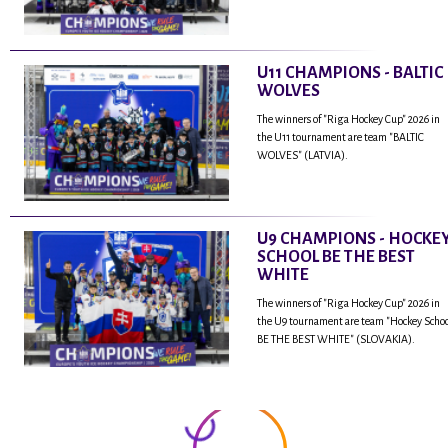
U11 CHAMPIONS - BALTIC
WOLVES
The winners of "Riga Hockey Cup" 2026 in
the U11 tournament are team "BALTIC
WOLVES" (LATVIA).
U9 CHAMPIONS - HOCKE
SCHOOL BE THE BEST
WHITE
The winners of "Riga Hockey Cup" 2026 in
the U9 tournament are team "Hockey Scho
BE THE BEST WHITE" (SLOVAKIA).
...