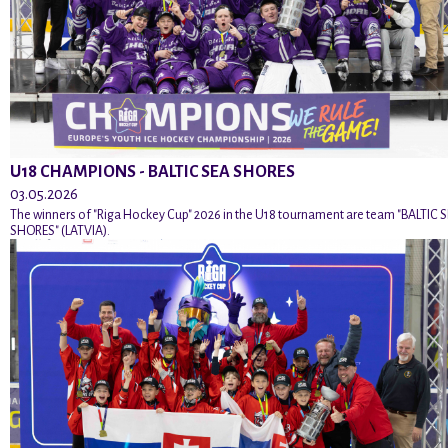
U18 CHAMPIONS - BALTIC SEA SHORES
03.05.2026
The winners of "Riga Hockey Cup" 2026 in the U18 tournament are team "BALTIC 
SHORES" (LATVIA).