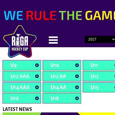
U9
U10
U11
U12 AAA
U12 AA
U13
U14 AAA
U14 AA
U15
U16
U18
LATEST NEWS