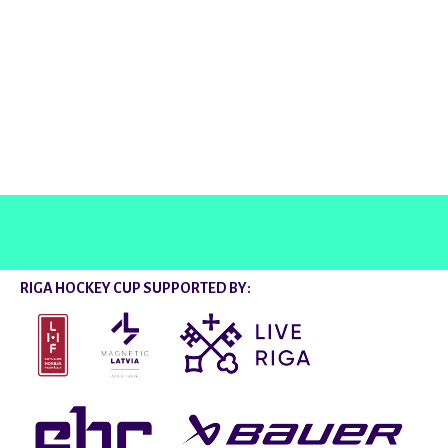
@rigahockeycup
RIGA HOCKEY CUP SUPPORTED BY: