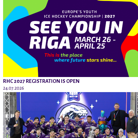
RHC 2027 REGISTRATION IS OPEN
24.07.2026