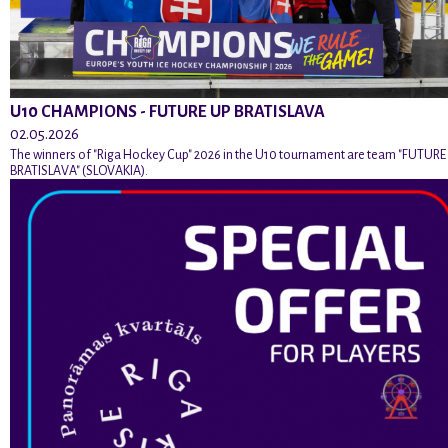
U10 CHAMPIONS - FUTURE UP BRATISLAVA
02.05.2026
The winners of "Riga Hockey Cup" 2026 in the U10 tournament are team "FUTURE
BRATISLAVA" (SLOVAKIA).