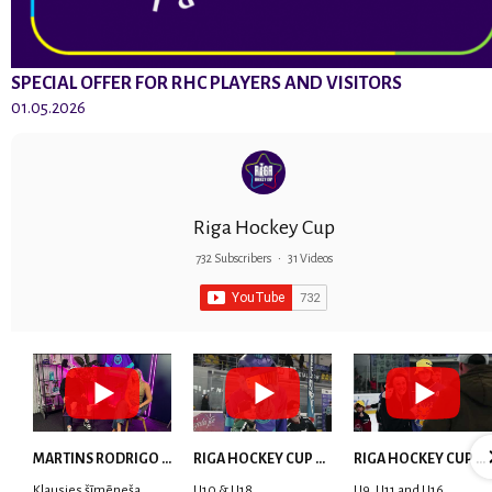
SPECIAL OFFER FOR RHC PLAYERS AND VISITORS
01.05.2026
Riga Hockey Cup
732 Subscribers
•
31 Videos
MARTINS RODRIGO LAVIŅŠ: dari visu ar smaidu sejā | MVP Consult & RHC
RIGA HOCKEY CUP 2025 | WEEK 5
RIGA HOCKEY CUP 2025 | WEEK 4
Klausies šīmēneša
U10 & U18
U9, U11 and U16