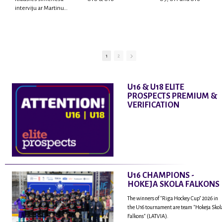
interviju ar Martinu
Rodrigo Laviņu,
hokejistu un
fantastisku personu,
kur tu uzzināsi vairāk
par viņa sporta karjeras
1
2
aizsākumiem, pieredzi
spēlējot Latvijas
nacionālajā izlasē, dzīvi
U16 & U18 ELITE
ASV, kā arī psiholoģisko
PROSPECTS PREMIUM &
un emocionālo
VERIFICATION
sagatavotību un daudz
vairāk.
U16 CHAMPIONS -
HOKEJA SKOLA FALKONS
The winners of "Riga Hockey Cup" 2026 in
the U16 tournament are team "Hokeja Skol
Falkons" (LATVIA).