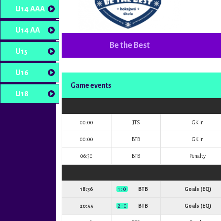
U14 AAA
U14 AA
Be the Best
U15
U16
Game events
U18
00:00
JTS
GK In
00:00
BTB
GK In
06:30
BTB
Penalty
18:36
1 : 0
BTB
Goals (EQ)
20:55
2 : 0
BTB
Goals (EQ)