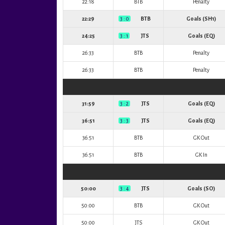
22:18
BTB
Penalty
22:29
3 : 0
BTB
Goals (SH1)
24:25
3 : 1
JTS
Goals (EQ)
26:33
BTB
Penalty
26:33
BTB
Penalty
31:59
3 : 2
JTS
Goals (EQ)
36:51
3 : 3
JTS
Goals (EQ)
36:51
BTB
GK Out
36:51
BTB
GK In
50:00
3 : 4
JTS
Goals (SO)
50:00
BTB
GK Out
50:00
JTS
GK Out