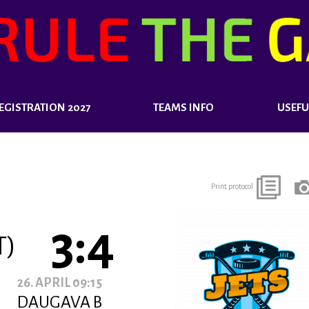
EGISTRATION 2027
TEAMS INFO
USEFU
Print protocol
3:4
T)
26. APRIL 09:15
DAUGAVA B