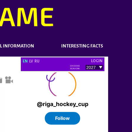
L INFORMATION
INTERESTING FACTS
LOGIN
EN
LV
RU
CHOOSE
SEASON: