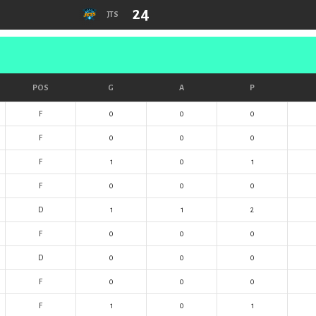
24
JTS
POS
G
A
P
F
0
0
0
F
0
0
0
F
1
0
1
F
0
0
0
D
1
1
2
F
0
0
0
D
0
0
0
F
0
0
0
F
1
0
1