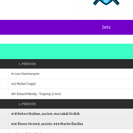
Jets
1. PERIODS
#1
Loui Hammargren
#72
Michal Gregáč
#81
Eduard Nemky
- Tripping (2 min)
2. PERIODS
#18
Robert Bojkun
, assists: #20
Lukáš Drábik
#26
Šimon Strmeň
, assists: #99
Martin Ďuriška