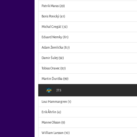
Patrik Maras
(29)
Boris Ponický
(41)
Michal Gregáč
(72)
Eduard Nemky
(81)
Adam Žemlička
(87)
Damir Šulej
(92)
Tobias Oravec
(97)
Martin Ďuriška
(99)
JTS
Loui Hammargren
(1)
Erik Åhrlin
(4)
Manne Olsson
(9)
William Larsson
(10)