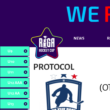
NEWS
R
U9
U10
PROTOCOL
U11
U12 AAA
(O
U12 AA
U13