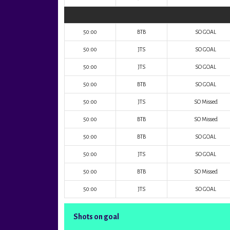
50:00
BTB
SO GOAL
50:00
JTS
SO GOAL
50:00
JTS
SO GOAL
50:00
BTB
SO GOAL
50:00
JTS
SO Missed
50:00
BTB
SO Missed
50:00
BTB
SO GOAL
50:00
JTS
SO GOAL
50:00
BTB
SO Missed
50:00
JTS
SO GOAL
Shots on goal