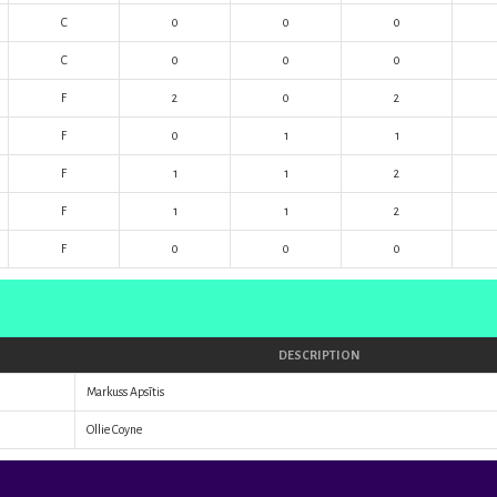
C
0
0
0
C
0
0
0
F
2
0
2
F
0
1
1
F
1
1
2
F
1
1
2
F
0
0
0
DESCRIPTION
Markuss Apsītis
Ollie Coyne