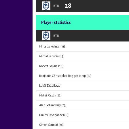
28
BTB
Player statistics
BTB
Miroslav Kolesár
(11)
Michal Paprčka
(15)
Robert Bojkun
(18)
Benjamin Christopher Roggenkamp
(19)
Lukáš Drábik
(20)
Matúš Rezák
(22)
Alan Behanovský
(23)
Dmitri Severjanov
(25)
Šimon Strmeň
(26)