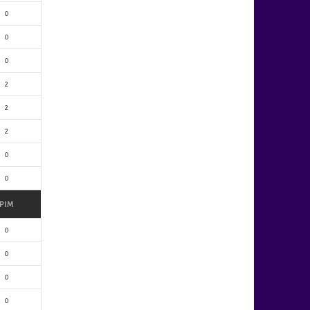
0
0
0
2
2
2
0
0
PIM
0
0
0
0