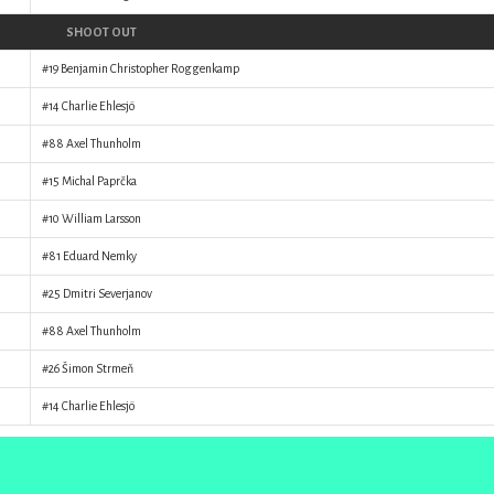
SHOOT OUT
#19
Benjamin Christopher Roggenkamp
#14
Charlie Ehlesjö
#88
Axel Thunholm
#15
Michal Paprčka
#10
William Larsson
#81
Eduard Nemky
#25
Dmitri Severjanov
#88
Axel Thunholm
#26
Šimon Strmeň
#14
Charlie Ehlesjö