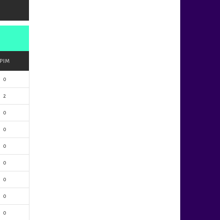
PIM
0
2
0
0
0
0
0
0
0