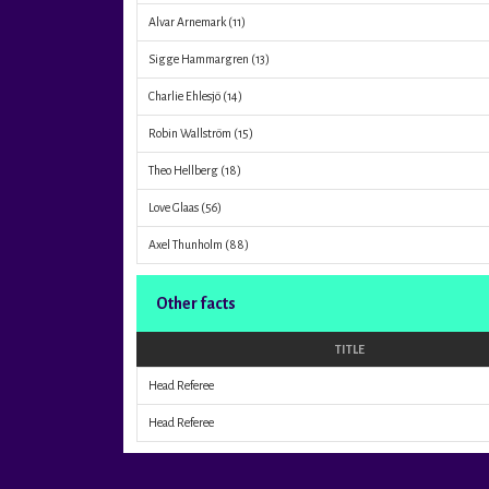
Alvar Arnemark
(11)
Sigge Hammargren
(13)
Charlie Ehlesjö
(14)
Robin Wallström
(15)
Theo Hellberg
(18)
Love Glaas
(56)
Axel Thunholm
(88)
Other facts
TITLE
Head Referee
Head Referee