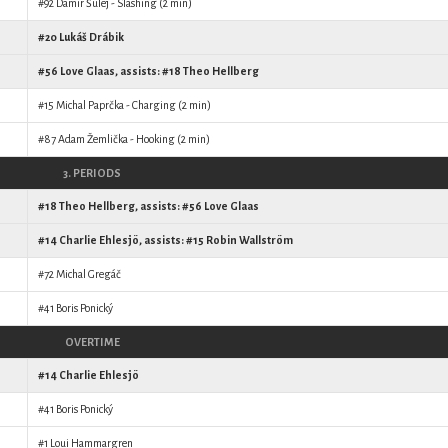
#92
Damir Šulej
- Slashing (2 min)
#20
Lukáš Drábik
#56
Love Glaas
, assists: #18
Theo Hellberg
#15
Michal Paprčka
- Charging (2 min)
#87
Adam Žemlička
- Hooking (2 min)
3. PERIODS
#18
Theo Hellberg
, assists: #56
Love Glaas
#14
Charlie Ehlesjö
, assists: #15
Robin Wallström
#72
Michal Gregáč
#41
Boris Ponický
OVERTIME
#14
Charlie Ehlesjö
#41
Boris Ponický
#1
Loui Hammargren