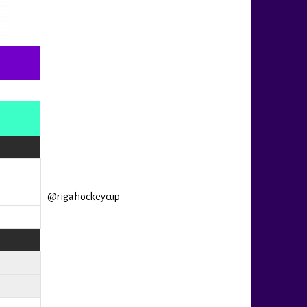
@rigahockeycup