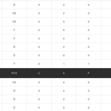
D
0
0
0
GK
0
0
0
GK
0
0
0
F
0
0
0
F
0
0
0
D
0
0
0
D
0
0
0
F
0
1
1
POS
G
A
P
GK
0
0
0
D
0
0
0
D
0
0
0
D
0
0
0