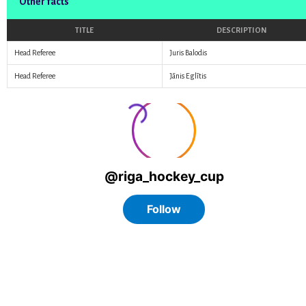
Other facts
TITLE
DESCRIPTION
Head Referee
Juris Balodis
Head Referee
Jānis Eglītis