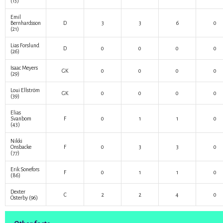
(13)
Emil
Bernhardsson
D
3
3
6
0
(21)
Lias Forslund
D
0
0
0
0
(26)
Isaac Meyers
GK
0
0
0
0
(29)
Loui Ellström
GK
0
0
0
0
(39)
Elias
Svanbom
F
0
1
1
0
(43)
Nikki
Onsbacke
F
0
3
3
0
(77)
Erik Sonefors
F
0
1
1
0
(86)
Dexter
C
2
2
4
0
Österby
(96)