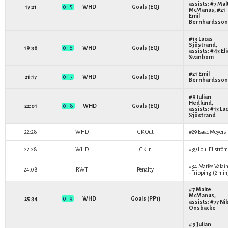
assists: #7
Mal
17:21
0 : 5
WHD
Goals (EQ)
McManus
, #21
Emil
Bernhardsson
#13
Lucas
Sjöstrand
,
19:36
0 : 6
WHD
Goals (EQ)
assists: #43
El
Svanbom
#21
Emil
21:17
0 : 7
WHD
Goals (EQ)
Bernhardsson
#9
Julian
Hedlund
,
22:01
0 : 8
WHD
Goals (EQ)
assists: #13
Lu
Sjöstrand
22:28
WHD
GK Out
#29
Isaac Meyers
22:28
WHD
GK In
#39
Loui Ellström
#34
Matīss Valain
24:08
RWT
Penalty
- Tripping (2 min
#7
Malte
McManus
,
25:34
0 : 9
WHD
Goals (PP1)
assists: #77
Nik
Onsbacke
#9
Julian