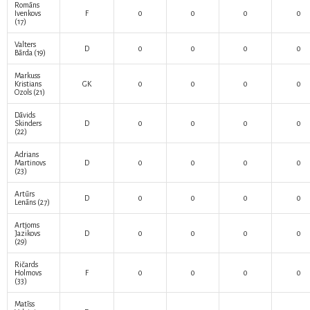
Romāns
Ivenkovs
F
0
0
0
0
(17)
Valters
D
0
0
0
0
Bārda
(19)
Markuss
Kristians
GK
0
0
0
0
Ozols
(21)
Dāvids
Skinders
D
0
0
0
0
(22)
Adrians
Martinovs
D
0
0
0
0
(23)
Artūrs
D
0
0
0
0
Lenāns
(27)
Artjoms
Jazikovs
D
0
0
0
0
(29)
Ričards
Holmovs
F
0
0
0
0
(33)
Matīss