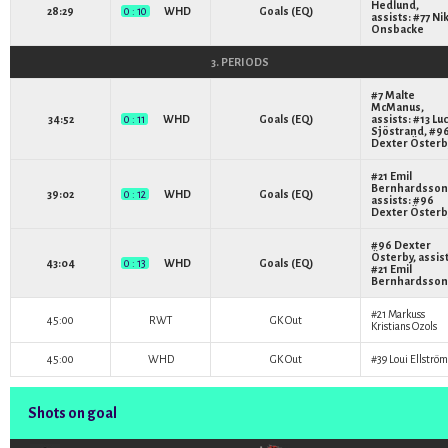
Hedlund
,
28:29
0 : 10
WHD
Goals (EQ)
assists: #77
Nik
Onsbacke
3. PERIODS
#7
Malte
McManus
,
34:52
0 : 11
WHD
Goals (EQ)
assists: #13
Lu
Sjöstrand
, #9
Dexter Österb
#21
Emil
Bernhardsson
39:02
0 : 12
WHD
Goals (EQ)
assists: #96
Dexter Österb
#96
Dexter
Österby
, assis
43:04
0 : 13
WHD
Goals (EQ)
#21
Emil
Bernhardsson
#21
Markuss
45:00
RWT
GK Out
Kristians Ozols
45:00
WHD
GK Out
#39
Loui Ellström
Shots on goal