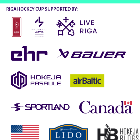
RIGA HOCKEY CUP SUPPORTED BY: