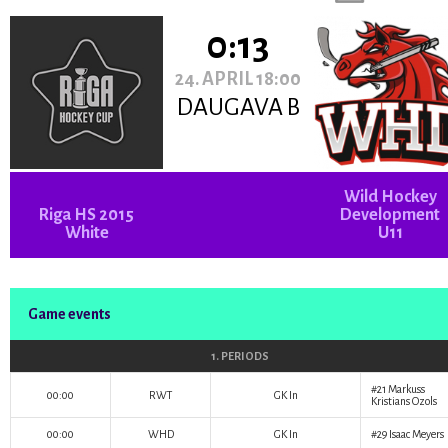
0:13
24. APRIL 18:00
DAUGAVA B
Wild Hockey
Riga HS 2015
Development
White
U11
Game events
1. PERIODS
#21
Markuss
00:00
RWT
GK In
Kristians Ozols
00:00
WHD
GK In
#29
Isaac Meyers