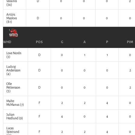
Valainis
D
0
0
0
2
(34)
Artūrs
Maslovs
D
0
0
0
0
(81)
WHD
POS
G
A
P
PIM
Love Norén
D
0
1
1
0
(3)
Ludvig
Andersson
D
0
0
0
2
(4)
Olle
Pettersson
D
0
0
0
2
(5)
Malte
F
2
2
4
0
McManus
(7)
Julian
F
4
0
4
0
Hedlund
(9)
Lucas
Sjöstrand
F
2
2
4
0