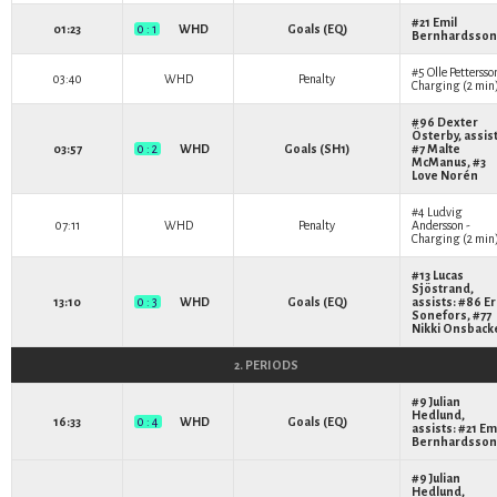
#21
Emil
01:23
0 : 1
WHD
Goals (EQ)
Bernhardsson
#5
Olle Pettersso
03:40
WHD
Penalty
Charging (2 min
#96
Dexter
Österby
, assis
03:57
0 : 2
WHD
Goals (SH1)
#7
Malte
McManus
, #3
Love Norén
#4
Ludvig
07:11
WHD
Penalty
Andersson
-
Charging (2 min
#13
Lucas
Sjöstrand
,
13:10
0 : 3
WHD
Goals (EQ)
assists: #86
Er
Sonefors
, #77
Nikki Onsback
2. PERIODS
#9
Julian
Hedlund
,
16:33
0 : 4
WHD
Goals (EQ)
assists: #21
Em
Bernhardsson
#9
Julian
Hedlund
,