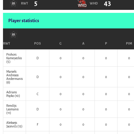
5
43
RWT
WHD
Player statistics
RWT
POS
G
A
P
PIM
Prohors
Kameņeckis
D
0
0
0
0
(5)
Marsels
Andreass
D
0
0
0
0
Andermanis
(6)
Adrians
C
0
0
0
0
Popko
(10)
Rendijs
Lasmanis
D
0
0
0
0
(11)
Aleksejs
F
0
0
0
0
Jacevičs
(13)