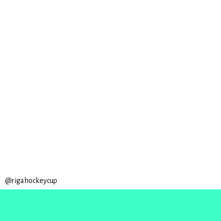
@rigahockeycup