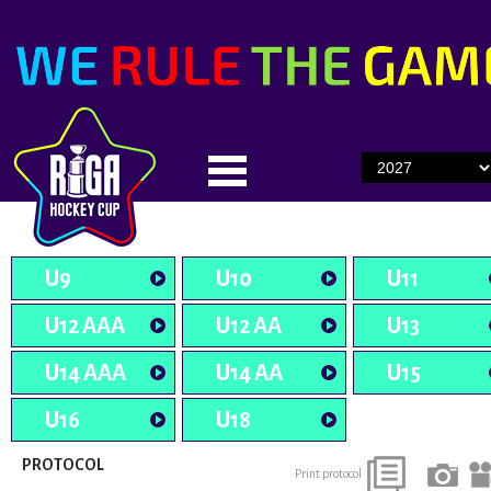
U9
U10
U11
U12 AAA
U12 AA
U13
U14 AAA
U14 AA
U15
U16
U18
PROTOCOL
Print protocol