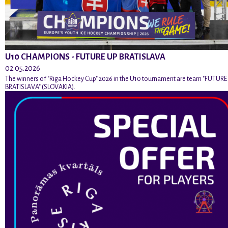
U10 CHAMPIONS - FUTURE UP BRATISLAVA
02.05.2026
The winners of "Riga Hockey Cup" 2026 in the U10 tournament are team "FUTURE
BRATISLAVA" (SLOVAKIA).