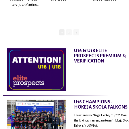
interviju ar Martinu
Rodrigo Laviņu,
hokejistu un
fantastisku personu,
kur tu uzzināsi vairāk
par viņa sporta karjeras
1
2
aizsākumiem, pieredzi
spēlējot Latvijas
nacionālajā izlasē, dzīvi
U16 & U18 ELITE
ASV, kā arī psiholoģisko
PROSPECTS PREMIUM &
un emocionālo
VERIFICATION
sagatavotību un daudz
vairāk.
U16 CHAMPIONS -
HOKEJA SKOLA FALKONS
The winners of "Riga Hockey Cup" 2026 in
the U16 tournament are team "Hokeja Skol
Falkons" (LATVIA).