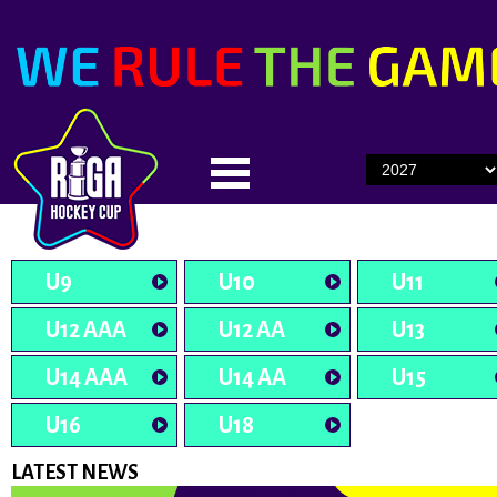
U9
U10
U11
U12 AAA
U12 AA
U13
U14 AAA
U14 AA
U15
U16
U18
LATEST NEWS