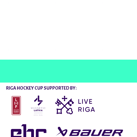
@rigahockeycup
RIGA HOCKEY CUP SUPPORTED BY: