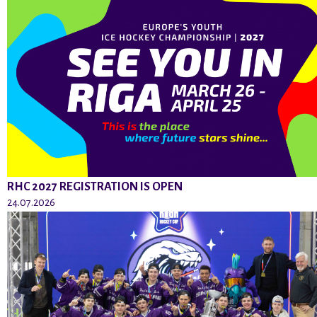
RHC 2027 REGISTRATION IS OPEN
24.07.2026