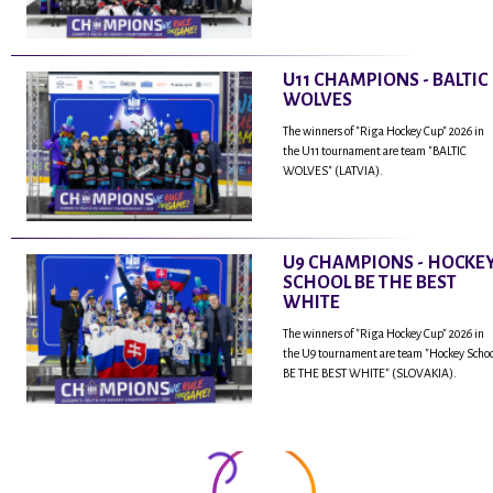
U11 CHAMPIONS - BALTIC
WOLVES
The winners of "Riga Hockey Cup" 2026 in
the U11 tournament are team "BALTIC
WOLVES" (LATVIA).
U9 CHAMPIONS - HOCKE
SCHOOL BE THE BEST
WHITE
The winners of "Riga Hockey Cup" 2026 in
the U9 tournament are team "Hockey Scho
BE THE BEST WHITE" (SLOVAKIA).
...