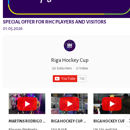
SPECIAL OFFER FOR RHC PLAYERS AND VISITORS
01.05.2026
Riga Hockey Cup
732 Subscribers
•
31 Videos
MARTINS RODRIGO LAVIŅŠ: dari visu ar smaidu sejā | MVP Consult & RHC
RIGA HOCKEY CUP 2025 | WEEK 5
RIGA HOCKEY CUP 2025 | WEEK 4
Klausies šīmēneša
U10 & U18
U9, U11 and U16