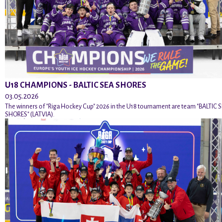
U18 CHAMPIONS - BALTIC SEA SHORES
03.05.2026
The winners of "Riga Hockey Cup" 2026 in the U18 tournament are team "BALTIC 
SHORES" (LATVIA).