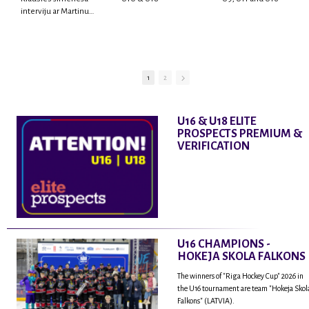
interviju ar Martinu
Rodrigo Laviņu,
hokejistu un
fantastisku personu,
kur tu uzzināsi vairāk
par viņa sporta karjeras
1
2
aizsākumiem, pieredzi
spēlējot Latvijas
nacionālajā izlasē, dzīvi
U16 & U18 ELITE
ASV, kā arī psiholoģisko
PROSPECTS PREMIUM &
un emocionālo
VERIFICATION
sagatavotību un daudz
vairāk.
U16 CHAMPIONS -
HOKEJA SKOLA FALKONS
The winners of "Riga Hockey Cup" 2026 in
the U16 tournament are team "Hokeja Skol
Falkons" (LATVIA).