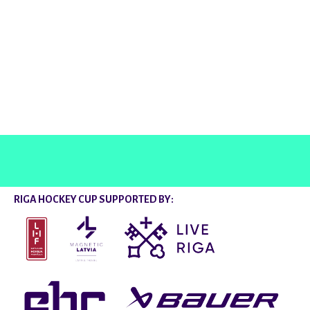
@rigahockeycup
RIGA HOCKEY CUP SUPPORTED BY: