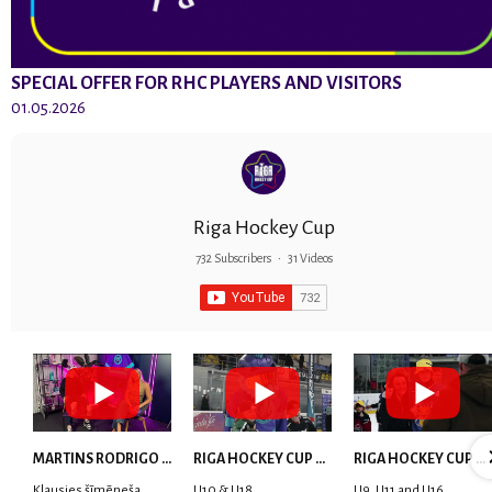
SPECIAL OFFER FOR RHC PLAYERS AND VISITORS
01.05.2026
Riga Hockey Cup
732 Subscribers
•
31 Videos
MARTINS RODRIGO LAVIŅŠ: dari visu ar smaidu sejā | MVP Consult & RHC
RIGA HOCKEY CUP 2025 | WEEK 5
RIGA HOCKEY CUP 2025 | WEEK 4
Klausies šīmēneša
U10 & U18
U9, U11 and U16