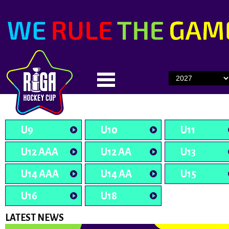
U9
U10
U11
U12 AAA
U12 AA
U13
U14 AAA
U14 AA
U15
U16
U18
LATEST NEWS