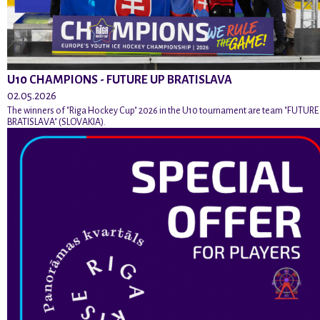
U10 CHAMPIONS - FUTURE UP BRATISLAVA
02.05.2026
The winners of "Riga Hockey Cup" 2026 in the U10 tournament are team "FUTURE
BRATISLAVA" (SLOVAKIA).