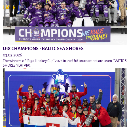
U18 CHAMPIONS - BALTIC SEA SHORES
03.05.2026
The winners of "Riga Hockey Cup" 2026 in the U18 tournament are team "BALTIC 
SHORES" (LATVIA).