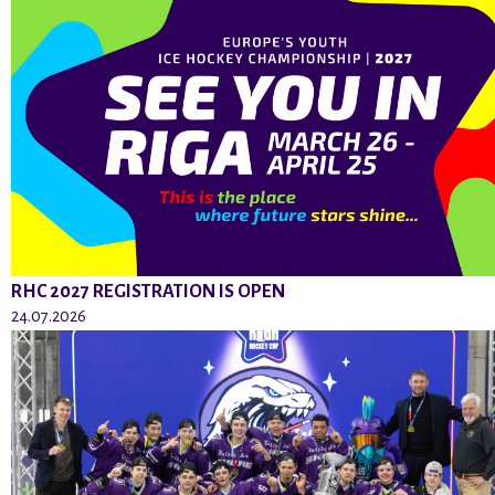
RHC 2027 REGISTRATION IS OPEN
24.07.2026