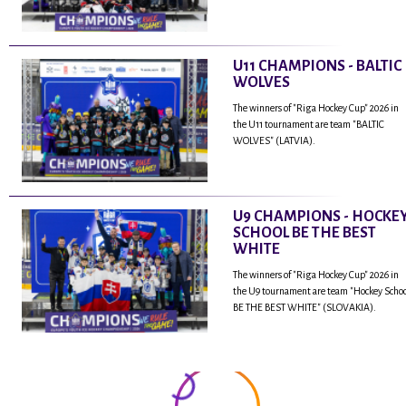
U11 CHAMPIONS - BALTIC
WOLVES
The winners of "Riga Hockey Cup" 2026 in
the U11 tournament are team "BALTIC
WOLVES" (LATVIA).
U9 CHAMPIONS - HOCKE
SCHOOL BE THE BEST
WHITE
The winners of "Riga Hockey Cup" 2026 in
the U9 tournament are team "Hockey Scho
BE THE BEST WHITE" (SLOVAKIA).
...