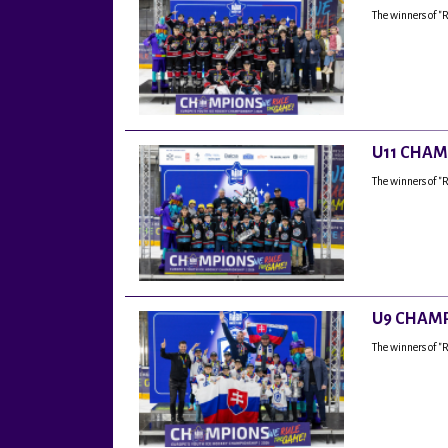
The winners of "
U11 CHAM
The winners of "
U9 CHAMP
The winners of 