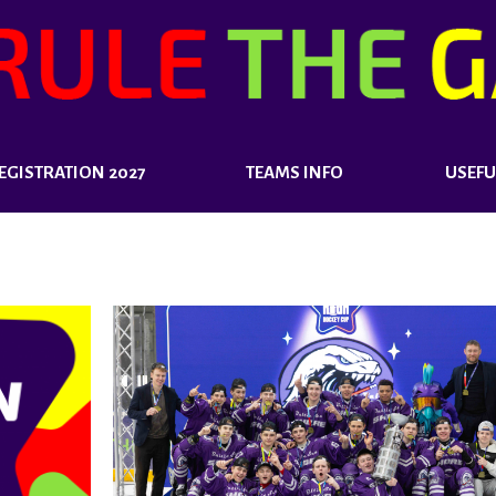
EGISTRATION 2027
TEAMS INFO
USEFU