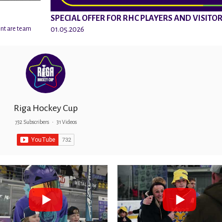
SPECIAL OFFER FOR RHC PLAYERS AND VISITO
01.05.2026
ent are team
Riga Hockey Cup
732 Subscribers
•
31 Videos