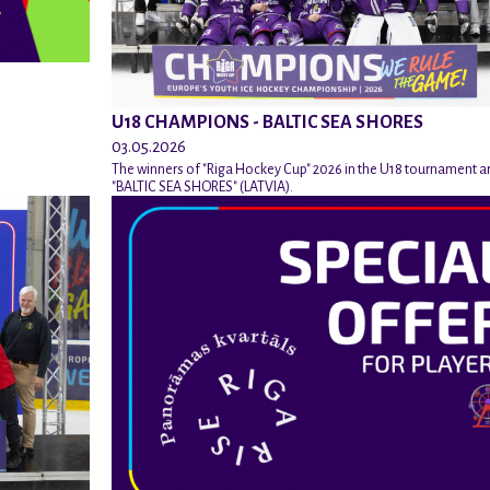
U18 CHAMPIONS - BALTIC SEA SHORES
03.05.2026
The winners of "Riga Hockey Cup" 2026 in the U18 tournament a
"BALTIC SEA SHORES" (LATVIA).