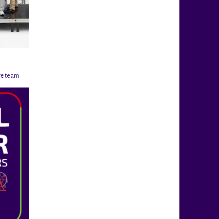
re team
@rigahockeycup