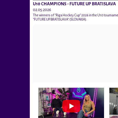
U10 CHAMPIONS - FUTURE UP BRATISLAVA
02.05.2026
The winners of "Riga Hockey Cup" 2026 in the U10 tournam
"FUTURE UP BRATISLAVA" (SLOVAKIA).