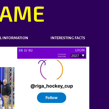
L INFORMATION
INTERESTING FACTS
LOGIN
EN
LV
RU
CHOOSE
SEASON: