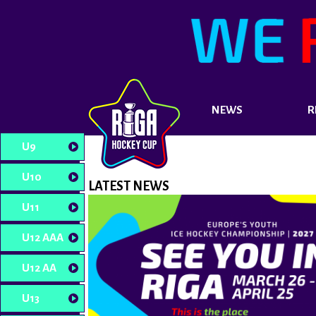
NEWS
R
U9
U10
LATEST NEWS
U11
U12 AAA
U12 AA
U13