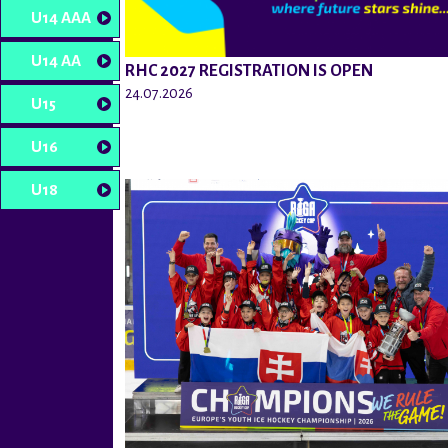
U14 AAA
U14 AA
RHC 2027 REGISTRATION IS OPEN
24.07.2026
U15
U16
U18