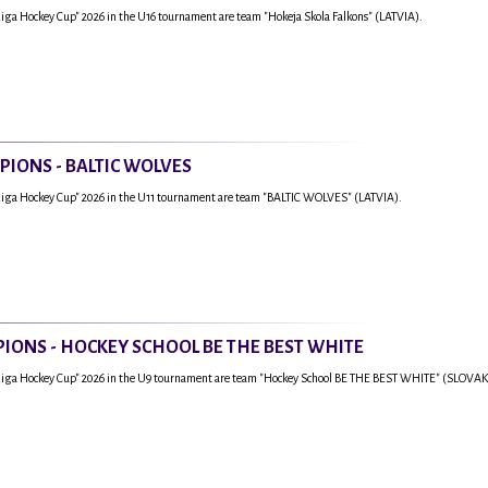
Riga Hockey Cup" 2026 in the U16 tournament are team "Hokeja Skola Falkons" (LATVIA).
PIONS - BALTIC WOLVES
Riga Hockey Cup" 2026 in the U11 tournament are team "BALTIC WOLVES" (LATVIA).
IONS - HOCKEY SCHOOL BE THE BEST WHITE
"Riga Hockey Cup" 2026 in the U9 tournament are team "Hockey School BE THE BEST WHITE" (SLOVAK