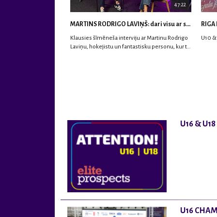
47:22
MARTINS RODRIGO LAVIŅŠ: dari visu ar smaidu sejā | MVP Consult & RHC
RIGA 
Klausies šīmēneša interviju ar Martinu Rodrigo
U10 &
Laviņu, hokejistu un fantastisku personu, kur tu
uzzināsi vairāk par viņa sporta karjeras
aizsākumiem, pieredzi spēlējot Latvijas
nacionālajā izlasē, dzīvi ASV, kā arī psiholoģisko
un emocionālo sagatavotību un daudz vairāk.
U16 & U1
U16 CHAM