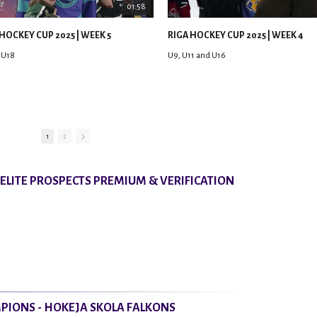
01:58
HOCKEY CUP 2025 | WEEK 5
RIGA HOCKEY CUP 2025 | WEEK 4
 U18
U9, U11 and U16
1
2
8 ELITE PROSPECTS PREMIUM & VERIFICATION
PIONS - HOKEJA SKOLA FALKONS