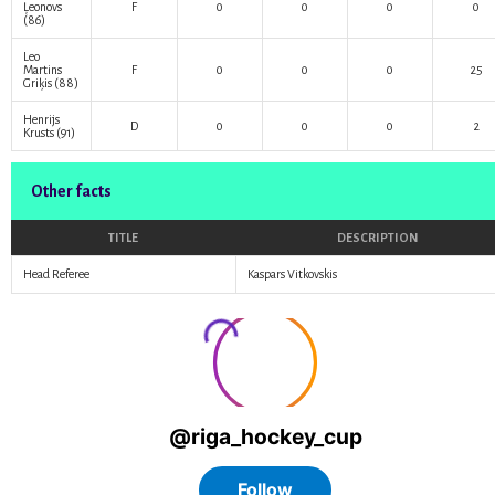
Ļeonovs
F
0
0
0
0
(86)
Leo
Martins
F
0
0
0
25
Griķis
(88)
Henrijs
D
0
0
0
2
Krusts
(91)
Other facts
TITLE
DESCRIPTION
Head Referee
Kaspars Vitkovskis