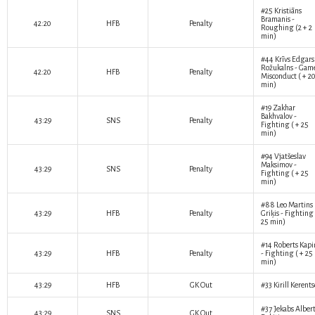
#25
Kristiāns
Bramanis
-
42:20
HFB
Penalty
Roughing (2 + 2
min)
#44
Krīvs Edgars
Rožukalns
- Gam
42:20
HFB
Penalty
Misconduct ( + 2
min)
#19
Zakhar
Bakhvalov
-
43:29
SNS
Penalty
Fighting ( + 25
min)
#94
Vjatšeslav
Maksimov
-
43:29
SNS
Penalty
Fighting ( + 25
min)
#88
Leo Martins
43:29
HFB
Penalty
Griķis
- Fighting 
25 min)
#14
Roberts Kapi
43:29
HFB
Penalty
- Fighting ( + 25
min)
43:29
HFB
GK Out
#33
Kirill Kerent
#37
Jekabs Alber
43:29
SNS
GK Out