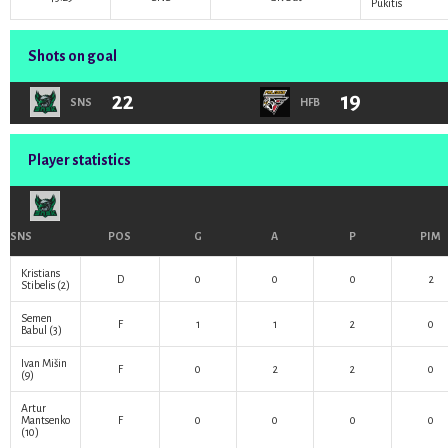
Pukitis
Shots on goal
22
19
SNS
HFB
Player statistics
SNS
POS
G
A
P
PIM
Kristians
D
0
0
0
2
Stibelis
(2)
Semen
F
1
1
2
0
Babul
(3)
Ivan Mišin
F
0
2
2
0
(9)
Artur
Mantsenko
F
0
0
0
0
(10)