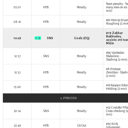
Team penalty - To
05:01
HFB
Penalty
many men on ice 
min)
#91
Henrijs Krust
08:10
HFB
Penalty
Roughing (2 min
#19
Zakhar
Bakhvalov
,
10:29
1 : 0
SNS
Goals (EQ)
assists: #9
Iva
Mišin
#94
Vjatšeslav
12:37
SNS
Penalty
Maksimov
-
Slashing (2 min)
#8
Kristaps
12:37
HFB
Penalty
Zemžāns
- Slash
(2 min)
#16
Kaspars Sikor
15:00
HFB
Penalty
Holding (2 min)
2. PERIODS
#72
Cristofer Pill
20:14
SNS
Penalty
Cross-checking (
min)
#30
Kirils
22:49
HFB
GK Out
Juhimenko