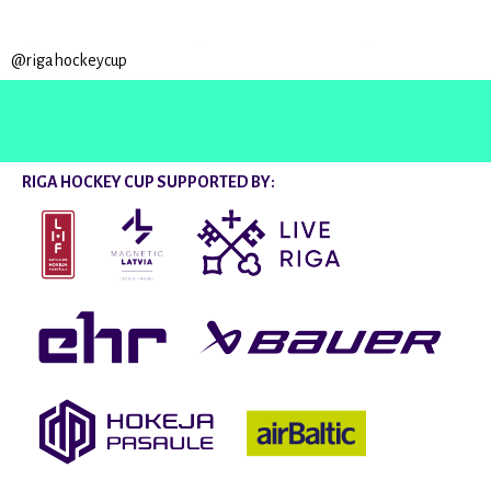
@rigahockeycup
RIGA HOCKEY CUP SUPPORTED BY: