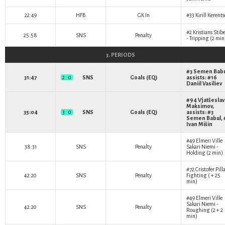
22:49
HFB
GK In
#33
Kirill Kerent
#2
Kristians Stibe
25:58
SNS
Penalty
- Tripping (2 min
3. PERIODS
#3
Semen Babu
31:47
2 : 0
SNS
Goals (EQ)
assists: #16
Daniil Vasiliev
#94
Vjatšeslav
Maksimov
,
35:04
3 : 0
SNS
Goals (EQ)
assists: #3
Semen Babul
,
Ivan Mišin
#49
Elmeri Ville
38:31
SNS
Penalty
Sakari Niemi
-
Holding (2 min)
#72
Cristofer Pill
42:20
SNS
Penalty
Fighting ( + 25
min)
#49
Elmeri Ville
Sakari Niemi
-
42:20
SNS
Penalty
Roughing (2 + 2
min)