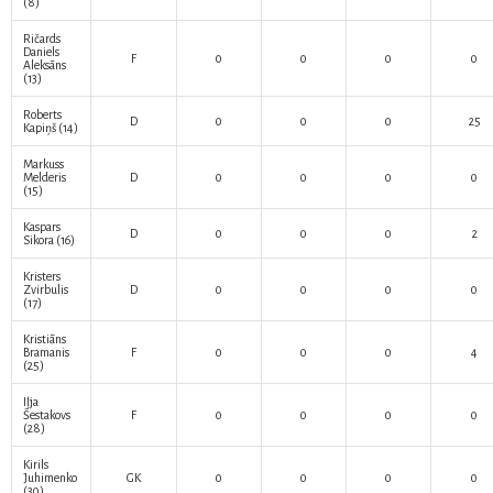
(8)
Ričards
Daniels
F
0
0
0
0
Aleksāns
(13)
Roberts
D
0
0
0
25
Kapiņš
(14)
Markuss
Melderis
D
0
0
0
0
(15)
Kaspars
D
0
0
0
2
Sikora
(16)
Kristers
Zvirbulis
D
0
0
0
0
(17)
Kristiāns
Bramanis
F
0
0
0
4
(25)
Iļja
Šestakovs
F
0
0
0
0
(28)
Kirils
Juhimenko
GK
0
0
0
0
(30)