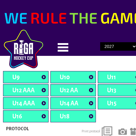
U9
U10
U11
U12 AAA
U12 AA
U13
U14 AAA
U14 AA
U15
U16
U18
PROTOCOL
Print protocol