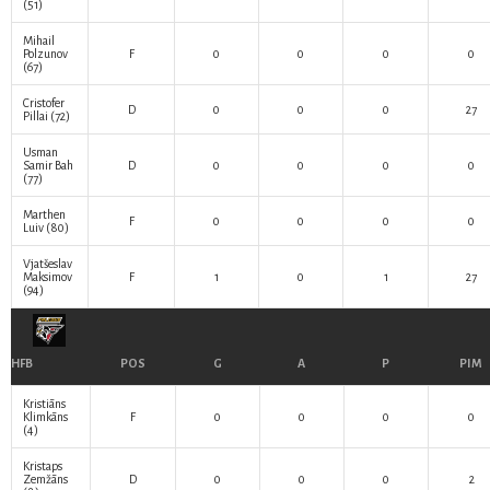
(51)
Mihail
Polzunov
F
0
0
0
0
(67)
Cristofer
D
0
0
0
27
Pillai
(72)
Usman
Samir Bah
D
0
0
0
0
(77)
Marthen
F
0
0
0
0
Luiv
(80)
Vjatšeslav
Maksimov
F
1
0
1
27
(94)
HFB
POS
G
A
P
PIM
Kristiāns
Klimkāns
F
0
0
0
0
(4)
Kristaps
Zemžāns
D
0
0
0
2