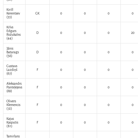
Kirill
Kerentsev
GK
0
0
0
0
(33)
Krīvs
Edgars
D
0
0
0
20
Rožukalns
(44)
Jānis
Batarags
D
0
0
0
0
(56)
Gustavs
Lazdiņš
F
0
0
0
0
(67)
Aleksandrs
Panteļejevs
F
0
0
0
0
(69)
Olivers
Klemencis
F
0
0
0
0
(72)
Kajus
Kasputis
F
0
0
0
0
(81)
Tamirlans