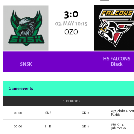
3:0
03. MAY 10:15
OZO
HS FALCONS
SNSK
Black
Game events
1. PERIODS
#37
Jekabs Alber
00:00
SNS
GK In
Pukitis
#30
Kirils
00:00
HFB
GK In
Juhimenko