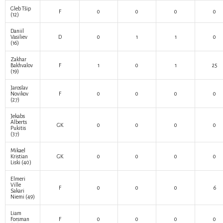
Gleb Tšip
F
0
0
0
0
(12)
Daniil
Vasiliev
D
0
1
1
0
(16)
Zakhar
Bakhvalov
F
1
0
1
25
(19)
Jaroslav
Novikov
F
0
0
0
0
(27)
Jekabs
Alberts
GK
0
0
0
0
Pukitis
(37)
Mikael
Kristian
GK
0
0
0
0
Liski
(40)
Elmeri
Ville
F
0
0
0
6
Sakari
Niemi
(49)
Liam
Forsman
F
0
0
0
0