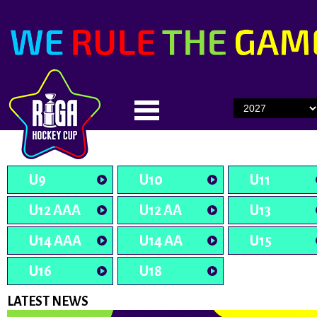
U9
U10
U11
U12 AAA
U12 AA
U13
U14 AAA
U14 AA
U15
U16
U18
LATEST NEWS