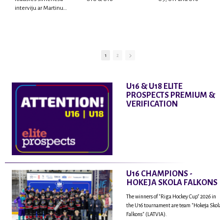
interviju ar Martinu
Rodrigo Laviņu,
hokejistu un
fantastisku personu,
kur tu uzzināsi vairāk
par viņa sporta karjeras
1
2
aizsākumiem, pieredzi
spēlējot Latvijas
nacionālajā izlasē, dzīvi
U16 & U18 ELITE
ASV, kā arī psiholoģisko
PROSPECTS PREMIUM &
un emocionālo
VERIFICATION
sagatavotību un daudz
vairāk.
U16 CHAMPIONS -
HOKEJA SKOLA FALKONS
The winners of "Riga Hockey Cup" 2026 in
the U16 tournament are team "Hokeja Skol
Falkons" (LATVIA).