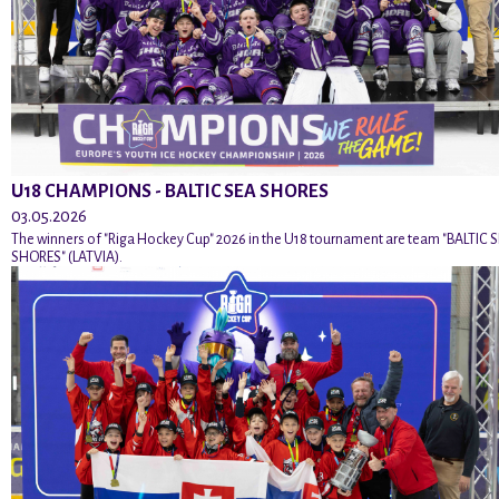
U18 CHAMPIONS - BALTIC SEA SHORES
03.05.2026
The winners of "Riga Hockey Cup" 2026 in the U18 tournament are team "BALTIC 
SHORES" (LATVIA).