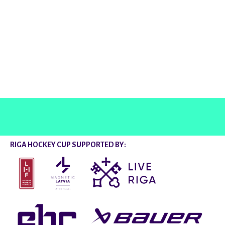
@rigahockeycup
RIGA HOCKEY CUP SUPPORTED BY: