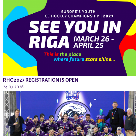
RHC 2027 REGISTRATION IS OPEN
24.07.2026