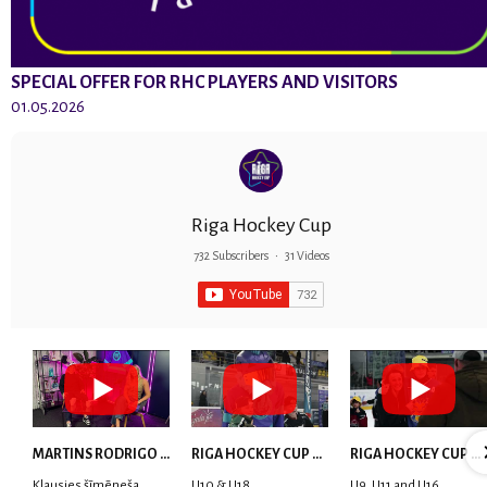
SPECIAL OFFER FOR RHC PLAYERS AND VISITORS
01.05.2026
Riga Hockey Cup
732 Subscribers
•
31 Videos
MARTINS RODRIGO LAVIŅŠ: dari visu ar smaidu sejā | MVP Consult & RHC
RIGA HOCKEY CUP 2025 | WEEK 5
RIGA HOCKEY CUP 2025 | WEEK 4
Klausies šīmēneša
U10 & U18
U9, U11 and U16