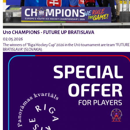
U10 CHAMPIONS - FUTURE UP BRATISLAVA
02.05.2026
The winners of "Riga Hockey Cup" 2026 in the U10 tournament are team "FUTURE
BRATISLAVA" (SLOVAKIA).