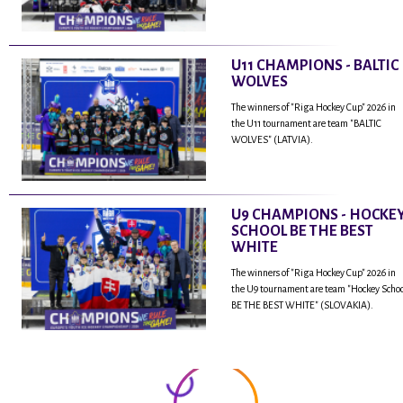
U11 CHAMPIONS - BALTIC
WOLVES
The winners of "Riga Hockey Cup" 2026 in
the U11 tournament are team "BALTIC
WOLVES" (LATVIA).
U9 CHAMPIONS - HOCKE
SCHOOL BE THE BEST
WHITE
The winners of "Riga Hockey Cup" 2026 in
the U9 tournament are team "Hockey Scho
BE THE BEST WHITE" (SLOVAKIA).
...