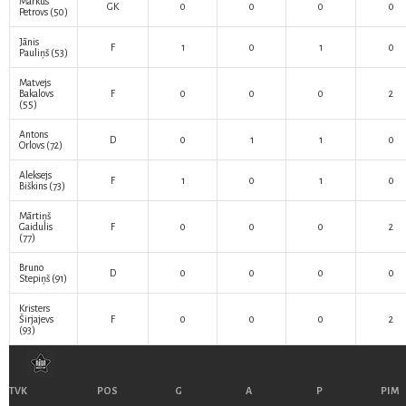
Markus
GK
0
0
0
0
Petrovs
(50)
Jānis
F
1
0
1
0
Pauliņš
(53)
Matvejs
Bakalovs
F
0
0
0
2
(55)
Antons
D
0
1
1
0
Orlovs
(72)
Aleksejs
F
1
0
1
0
Biškins
(73)
Mārtiņš
Gaidulis
F
0
0
0
2
(77)
Bruno
D
0
0
0
0
Stepiņš
(91)
Kristers
Širjajevs
F
0
0
0
2
(93)
TVK
POS
G
A
P
PIM