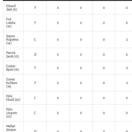
Edvard
F
0
0
0
0
Sööt
(8)
Frol
Luksha
F
0
0
0
0
(10)
Jegors
Rogolevs
C
0
0
0
2
(14)
Patrick
D
0
0
0
0
Jacob
(15)
Gustav
F
0
0
0
2
Björk
(18)
Dzeiss
Kulikovs
F
0
0
0
2
(19)
Felix
C
0
0
0
0
Ekvall
(20)
Felix
Lövgren
C
0
0
0
0
(23)
Melker
Jönsson
D
0
0
0
0