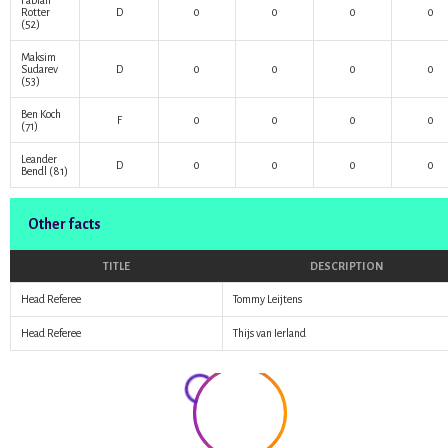
Fabian
Rotter
D
0
0
0
0
(52)
Maksim
Sudarev
D
0
0
0
0
(53)
Ben Koch
F
0
0
0
0
(71)
Leander
D
0
0
0
0
Bendl
(81)
Other facts
TITLE
DESCRIPTION
Head Referee
Tommy Leijtens
Head Referee
Thijs van Ierland