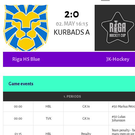
2:0
02. MAY 16:15
KURBADS A
Riga HS Blue
JK-Hockey
Game events
1. PERIODS
00:00
HBL
GK In
#50
Markus Petr
#50
Lukas
00:00
TVK
GK In
Johansson
Team penalty - To
01:15
HBL
Penalty
many men on ice 