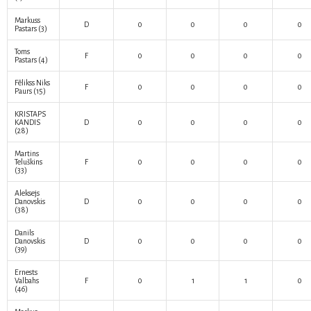
Markuss
D
0
0
0
0
Pastars
(3)
Toms
F
0
0
0
0
Pastars
(4)
Fēlikss Niks
F
0
0
0
0
Paurs
(15)
KRISTAPS
KANDIS
D
0
0
0
0
(28)
Martins
Teluškins
F
0
0
0
0
(33)
Aleksejs
Danovskis
D
0
0
0
0
(38)
Danils
Danovskis
D
0
0
0
0
(39)
Ernests
Valbahs
F
0
1
1
0
(46)