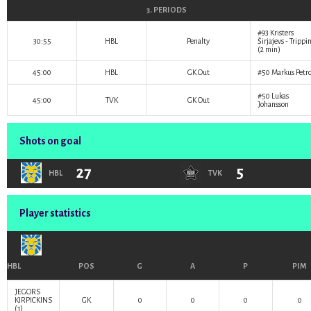
3. PERIODS
#93
Kristers
30:55
HBL
Penalty
Širjajevs
- Trippi
(2 min)
45:00
HBL
GK Out
#50
Markus Petr
#50
Lukas
45:00
TVK
GK Out
Johansson
Shots on goal
27
5
HBL
TVK
Player statistics
HBL
POS
G
A
P
PIM
JEGORS
KIRPICKINS
GK
0
0
0
0
(1)