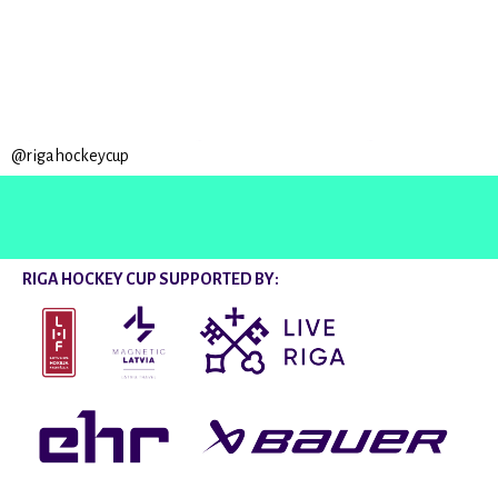
@rigahockeycup
RIGA HOCKEY CUP SUPPORTED BY: