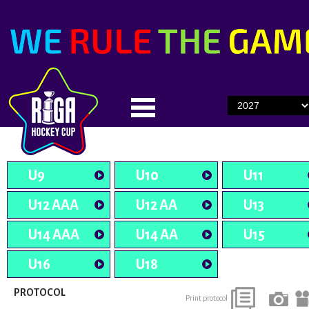
U9
U10
U11
U12 AAA
U12 AA
U13
U14 AAA
U14 AA
U15
U16
U18
PROTOCOL
Print protocol