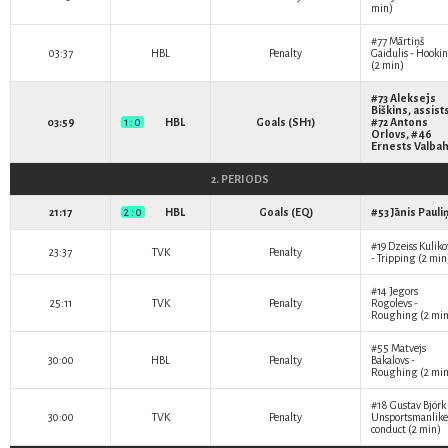
min)
#77
Mārtiņš
03:37
HBL
Penalty
Gaidulis
- Hooki
(2 min)
#73
Aleksejs
Biškins
, assist
03:59
1 : 0
HBL
Goals (SH1)
#72
Antons
Orlovs
, #46
Ernests Valba
2. PERIODS
21:17
2 : 0
HBL
Goals (EQ)
#53
Jānis Pauli
#19
Dzeiss Kuliko
23:37
TVK
Penalty
- Tripping (2 min
#14
Jegors
25:11
TVK
Penalty
Rogolevs
-
Roughing (2 min
#55
Matvejs
30:00
HBL
Penalty
Bakalovs
-
Roughing (2 min
#18
Gustav Björk
30:00
TVK
Penalty
Unsportsmanlike
conduct (2 min)