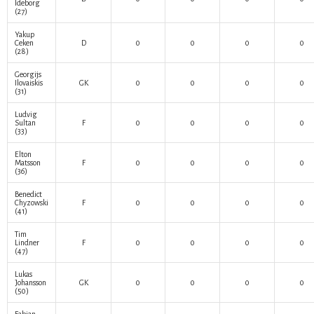
Ideborg
(27)
Yakup
Ceken
D
0
0
0
0
(28)
Georgijs
Ilovaiskis
GK
0
0
0
0
(31)
Ludvig
Sultan
F
0
0
0
0
(33)
Elton
Matsson
F
0
0
0
0
(36)
Benedict
Chyzowski
F
0
0
0
0
(41)
Tim
Lindner
F
0
0
0
0
(47)
Lukas
Johansson
GK
0
0
0
0
(50)