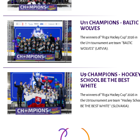
U11 CHAMPIONS - BALTIC
WOLVES
The winners of "Riga Hockey Cup" 2026 in
the U11 tournament are team "BALTIC
WOLVES" (LATVIA).
U9 CHAMPIONS - HOCKE
SCHOOL BE THE BEST
WHITE
The winners of "Riga Hockey Cup" 2026 in
the U9 tournament are team "Hockey Scho
BE THE BEST WHITE" (SLOVAKIA).
...