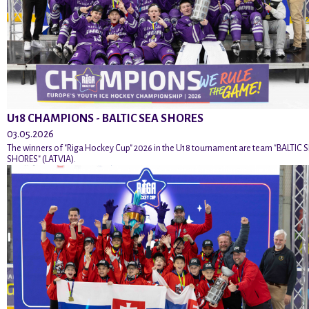
U18 CHAMPIONS - BALTIC SEA SHORES
03.05.2026
The winners of "Riga Hockey Cup" 2026 in the U18 tournament are team "BALTIC 
SHORES" (LATVIA).