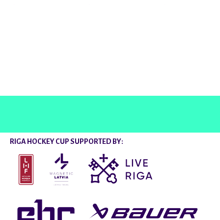
@rigahockeycup
RIGA HOCKEY CUP SUPPORTED BY: