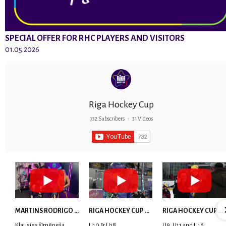
SPECIAL OFFER FOR RHC PLAYERS AND VISITORS
01.05.2026
Riga Hockey Cup
732 Subscribers
•
31 Videos
MARTINS RODRIGO LAVIŅŠ: dari visu ar smaidu sejā | MVP Consult & RHC
RIGA HOCKEY CUP 2025 | WEEK 5
RIGA HOCKEY CUP 2025 | WEEK 4
Klausies šīmēneša
U10 & U18
U9, U11 and U16