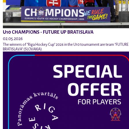
U10 CHAMPIONS - FUTURE UP BRATISLAVA
02.05.2026
The winners of "Riga Hockey Cup" 2026 in the U10 tournament are team "FUTURE
BRATISLAVA" (SLOVAKIA).