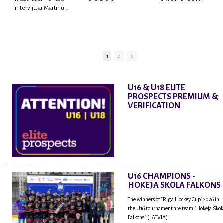
interviju ar Martinu
Rodrigo Laviņu,
hokejistu un
fantastisku personu,
kur tu uzzināsi vairāk
par viņa sporta karjeras
1
2
aizsākumiem, pieredzi
spēlējot Latvijas
nacionālajā izlasē, dzīvi
U16 & U18 ELITE
ASV, kā arī psiholoģisko
PROSPECTS PREMIUM &
un emocionālo
VERIFICATION
sagatavotību un daudz
vairāk.
U16 CHAMPIONS -
HOKEJA SKOLA FALKONS
The winners of "Riga Hockey Cup" 2026 in
the U16 tournament are team "Hokeja Skol
Falkons" (LATVIA).