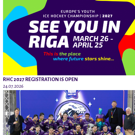
RHC 2027 REGISTRATION IS OPEN
24.07.2026