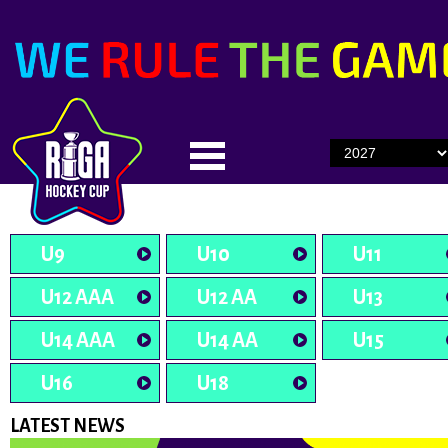
U9
U10
U11
U12 AAA
U12 AA
U13
U14 AAA
U14 AA
U15
U16
U18
LATEST NEWS