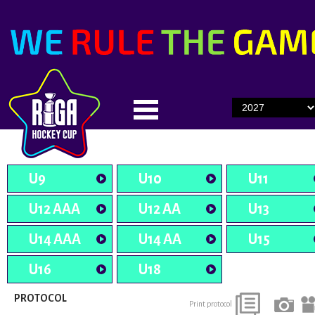
U9
U10
U11
U12 AAA
U12 AA
U13
U14 AAA
U14 AA
U15
U16
U18
PROTOCOL
Print protocol