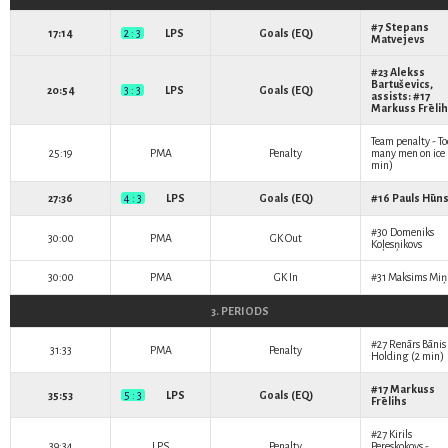
#7
Stepans
17:14
2 : 3
LPS
Goals (EQ)
Matvejevs
#23
Alekss
Bartuševics
,
20:54
3 : 3
LPS
Goals (EQ)
assists: #17
Markuss Frēli
Team penalty - To
25:19
PMA
Penalty
many men on ice 
min)
27:36
4 : 3
LPS
Goals (EQ)
#16
Pauls Hūn
#30
Domeniks
30:00
PMA
GK Out
Koļesņikovs
30:00
PMA
GK In
#31
Maksims Miņ
3. PERIODS
#27
Renārs Bānis
31:33
PMA
Penalty
Holding (2 min)
#17
Markuss
35:53
5 : 3
LPS
Goals (EQ)
Frēlihs
#27
Kirils
39:34
LPS
Penalty
Pereskokovs
-