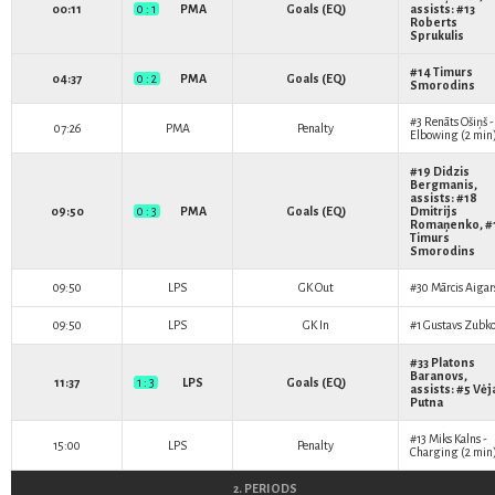
00:11
0 : 1
PMA
Goals (EQ)
assists: #13
Roberts
Sprukulis
#14
Timurs
04:37
0 : 2
PMA
Goals (EQ)
Smorodins
#3
Renāts Ošiņš
-
07:26
PMA
Penalty
Elbowing (2 min
#19
Didzis
Bergmanis
,
assists: #18
09:50
0 : 3
PMA
Goals (EQ)
Dmitrijs
Romaņenko
, 
Timurs
Smorodins
09:50
LPS
GK Out
#30
Mārcis Aigar
09:50
LPS
GK In
#1
Gustavs Zubko
#33
Platons
Baranovs
,
11:37
1 : 3
LPS
Goals (EQ)
assists: #5
Vėj
Putna
#13
Miks Kalns
-
15:00
LPS
Penalty
Charging (2 min
2. PERIODS