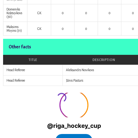
Domeniks
Koļesņikovs
GK
0
0
0
0
(30)
Maksims
GK
0
0
0
0
Miņins
(31)
Other facts
TITLE
DESCRIPTION
Head Referee
Aleksandrs Novikovs
Head Referee
Jānis Pastars