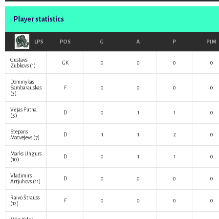
Player statistics
LPS
POS
G
A
P
PIM
Gustavs
GK
0
0
0
0
Zubkovs
(1)
Dominykas
Sambarauskas
F
0
0
0
0
(3)
Vėjas Putna
D
0
1
1
0
(5)
Stepans
D
1
1
2
0
Matvejevs
(7)
Marks Ungurs
D
0
1
1
0
(10)
Vladimirs
D
0
0
0
0
Artjuhovs
(11)
Raivo Štrauss
F
0
0
0
0
(12)