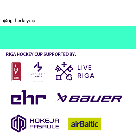
@rigahockeycup
RIGA HOCKEY CUP SUPPORTED BY: