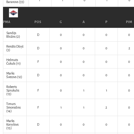
F
1
0
1
0
Baranovs
(33)
PMA
POS
G
A
P
PIM
Sandijs
D
0
0
0
0
Blicāns
(2)
Renāts Ošiņš
D
0
0
0
2
(3)
Helmuts
F
0
0
0
0
Čukuls
(11)
Marks
D
0
0
0
0
Švecovs
(12)
Roberts
Sprukulis
F
0
1
1
0
(13)
Timurs
Smorodins
F
1
1
2
0
(14)
Marks
Korņilovs
D
0
0
0
0
(15)