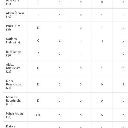
Miks Kalns
F
0
0
0
4
(13)
Alekss Štrauss
F
1
0
1
0
(15)
Pauls Hūns
D
1
0
1
0
(16)
Markuss
C
2
1
3
0
Frēlihs
(17)
Ralfs Lange
F
0
1
1
0
(19)
Alekss
Bartuševics
D
1
0
1
0
(23)
Kirils
Pereskokovs
D
0
0
0
2
(27)
Leonards
Robežnieks
D
0
0
0
0
(28)
Mārcis Aigars
GK
0
0
0
0
(30)
Platons