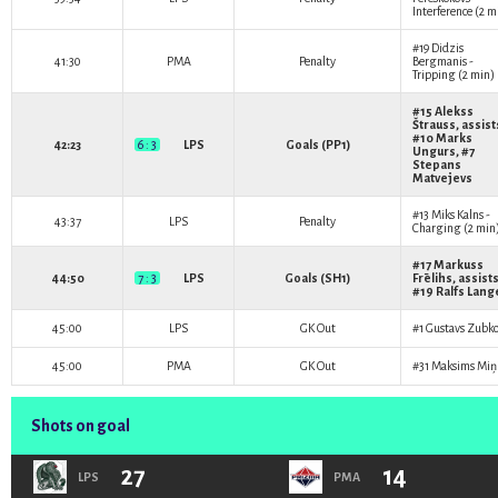
Interference (2 m
#19
Didzis
41:30
PMA
Penalty
Bergmanis
-
Tripping (2 min)
#15
Alekss
Štrauss
, assist
#10
Marks
42:23
6 : 3
LPS
Goals (PP1)
Ungurs
, #7
Stepans
Matvejevs
#13
Miks Kalns
-
43:37
LPS
Penalty
Charging (2 min
#17
Markuss
44:50
7 : 3
LPS
Goals (SH1)
Frēlihs
, assists
#19
Ralfs Lang
45:00
LPS
GK Out
#1
Gustavs Zubko
45:00
PMA
GK Out
#31
Maksims Miņ
Shots on goal
27
14
LPS
PMA