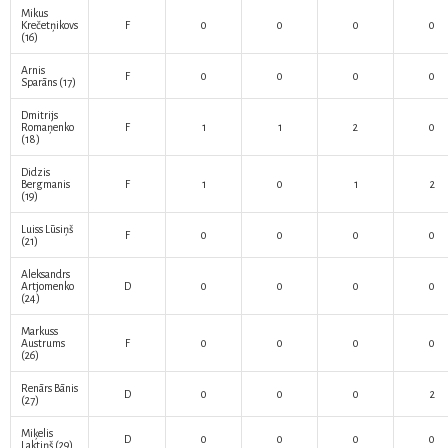
Mikus
Krečetņikovs
F
0
0
0
0
(16)
Arnis
F
0
0
0
0
Sparāns
(17)
Dmitrijs
Romaņenko
F
1
1
2
0
(18)
Didzis
Bergmanis
F
1
0
1
2
(19)
Luiss Lūsiņš
F
0
0
0
0
(21)
Aleksandrs
Artjomenko
D
0
0
0
0
(24)
Markuss
Austrums
F
0
0
0
0
(26)
Renārs Bānis
D
0
0
0
2
(27)
Miķelis
D
0
0
0
0
Laktiņš
(29)