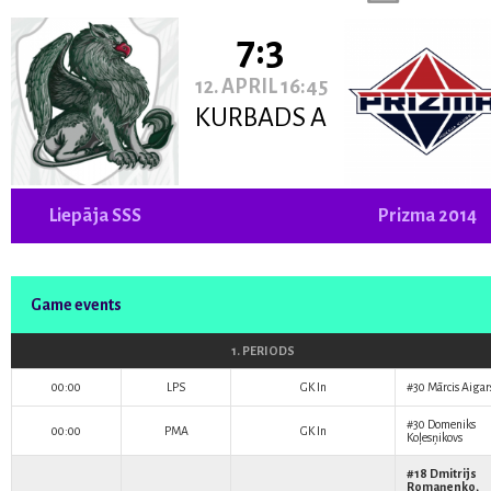
7:3
12. APRIL 16:45
KURBADS A
Liepāja SSS
Prizma 2014
Game events
1. PERIODS
00:00
LPS
GK In
#30
Mārcis Aigar
#30
Domeniks
00:00
PMA
GK In
Koļesņikovs
#18
Dmitrijs
Romaņenko
,