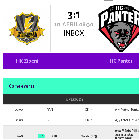
3:1
10. APRIL 08:30
INBOX
HK Zibeni
HC Panter
Game events
1. PERIODS
00:00
PAN
GK In
#77
Matvei Pont
00:00
ZIB
GK In
#35
Lorens Leikar
#14
Māris Piļk
assists: #22
01:08
1 : 0
ZIB
Goals (EQ)
Krištijonas