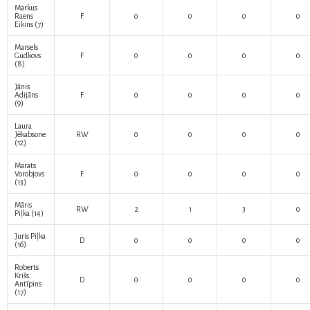
Markus
Raens
F
0
0
0
0
Eikins
(7)
Marsels
Gudkovs
F
0
0
0
0
(8)
Jānis
Adijāns
F
0
0
0
0
(9)
Laura
Jēkabsone
RW
0
0
0
0
(12)
Marats
Vorobjovs
F
0
0
0
0
(13)
Māris
RW
2
1
3
0
Piļka
(14)
Juris Piļka
D
0
0
0
0
(16)
Roberts
Krišs
D
0
0
0
0
Antīpins
(17)