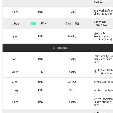
Sutkus
#86
Mark Safono
04:36
PAN
Penalty
Charging (2 min
#91
Mark
08:34
1 : 1
PAN
Goals (EQ)
Semjonov
#30
Jakob
15:00
PAN
Penalty
Reichmann
-
Holding (2 min)
2. PERIODS
Team penalty - To
16:38
PAN
Penalty
many men on ice 
min)
#32
Ričards Ričk
20:07
ZIB
Penalty
- Charging (2 mi
21:05
PAN
GK Out
#77
Matvei Pont
21:05
PAN
GK In
#41
Martins Spic
#91
Mark Semjon
23:27
PAN
Penalty
- High-sticking (
min)