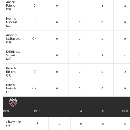
Anders
Pošeika
D
0
1
1
2
(19)
Henrijs
Lisovskis
D
0
0
0
0
(20)
Artemijs
Molčanovs
GK
0
0
0
0
(21)
Krištijonas
Sutkus
F
0
1
1
4
(22)
Ričards
Ričkovs
D
0
0
0
2
(32)
Lorens
Leikarts
GK
0
0
0
0
(35)
PAN
POS
G
A
P
PIM
Olivers Silis
F
0
0
0
0
(7)