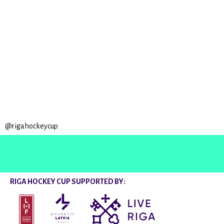
@rigahockeycup
RIGA HOCKEY CUP SUPPORTED BY: