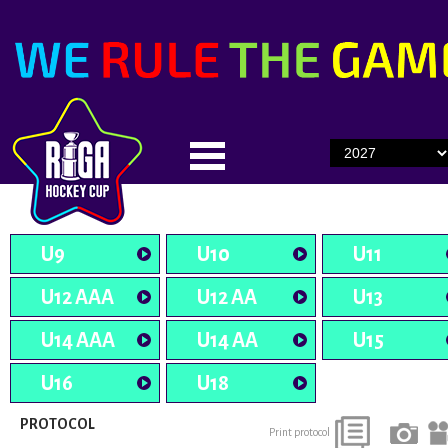
U9
U10
U11
U12 AAA
U12 AA
U13
U14 AAA
U14 AA
U15
U16
U18
PROTOCOL
Print protocol