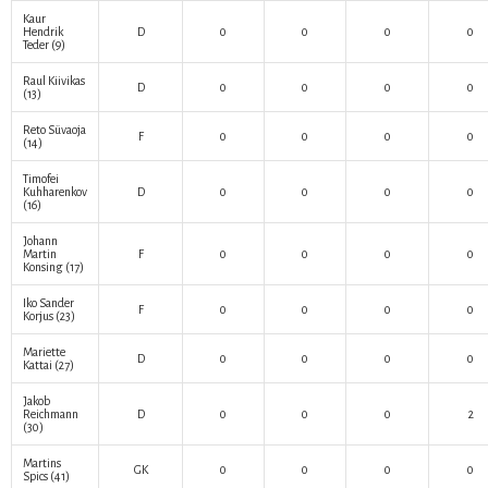
Kaur
Hendrik
D
0
0
0
0
Teder
(9)
Raul Kiivikas
D
0
0
0
0
(13)
Reto Süvaoja
F
0
0
0
0
(14)
Timofei
Kuhharenkov
D
0
0
0
0
(16)
Johann
Martin
F
0
0
0
0
Konsing
(17)
Iko Sander
F
0
0
0
0
Korjus
(23)
Mariette
D
0
0
0
0
Kattai
(27)
Jakob
Reichmann
D
0
0
0
2
(30)
Martins
GK
0
0
0
0
Spics
(41)