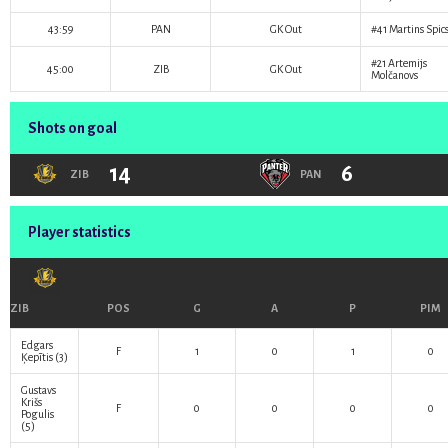
43:59
PAN
GK Out
#41
Martins Spic
#21
Artemijs
45:00
ZIB
GK Out
Molčanovs
Shots on goal
14
6
ZIB
PAN
Player statistics
ZIB
POS
G
A
P
PIM
Edgars
F
1
0
1
0
Ķepītis
(3)
Gustavs
Krišs
F
0
0
0
0
Pogulis
(5)