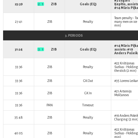
#3
Edgars
25:39
2 : 1
ZIB
Goals (EQ)
Ķepītis
, assist
#14
Māris Piļk
Team penalty - To
27:41
ZIB
Penalty
many men on ice 
min)
3. PERIODS
#14
Māris Piļk
31:24
3 : 1
ZIB
Goals (EQ)
assists: #19
Anders Pošeik
#22
Krištijonas
33:36
ZIB
Penalty
Sutkus
- Holding
the stick (2 min)
33:36
ZIB
GK Out
#35
Lorens Leikar
#21
Artemijs
33:36
ZIB
GK In
Molčanovs
33:36
PAN
Timeout
#19
Anders Pošei
35:48
ZIB
Penalty
Charging (2 min
#22
Krištijonas
40:05
ZIB
Penalty
Sutkus
- Holding
min)