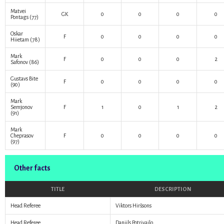
Matvei
GK
0
0
0
0
Pontags
(77)
Oskar
F
0
0
0
0
Hiietam
(78)
Mark
F
0
0
0
2
Safonov
(86)
Gustavs Bite
F
0
0
0
0
(90)
Mark
Semjonov
F
1
0
1
2
(91)
Mark
Cheprasov
F
0
0
0
0
(97)
Other facts
TITLE
DESCRIPTION
Head Referee
Viktors Hiršsons
Head Referee
Daniils Potrivailo