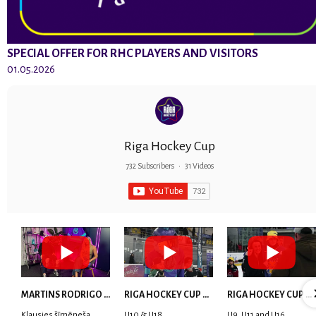
SPECIAL OFFER FOR RHC PLAYERS AND VISITORS
01.05.2026
Riga Hockey Cup
732 Subscribers
•
31 Videos
MARTINS RODRIGO LAVIŅŠ: dari visu ar smaidu sejā | MVP Consult & RHC
RIGA HOCKEY CUP 2025 | WEEK 5
RIGA HOCKEY CUP 2025 | WEEK 4
Klausies šīmēneša
U10 & U18
U9, U11 and U16