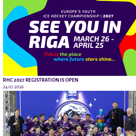
RHC 2027 REGISTRATION IS OPEN
24.07.2026