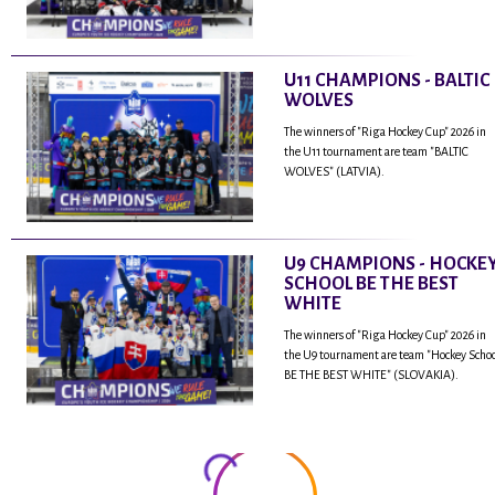
U11 CHAMPIONS - BALTIC
WOLVES
The winners of "Riga Hockey Cup" 2026 in
the U11 tournament are team "BALTIC
WOLVES" (LATVIA).
U9 CHAMPIONS - HOCKE
SCHOOL BE THE BEST
WHITE
The winners of "Riga Hockey Cup" 2026 in
the U9 tournament are team "Hockey Scho
BE THE BEST WHITE" (SLOVAKIA).
...