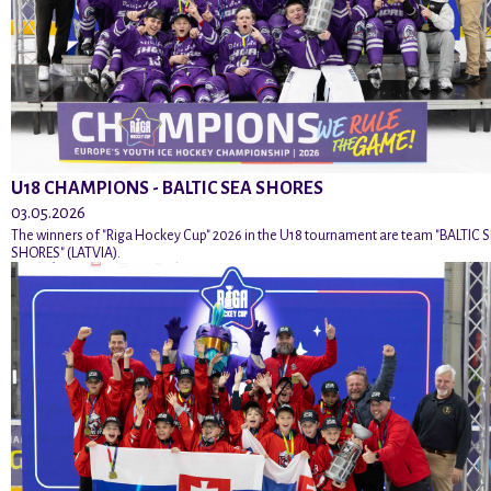
U18 CHAMPIONS - BALTIC SEA SHORES
03.05.2026
The winners of "Riga Hockey Cup" 2026 in the U18 tournament are team "BALTIC 
SHORES" (LATVIA).