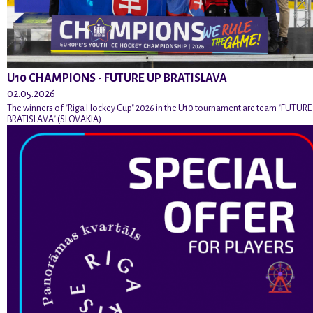
U10 CHAMPIONS - FUTURE UP BRATISLAVA
02.05.2026
The winners of "Riga Hockey Cup" 2026 in the U10 tournament are team "FUTURE
BRATISLAVA" (SLOVAKIA).