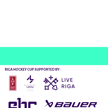
@rigahockeycup
RIGA HOCKEY CUP SUPPORTED BY: