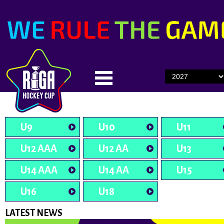
U9
U10
U11
U12 AAA
U12 AA
U13
U14 AAA
U14 AA
U15
U16
U18
LATEST NEWS