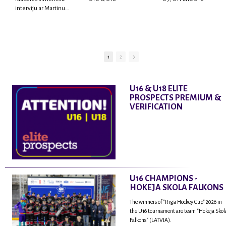
interviju ar Martinu
Rodrigo Laviņu,
hokejistu un
fantastisku personu,
kur tu uzzināsi vairāk
par viņa sporta karjeras
1
2
aizsākumiem, pieredzi
spēlējot Latvijas
nacionālajā izlasē, dzīvi
U16 & U18 ELITE
ASV, kā arī psiholoģisko
PROSPECTS PREMIUM &
un emocionālo
VERIFICATION
sagatavotību un daudz
vairāk.
U16 CHAMPIONS -
HOKEJA SKOLA FALKONS
The winners of "Riga Hockey Cup" 2026 in
the U16 tournament are team "Hokeja Skol
Falkons" (LATVIA).