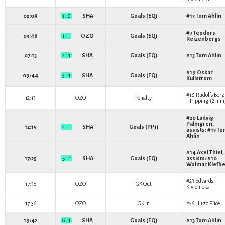
02:09
1 : 0
SHA
Goals (EQ)
#13
Tom Ahlin
#7
Teodors
03:46
1 : 1
OZO
Goals (EQ)
Reizenbergs
07:13
2 : 1
SHA
Goals (EQ)
#13
Tom Ahlin
#19
Oskar
09:44
3 : 1
SHA
Goals (EQ)
Kullström
#18
Rūdolfs Bērz
12:13
OZO
Penalty
- Tripping (2 min
#20
Ludvig
Palmgren
,
12:15
4 : 1
SHA
Goals (PP1)
assists: #13
To
Ahlin
#14
Axel Thiel
,
17:25
5 : 1
SHA
Goals (EQ)
assists: #10
Wolmar Klefb
#23
Edvards
17:36
OZO
GK Out
Kivlenieks
17:36
OZO
GK In
#26
Hugo Pūce
19:42
6 : 1
SHA
Goals (EQ)
#13
Tom Ahlin