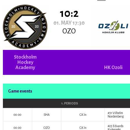
10:2
01. MAY 17:30
OZO
Stockholm
Hockey
Academy
HK Ozoli
Game events
1. PERIODS
#31
Vilhelm
00:00
SHA
GK In
Nordenberg
#23
Edvards
00:00
OZO
GK In
Kivlenieks