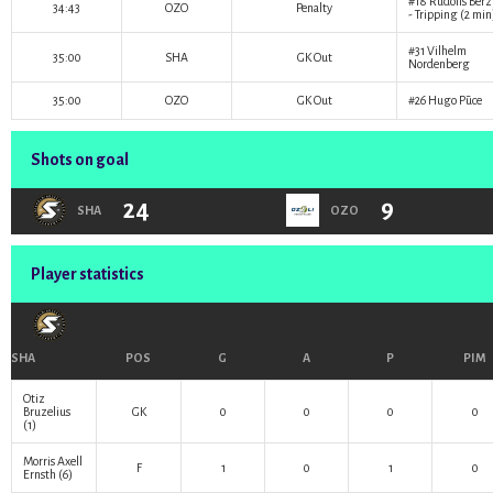
#18
Rūdolfs Bērz
34:43
OZO
Penalty
- Tripping (2 min
#31
Vilhelm
35:00
SHA
GK Out
Nordenberg
35:00
OZO
GK Out
#26
Hugo Pūce
Shots on goal
24
9
SHA
OZO
Player statistics
SHA
POS
G
A
P
PIM
Otiz
Bruzelius
GK
0
0
0
0
(1)
Morris Axell
F
1
0
1
0
Ernsth
(6)