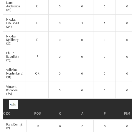
Liam
Andersson
C
0
0
0
0
(23)
Nicolas
Gioulekas
D
0
1
1
0
(25)
Nicklas
Kjellberg
D
0
0
0
0
(26)
Philip
Babulfath
F
0
0
0
0
(27)
Vilhelm
Nordenberg
GK
0
0
0
0
(31)
Vincent
Koponen
F
0
0
0
0
(89)
OZO
POS
G
A
P
PIM
Ralfs Doniņš
D
0
0
0
0
(2)