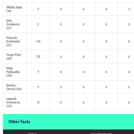
Jēkabs Joass
F
0
0
0
2
(19)
Nils
Šimkevics
C
0
0
0
0
(21)
Edvards
Kivlenieks
GK
0
0
0
0
(23)
Hugo Pūce
GK
0
0
0
0
(26)
Miks
Paškausks
F
0
0
0
0
(28)
Renārs
F
0
0
0
0
Doniņš
(29)
Leoards
Vidinecičs
D
0
0
0
0
(35)
Other facts