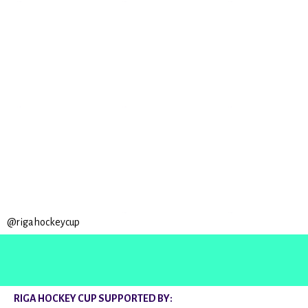
@rigahockeycup
RIGA HOCKEY CUP SUPPORTED BY: