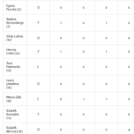
Egons
D
0
0
0
0
Pazuha
(5)
Teodors
Reizenbergs
F
1
0
1
0
(7)
Jūlija Lukina
D
0
0
0
0
(10)
Henrijs
F
1
0
1
0
Grēns
(12)
Tairs
Fedorenko
C
0
0
0
0
(13)
Laura
Ļebedeva
D
0
0
0
0
(14)
Pēteris Šēls
C
0
1
1
0
(16)
Rūdolfs
Rampāns
F
0
0
0
0
(17)
Rūdolfs
D
0
0
0
4
Bērziņš
(18)