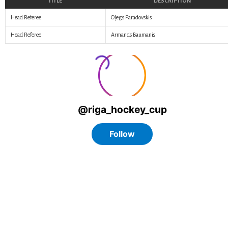
TITLE
DESCRIPTION
Head Referee
Oļegs Paradovskis
Head Referee
Armands Baumanis