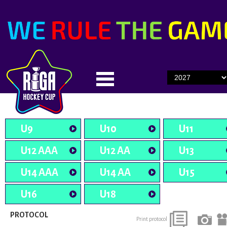
U9
U10
U11
U12 AAA
U12 AA
U13
U14 AAA
U14 AA
U15
U16
U18
PROTOCOL
Print protocol