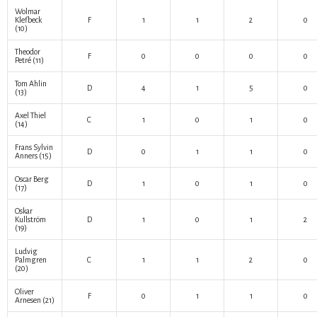
Wolmar
Klefbeck
F
1
1
2
0
(10)
Theodor
F
0
0
0
0
Petré
(11)
Tom Ahlin
D
4
1
5
0
(13)
Axel Thiel
C
1
0
1
0
(14)
Frans Sylvin
D
0
1
1
0
Anners
(15)
Oscar Berg
D
1
0
1
0
(17)
Oskar
Kullström
D
1
0
1
2
(19)
Ludvig
Palmgren
C
1
1
2
0
(20)
Oliver
F
0
1
1
0
Arnesen
(21)