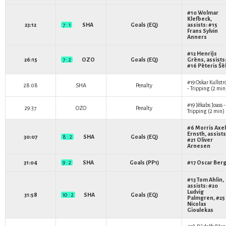
#10
Wolmar
Klefbeck
,
23:12
7 : 1
SHA
Goals (EQ)
assists: #15
Frans Sylvin
Anners
#12
Henrijs
26:15
7 : 2
OZO
Goals (EQ)
Grēns
, assists
#16
Pēteris Šē
#19
Oskar Kullst
28:08
SHA
Penalty
- Tripping (2 min
#19
Jēkabs Joass
-
29:37
OZO
Penalty
Tripping (2 min)
#6
Morris Axel
Ernsth
, assists
30:07
8 : 2
SHA
Goals (EQ)
#21
Oliver
Arnesen
31:04
9 : 2
SHA
Goals (PP1)
#17
Oscar Ber
#13
Tom Ahlin
,
assists: #20
Ludvig
31:58
10 : 2
SHA
Goals (EQ)
Palmgren
, #25
Nicolas
Gioulekas