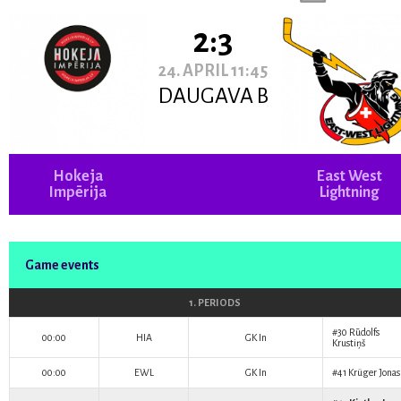
2:3
24. APRIL 11:45
DAUGAVA B
Hokeja
East West
Impērija
Lightning
Game events
1. PERIODS
#30
Rūdolfs
00:00
HIA
GK In
Krustiņš
00:00
EWL
GK In
#41
Krüger Jonas