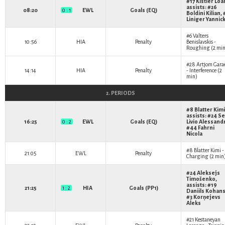
#17
Kistler Loa
assists: #26
08:20
0 : 1
EWL
Goals (EQ)
Boldini Kilian
,
Liniger Yannic
#6
Valters
10:56
HIA
Penalty
Benislavskis
-
Roughing (2 min
#28
Artjom Gara
14:14
HIA
Penalty
- Interference (2
min)
2. PERIODS
#8
Blatter Kimi
assists: #24
Se
16:25
0 : 2
EWL
Goals (EQ)
Livio Alessand
#44
Fahrni
Nicola
#8
Blatter Kimi
-
21:05
EWL
Penalty
Charging (2 min
#24
Aleksejs
Timošenko
,
assists: #19
21:25
1 : 2
HIA
Goals (PP1)
Daniils Kohan
#3
Korņejevs
Aleks
#21
Kestaneyan