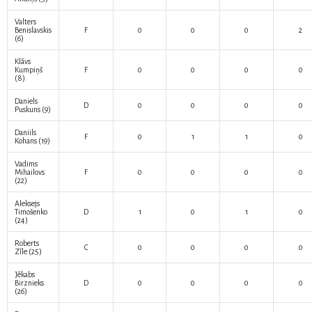
Valters
Benislavskis
F
0
0
0
2
(6)
Klāvs
Kumpiņš
F
0
0
0
0
(8)
Daniels
D
0
0
0
0
Puskuns
(9)
Daniils
F
0
1
1
0
Kohans
(19)
Vadims
Mihailovs
F
0
0
0
0
(22)
Aleksejs
Timošenko
D
1
0
1
0
(24)
Roberts
C
0
0
0
0
Zīle
(25)
Jēkabs
Birznieks
D
0
0
0
0
(26)