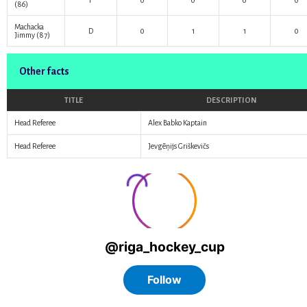
F
0
0
0
0
(86)
Machacka
D
0
1
1
0
Jimmy
(87)
Other facts
TITLE
DESCRIPTION
Head Referee
Alex Babko Kaptain
Head Referee
Jevgēņijs Griškevičs