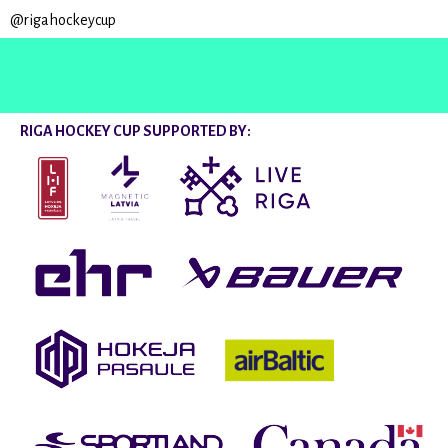
@rigahockeycup
RIGA HOCKEY CUP SUPPORTED BY: