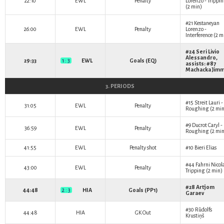
22:10
EWL
Penalty
Lorenzo
- Trippi
(2 min)
#21
Kestaneyan
26:00
EWL
Penalty
Lorenzo
-
Interference (2 m
#24
Seri Livio
Alessandro
,
29:33
1 : 3
EWL
Goals (EQ)
assists: #87
Machacka Jim
3. PERIODS
#15
Streit Lauri
-
31:05
EWL
Penalty
Roughing (2 min
#9
Ducrot Caryl
-
36:59
EWL
Penalty
Roughing (2 min
41:55
EWL
Penalty shot
#10
Bieri Elias
#44
Fahrni Nicol
43:00
EWL
Penalty
Tripping (2 min)
#28
Artjom
44:48
2 : 3
HIA
Goals (PP1)
Garaev
#30
Rūdolfs
44:48
HIA
GK Out
Krustiņš