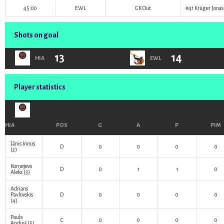
45:00
EWL
GK Out
#41
Krüger Jonas
Shots on goal
13
14
HIA
EWL
Player statistics
HIA
POS
G
A
P
PIM
Jānis Innus
D
0
0
0
0
(2)
Korņejevs
D
0
1
1
0
Aleks
(3)
Adrians
Pavlovskis
D
0
0
0
0
(4)
Pauls
C
0
0
0
0
Andiņš
(5)