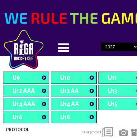
U9
U10
U11
U12 AAA
U12 AA
U13
U14 AAA
U14 AA
U15
U16
U18
PROTOCOL
Print protocol