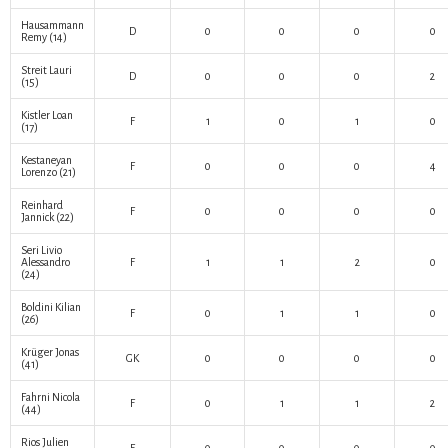
Hausammann
D
0
0
0
0
Remy
(14)
Streit Lauri
D
0
0
0
2
(15)
Kistler Loan
F
1
0
1
0
(17)
Kestaneyan
F
0
0
0
4
Lorenzo
(21)
Reinhard
F
0
0
0
0
Jannick
(22)
Seri Livio
Alessandro
F
1
1
2
0
(24)
Boldini Kilian
F
0
1
1
0
(26)
Krüger Jonas
GK
0
0
0
0
(41)
Fahrni Nicola
F
0
1
1
2
(44)
Rios Julien