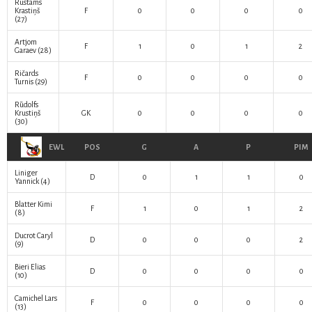
Rustams
Krastiņš
F
0
0
0
0
(27)
Artjom
F
1
0
1
2
Garaev
(28)
Ričards
F
0
0
0
0
Turnis
(29)
Rūdolfs
Krustiņš
GK
0
0
0
0
(30)
EWL
POS
G
A
P
PIM
Liniger
D
0
1
1
0
Yannick
(4)
Blatter Kimi
F
1
0
1
2
(8)
Ducrot Caryl
D
0
0
0
2
(9)
Bieri Elias
D
0
0
0
0
(10)
Camichel Lars
F
0
0
0
0
(13)