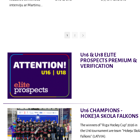
interviju ar Martinu
Rodrigo Laviņu,
hokejistu un
fantastisku personu,
kur tu uzzināsi vairāk
par viņa sporta karjeras
1
2
aizsākumiem, pieredzi
spēlējot Latvijas
nacionālajā izlasē, dzīvi
U16 & U18 ELITE
ASV, kā arī psiholoģisko
PROSPECTS PREMIUM &
un emocionālo
VERIFICATION
sagatavotību un daudz
vairāk.
U16 CHAMPIONS -
HOKEJA SKOLA FALKONS
The winners of "Riga Hockey Cup" 2026 in
the U16 tournament are team "Hokeja Skol
Falkons" (LATVIA).