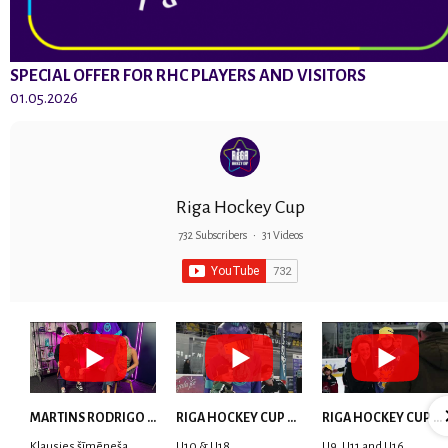
SPECIAL OFFER FOR RHC PLAYERS AND VISITORS
01.05.2026
Riga Hockey Cup
732 Subscribers
•
31 Videos
MARTINS RODRIGO LAVIŅŠ: dari visu ar smaidu sejā | MVP Consult & RHC
RIGA HOCKEY CUP 2025 | WEEK 5
RIGA HOCKEY CUP 2025 | WEEK 4
Klausies šīmēneša
U10 & U18
U9, U11 and U16