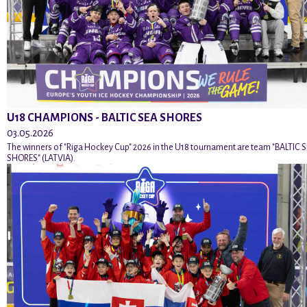
U18 CHAMPIONS - BALTIC SEA SHORES
03.05.2026
The winners of "Riga Hockey Cup" 2026 in the U18 tournament are team "BALTIC 
SHORES" (LATVIA).