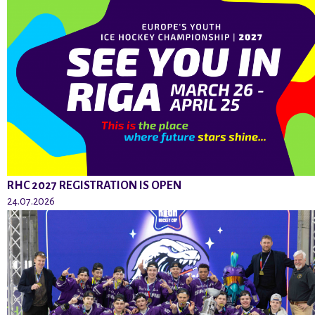
RHC 2027 REGISTRATION IS OPEN
24.07.2026