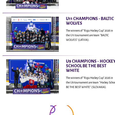
U11 CHAMPIONS - BALTIC
WOLVES
The winners of "Riga Hockey Cup" 2026 in
the U11 tournament are team "BALTIC
WOLVES" (LATVIA).
U9 CHAMPIONS - HOCKE
SCHOOL BE THE BEST
WHITE
The winners of "Riga Hockey Cup" 2026 in
the U9 tournament are team "Hockey Scho
BE THE BEST WHITE" (SLOVAKIA).
...