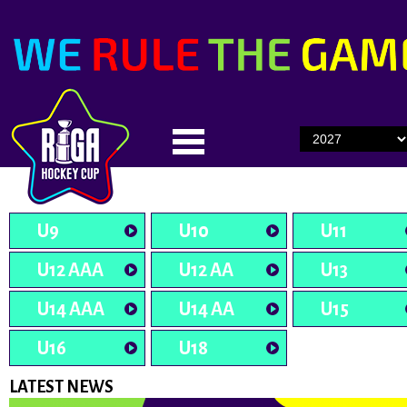
U9
U10
U11
U12 AAA
U12 AA
U13
U14 AAA
U14 AA
U15
U16
U18
LATEST NEWS