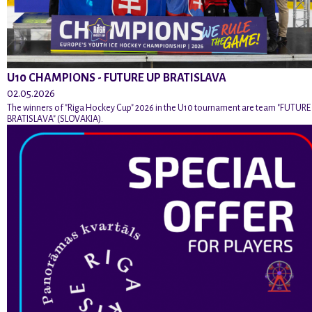
U10 CHAMPIONS - FUTURE UP BRATISLAVA
02.05.2026
The winners of "Riga Hockey Cup" 2026 in the U10 tournament are team "FUTURE
BRATISLAVA" (SLOVAKIA).