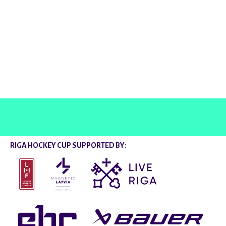
@rigahockeycup
RIGA HOCKEY CUP SUPPORTED BY: