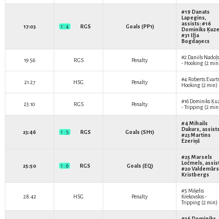
#19
Danats
Lapegins
,
assists: #16
17:03
1 : 4
RGS
Goals (PP1)
Dominiks Ķuz
#31
Iļja
Bogdaņecs
#2
Daniils Nadoļs
19:56
RGS
Penalty
- Hooking (2 min
#4
Roberts Evart
21:27
HSG
Penalty
Hooking (2 min)
#16
Dominiks Ķu
23:10
RGS
Penalty
- Tripping (2 min
#4
Mihails
Dukurs
, assist
23:46
1 : 5
RGS
Goals (SH1)
#23
Martins
Ezeriņš
#25
Marsels
Ločmels
, assis
25:50
1 : 6
RGS
Goals (EQ)
#20
Valdemārs
Kristbergs
#5
Miķelis
28:42
HSG
Penalty
Krekovskis
-
Tripping (2 min)
#16
Dominiks