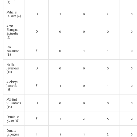
(2)
Mihails
D
2
0
2
0
Dukurs
(4)
Artis
Zemgus
D
0
0
0
0
Spīgulis
(7)
Teo
Kazanovs
F
0
1
1
0
(8)
Kirills
Jevsejevs
D
0
0
0
0
(10)
Aleksejs
Jacevičs
F
1
0
1
0
(13)
Mārtiņš
Viļumsons
D
0
0
0
0
(15)
Dominiks
F
3
2
5
2
Ķuze
(16)
Danats
Lapegins
F
1
1
2
0