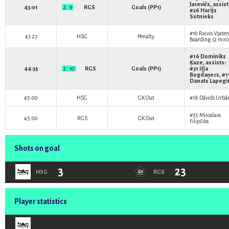
Jacevičs
, assist
43:01
2 : 9
RGS
Goals (PP1)
#26
Harijs
Sotnieks
#10
Raivis Vjater
43:27
HSG
Penalty
Boarding (2 min)
#16
Dominiks
Ķuze
, assists:
44:35
2 : 10
RGS
Goals (PP1)
#31
Iļja
Bogdaņecs
, #
Danats Lapegi
45:00
HSG
GK Out
#18
Dāvids Urbā
#35
Miroslavs
45:00
RGS
GK Out
Filipčiks
Shots on goal
3
23
HSG
RGS
Player statistics