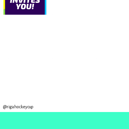
@rigahockeycup