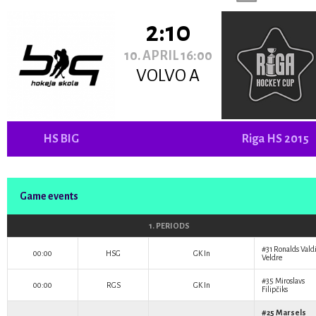
2:10
10. APRIL 16:00
VOLVO A
HS BIG
Riga HS 2015
Game events
1. PERIODS
#31
Ronalds Vald
00:00
HSG
GK In
Veldre
#35
Miroslavs
00:00
RGS
GK In
Filipčiks
#25
Marsels