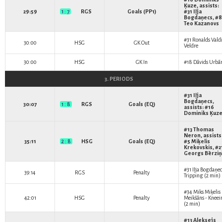
Ķuze
, assists:
29:59
1 : 7
RGS
Goals (PP1)
#31
Iļja
Bogdaņecs
, #8
Teo Kazanovs
#31
Ronalds Vald
30:00
HSG
GK Out
Veldre
30:00
HSG
GK In
#18
Dāvids Urbā
3. PERIODS
#31
Iļja
Bogdaņecs
,
30:07
1 : 8
RGS
Goals (EQ)
assists: #16
Dominiks Ķuz
#13
Thomas
Neron
, assists
35:11
2 : 8
HSG
Goals (EQ)
#5
Miķelis
Krekovskis
, #2
Georgs Bērziņ
#31
Iļja Bogdaņec
39:14
RGS
Penalty
Tripping (2 min)
#34
Miks Miķelis
42:01
HSG
Penalty
Meikšāns
- Kneei
(2 min)
#13
Aleksejs