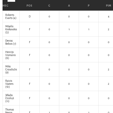
HSG
POS
G
A
P
PIM
Roberts
D
0
0
0
4
Evarts
(4)
Miķelis
Krekovskis
F
0
1
1
2
(5)
Deniss
F
0
0
0
0
Belovs
(7)
Henrijs
Vismanis
F
0
0
0
0
(8)
Miks
Graudužis
F
0
0
0
2
(9)
Raivis
Vjaters
F
0
0
0
2
(10)
Jēkabs
Ozoliņš
F
0
0
0
0
(11)
Thomas
Neron
F
1
0
1
0