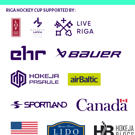
RIGA HOCKEY CUP SUPPORTED BY: