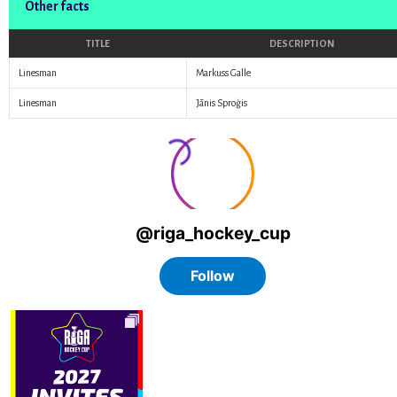
Other facts
TITLE
DESCRIPTION
Linesman
Markuss Galle
Linesman
Jānis Sproģis