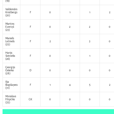
(19)
Valdemārs
Kristbergs
F
0
1
1
2
(20)
Martins
Ezeriņš
F
0
2
2
0
(23)
Marsels
Ločmels
F
2
1
3
0
(25)
Harijs
Sotnieks
F
0
1
1
0
(26)
Georgijs
Češeiko
D
0
0
0
0
(28)
Iļja
Bogdaņecs
F
1
4
5
2
(31)
Miroslavs
Filipčiks
GK
0
0
0
0
(35)