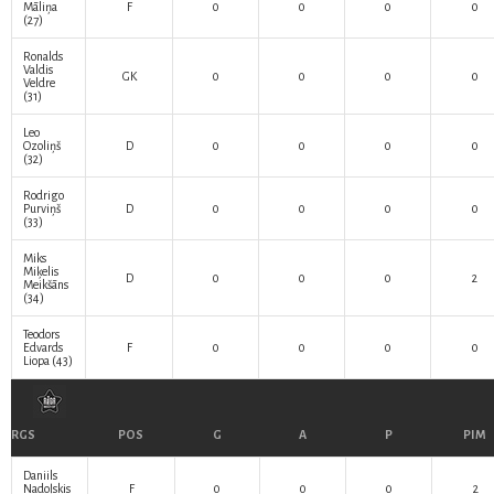
Māliņa
F
0
0
0
0
(27)
Ronalds
Valdis
GK
0
0
0
0
Veldre
(31)
Leo
Ozoliņš
D
0
0
0
0
(32)
Rodrigo
Purviņš
D
0
0
0
0
(33)
Miks
Miķelis
D
0
0
0
2
Meikšāns
(34)
Teodors
Edvards
F
0
0
0
0
Liopa
(43)
RGS
POS
G
A
P
PIM
Daniils
Nadoļskis
F
0
0
0
2