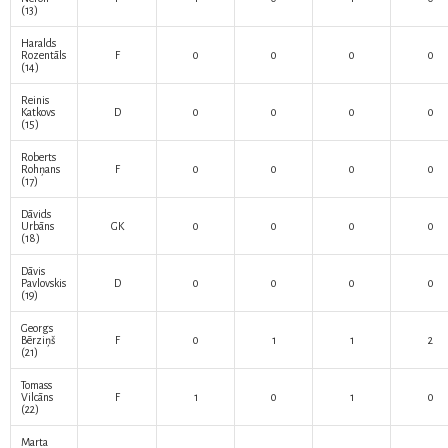
(13)
Haralds
Rozentāls
F
0
0
0
0
(14)
Reinis
Katkovs
D
0
0
0
0
(15)
Roberts
Rohņans
F
0
0
0
0
(17)
Dāvids
Urbāns
GK
0
0
0
0
(18)
Dāvis
Pavlovskis
D
0
0
0
0
(19)
Georgs
Bērziņš
F
0
1
1
2
(21)
Tomass
Vilcāns
F
1
0
1
0
(22)
Marta