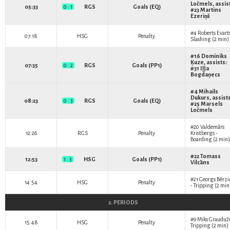
Ločmels
, assis
05:33
0 : 1
RGS
Goals (EQ)
#23
Martins
Ezeriņš
#4
Roberts Evart
07:18
HSG
Penalty
Slashing (2 min)
#16
Dominiks
Ķuze
, assists:
07:35
0 : 2
RGS
Goals (PP1)
#31
Iļja
Bogdaņecs
#4
Mihails
Dukurs
, assist
08:23
0 : 3
RGS
Goals (EQ)
#25
Marsels
Ločmels
#20
Valdemārs
12:26
RGS
Penalty
Kristbergs
-
Boarding (2 min)
#22
Tomass
12:53
1 : 3
HSG
Goals (PP1)
Vilcāns
#21
Georgs Bērzi
14:54
HSG
Penalty
- Tripping (2 min
2. PERIODS
#9
Miks Grauduž
15:48
HSG
Penalty
Tripping (2 min)