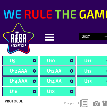
U9
U10
U11
U12 AAA
U12 AA
U13
U14 AAA
U14 AA
U15
U16
U18
PROTOCOL
Print protocol