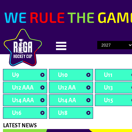
U9
U10
U11
U12 AAA
U12 AA
U13
U14 AAA
U14 AA
U15
U16
U18
LATEST NEWS