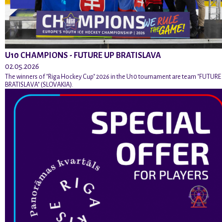
U10 CHAMPIONS - FUTURE UP BRATISLAVA
02.05.2026
The winners of "Riga Hockey Cup" 2026 in the U10 tournament are team "FUTURE
BRATISLAVA" (SLOVAKIA).