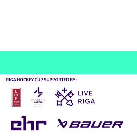
@rigahockeycup
RIGA HOCKEY CUP SUPPORTED BY: