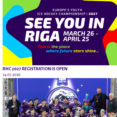
RHC 2027 REGISTRATION IS OPEN
24.07.2026