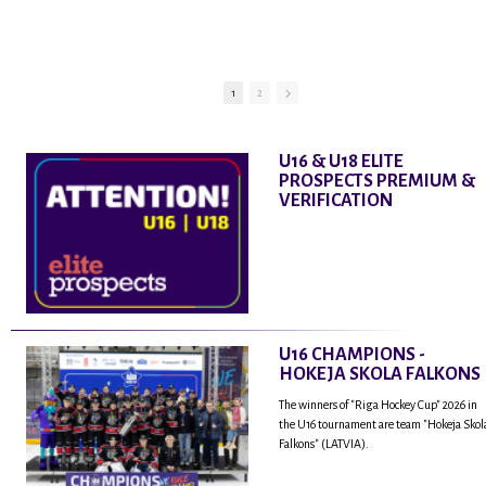
Rodrigo Laviņu,
hokejistu un
fantastisku personu,
kur tu uzzināsi vairāk
par viņa sporta karjeras
1
2
aizsākumiem, pieredzi
spēlējot Latvijas
nacionālajā izlasē, dzīvi
U16 & U18 ELITE
ASV, kā arī psiholoģisko
PROSPECTS PREMIUM &
un emocionālo
VERIFICATION
sagatavotību un daudz
vairāk.
U16 CHAMPIONS -
HOKEJA SKOLA FALKONS
The winners of "Riga Hockey Cup" 2026 in
the U16 tournament are team "Hokeja Skol
Falkons" (LATVIA).