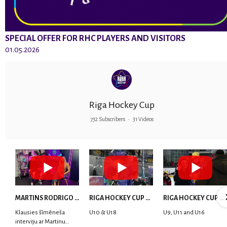
SPECIAL OFFER FOR RHC PLAYERS AND VISITORS
01.05.2026
Riga Hockey Cup
732 Subscribers
•
31 Videos
MARTINS RODRIGO LAVIŅŠ: dari visu ar smaidu sejā | MVP Consult & RHC
RIGA HOCKEY CUP 2025 | WEEK 5
RIGA HOCKEY CUP 2025 | WEEK 4
Klausies šīmēneša
U10 & U18
U9, U11 and U16
interviju ar Martinu