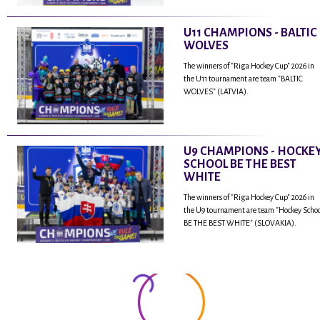
U11 CHAMPIONS - BALTIC
WOLVES
The winners of "Riga Hockey Cup" 2026 in
the U11 tournament are team "BALTIC
WOLVES" (LATVIA).
U9 CHAMPIONS - HOCKE
SCHOOL BE THE BEST
WHITE
The winners of "Riga Hockey Cup" 2026 in
the U9 tournament are team "Hockey Scho
BE THE BEST WHITE" (SLOVAKIA).
...