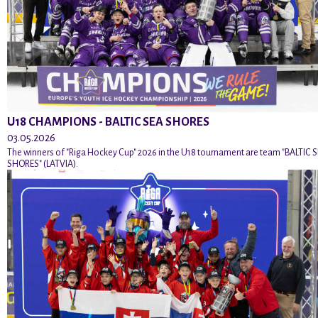
U18 CHAMPIONS - BALTIC SEA SHORES
03.05.2026
The winners of "Riga Hockey Cup" 2026 in the U18 tournament are team "BALTIC 
SHORES" (LATVIA).