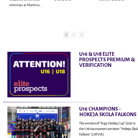
interviju ar Martinu
Rodrigo Laviņu,
hokejistu un
fantastisku personu,
kur tu uzzināsi vairāk
par viņa sporta karjeras
1
2
aizsākumiem, pieredzi
spēlējot Latvijas
nacionālajā izlasē, dzīvi
U16 & U18 ELITE
ASV, kā arī psiholoģisko
PROSPECTS PREMIUM &
un emocionālo
VERIFICATION
sagatavotību un daudz
vairāk.
U16 CHAMPIONS -
HOKEJA SKOLA FALKONS
The winners of "Riga Hockey Cup" 2026 in
the U16 tournament are team "Hokeja Skol
Falkons" (LATVIA).