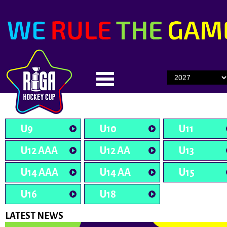
U9
U10
U11
U12 AAA
U12 AA
U13
U14 AAA
U14 AA
U15
U16
U18
LATEST NEWS