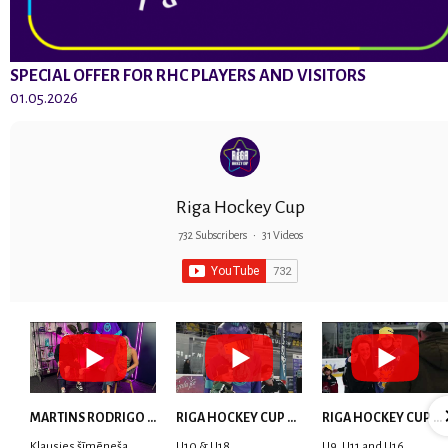
SPECIAL OFFER FOR RHC PLAYERS AND VISITORS
01.05.2026
Riga Hockey Cup
732 Subscribers
•
31 Videos
MARTINS RODRIGO LAVIŅŠ: dari visu ar smaidu sejā | MVP Consult & RHC
RIGA HOCKEY CUP 2025 | WEEK 5
RIGA HOCKEY CUP 2025 | WEEK 4
Klausies šīmēneša
U10 & U18
U9, U11 and U16