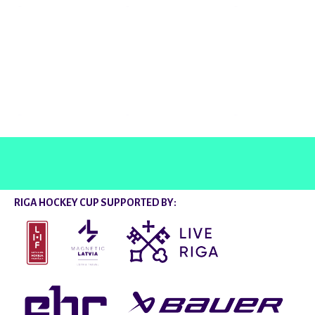
@rigahockeycup
RIGA HOCKEY CUP SUPPORTED BY: