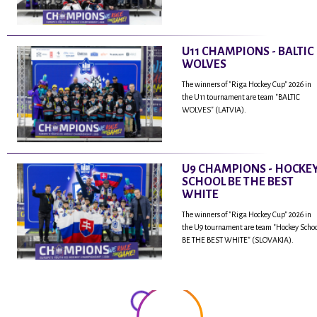
U11 CHAMPIONS - BALTIC
WOLVES
The winners of "Riga Hockey Cup" 2026 in
the U11 tournament are team "BALTIC
WOLVES" (LATVIA).
U9 CHAMPIONS - HOCKE
SCHOOL BE THE BEST
WHITE
The winners of "Riga Hockey Cup" 2026 in
the U9 tournament are team "Hockey Scho
BE THE BEST WHITE" (SLOVAKIA).
...