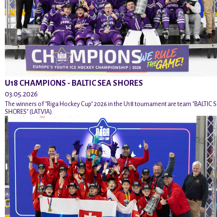
U18 CHAMPIONS - BALTIC SEA SHORES
03.05.2026
The winners of "Riga Hockey Cup" 2026 in the U18 tournament are team "BALTIC 
SHORES" (LATVIA).