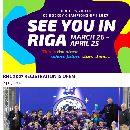
RHC 2027 REGISTRATION IS OPEN
24.07.2026