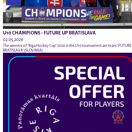
U10 CHAMPIONS - FUTURE UP BRATISLAVA
02.05.2026
The winners of "Riga Hockey Cup" 2026 in the U10 tournament are team "FUTURE
BRATISLAVA" (SLOVAKIA).