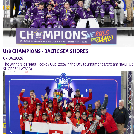
U18 CHAMPIONS - BALTIC SEA SHORES
03.05.2026
The winners of "Riga Hockey Cup" 2026 in the U18 tournament are team "BALTIC 
SHORES" (LATVIA).