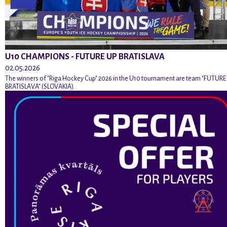
U10 CHAMPIONS - FUTURE UP BRATISLAVA
02.05.2026
The winners of "Riga Hockey Cup" 2026 in the U10 tournament are team "FUTURE
BRATISLAVA" (SLOVAKIA).