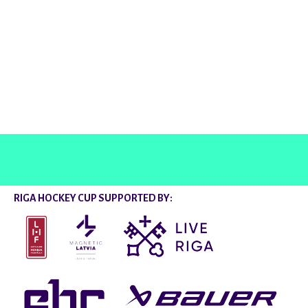
@rigahockeycup
RIGA HOCKEY CUP SUPPORTED BY: