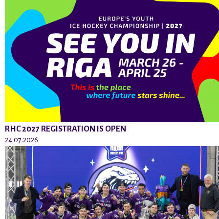
RHC 2027 REGISTRATION IS OPEN
24.07.2026