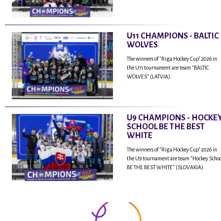
U11 CHAMPIONS - BALTIC
WOLVES
The winners of "Riga Hockey Cup" 2026 in
the U11 tournament are team "BALTIC
WOLVES" (LATVIA).
U9 CHAMPIONS - HOCKE
SCHOOL BE THE BEST
WHITE
The winners of "Riga Hockey Cup" 2026 in
the U9 tournament are team "Hockey Scho
BE THE BEST WHITE" (SLOVAKIA).
...