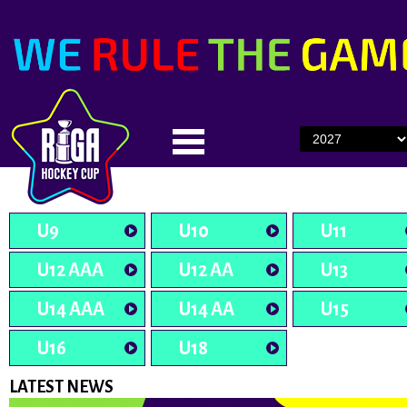
U9
U10
U11
U12 AAA
U12 AA
U13
U14 AAA
U14 AA
U15
U16
U18
LATEST NEWS