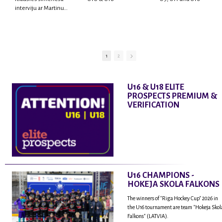
interviju ar Martinu
Rodrigo Laviņu,
hokejistu un
fantastisku personu,
kur tu uzzināsi vairāk
par viņa sporta karjeras
1
2
aizsākumiem, pieredzi
spēlējot Latvijas
nacionālajā izlasē, dzīvi
U16 & U18 ELITE
ASV, kā arī psiholoģisko
PROSPECTS PREMIUM &
un emocionālo
VERIFICATION
sagatavotību un daudz
vairāk.
U16 CHAMPIONS -
HOKEJA SKOLA FALKONS
The winners of "Riga Hockey Cup" 2026 in
the U16 tournament are team "Hokeja Skol
Falkons" (LATVIA).