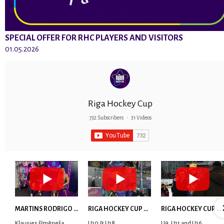
SPECIAL OFFER FOR RHC PLAYERS AND VISITORS
01.05.2026
Riga Hockey Cup
732 Subscribers
•
31 Videos
MARTINS RODRIGO LAVIŅŠ: dari visu ar smaidu sejā | MVP Consult & RHC
RIGA HOCKEY CUP 2025 | WEEK 5
RIGA HOCKEY CUP 2025 | WEEK 4
Klausies šīmēneša
U10 & U18
U9, U11 and U16