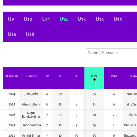
U9
U10
U11
U12
U13
U14
U15
U16
U18
SEASON
PLAYER
GP
G
A
PTS
PIM
TEA
↑
2024
Juho Joska
8
27
8
35
8
Teräs-Ki
2025
Alex Krištofík
8
23
8
31
6
SHS Sel
Nėjus
2026
7
23
7
30
2
Start
Bandzevičius
2023
David Skořepa
7
16
9
25
2
Budweis 
2023
Arnošt Binter
7
10
15
25
6
Budweis 