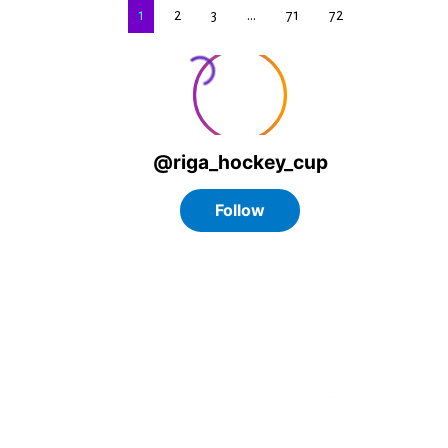
1
2
3
…
71
72