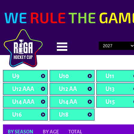
U9
U10
U11
U12 AAA
U12 AA
U13
U14 AAA
U14 AA
U15
U16
U18
BY SEASON
BY AGE
TOTAL