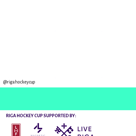
@rigahockeycup
RIGA HOCKEY CUP SUPPORTED BY: