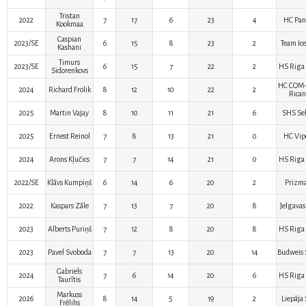
Tristan
2022
7
17
6
23
4
HC Pan
Kookmaa
Caspian
2023/SE
6
15
8
23
2
Team Ice
Kashani
Timurs
2023/SE
6
15
7
22
2
HS Riga 
Sidorenkovs
HC COM
2024
Richard Frolik
8
12
10
22
2
Rican
2025
Martin Vajay
8
10
11
21
6
SHS Sel
2025
Ernest Reinol
7
8
13
21
0
HC Vip
2024
Arons Kļučics
7
7
14
21
0
HS Riga 
2022/SE
Klāvs Kumpiņš
6
14
6
20
2
Prizma
2022
Kaspars Zāle
7
13
7
20
8
Jelgavas
2023
Alberts Puriņš
7
12
8
20
8
HS Riga 
2023
Pavel Svoboda
7
7
13
20
14
Budweis 
Gabriels
2024
7
6
14
20
6
HS Riga 
Taurītis
Markuss
2026
8
14
5
19
2
Liepāja
Frēlihs