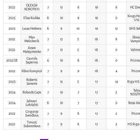
OLEKSII
2023
7
13
6
19
6
HC Dn
KOROTKYI
Kings Ho
2025
Elias Kuikka
8
10
9
19
0
U12
2025
Lucas Heštera
8
9
10
19
12
SHS Sel
Max
Slova
2022
7
13
5
18
8
Melicherík
Vampir
Arsen
2022
7
13
5
18
0
Valmie
Maksymenko
Gavriils
2022/SE
6
10
8
18
0
Prizma
Saperins
2022
Klāvs Kumpiņš
7
9
9
18
4
Priz
Roberts
2025
7
12
5
17
14
Riga HS 
Jansons
Tals
2024
Rolands Caps
7
10
7
17
2
NSS/T
Jalmari
2024
8
10
7
17
0
Teräs-Ki
Lohilahti
Grigorijs
2022
7
9
8
17
2
Priz
Sverdlovs
Timurs
2023
7
9
8
17
2
HS Riga 
Sidorenkovs