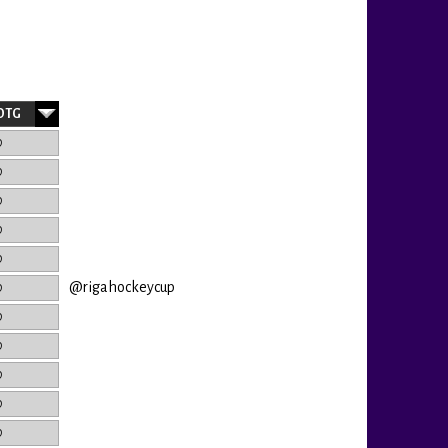
OTG
0
0
0
0
0
@rigahockeycup
0
0
0
0
0
0