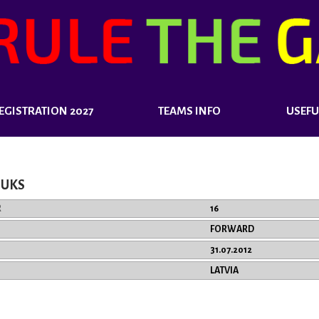
EGISTRATION 2027
TEAMS INFO
USEFU
BUKS
R
16
FORWARD
31.07.2012
LATVIA