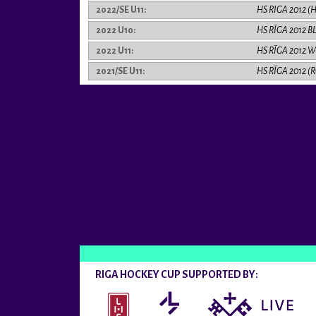
2022/SE U11:
HS RIGA 2012 (
2022 U10:
HS RĪGA 2012 B
2022 U11:
HS RĪGA 2012 W
2021/SE U11:
HS RĪGA 2012 (
RIGA HOCKEY CUP SUPPORTED BY: