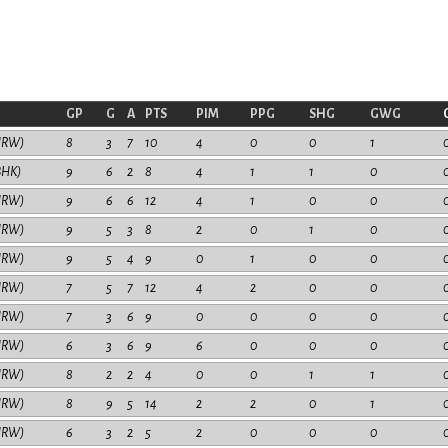
GP
G
A
PTS
PIM
PPG
SHG
GWG
HRW)
8
3
7
10
4
0
0
1
BHK)
9
6
2
8
4
1
1
0
HRW)
9
6
6
12
4
1
0
0
HRW)
9
5
3
8
2
0
1
0
HRW)
9
5
4
9
0
1
0
0
HRW)
7
5
7
12
4
2
0
0
HRW)
7
3
6
9
0
0
0
0
HRW)
6
3
6
9
6
0
0
0
HRW)
8
2
2
4
0
0
1
1
HRW)
8
9
5
14
2
2
0
1
HRW)
6
3
2
5
2
0
0
0