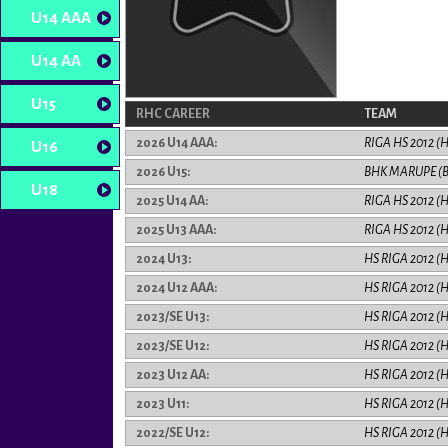
U14 AAA
U14 AA
U15
RHC CAREER
TEAM
2026 U14 AAA:
RIGA HS 2012 (
U16
2026 U15:
BHK MARUPE (
U18
2025 U14 AA:
RIGA HS 2012 (
2025 U13 AAA:
RIGA HS 2012 (
2024 U13:
HS RIGA 2012 (
2024 U12 AAA:
HS RIGA 2012 (
2023/SE U13:
HS RIGA 2012 (
2023/SE U12:
HS RIGA 2012 (
2023 U12 AA:
HS RIGA 2012 (
2023 U11:
HS RIGA 2012 (
2022/SE U12:
HS RIGA 2012 (