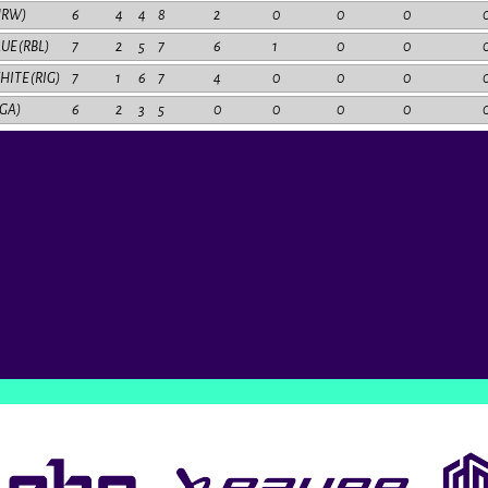
HRW)
6
4
4
8
2
0
0
0
LUE (RBL)
7
2
5
7
6
1
0
0
HITE (RIG)
7
1
6
7
4
0
0
0
RGA)
6
2
3
5
0
0
0
0