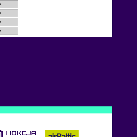
0
0
0
0