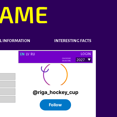
L INFORMATION
INTERESTING FACTS
LOGIN
EN
LV
RU
CHOOSE
SEASON: