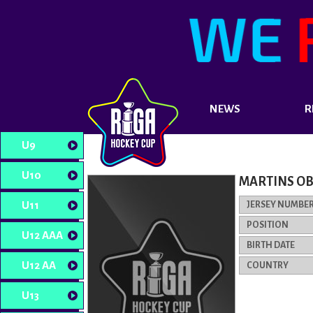
NEWS
R
U9
U10
MARTINS O
U11
JERSEY NUMBE
POSITION
U12 AAA
BIRTH DATE
U12 AA
COUNTRY
U13