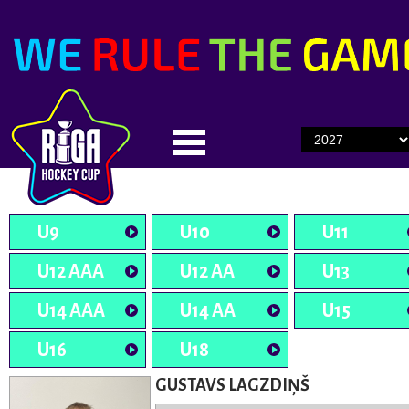
U9
U10
U11
U12 AAA
U12 AA
U13
U14 AAA
U14 AA
U15
U16
U18
GUSTAVS LAGZDIŅŠ