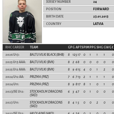
JERSEY NUMBER
24
POSITION
FORWARD
BIRTH DATE
23.01.2013
COUNTRY
LATVIA
RHC CAREER
TEAM
GP
G
A
PTS
PIM
PPG
SHG
GWG
2026 U13:
BALTU VILKI BLACK (BHB)
8
12
5
17
0
1
1
1
0
2025 U13 AAA:
BALTU VILKI (BVK)
8
2
6
8
0
0
0
0
0
2025 U12 AAA:
BALTU VILKI (BVK)
8
9
6
15
4
0
1
2
0
2024 U12 AA:
PRIZMA (PRZ)
7
6
7
13
2
1
1
1
0
2024 U11:
PRIZMA (PRZ)
8
9
8
17
8
1
0
1
0
2023/SE U12:
STOCKHOLM DRAGONS
6
3
4
7
0
1
0
0
0
(SKD)
2023 U11:
STOCKHOLM DRAGONS
8
4
1
5
0
0
2
0
0
(SKD)
2022/SE U12:
HK OLAINE (HKO)
6
4
2
6
0
1
0
0
0