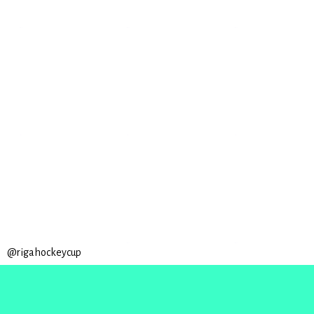
@rigahockeycup