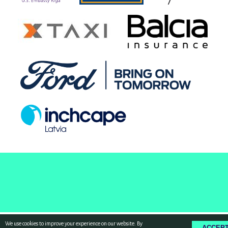
We use cookies to improve your experience on our website. By
ACCEP