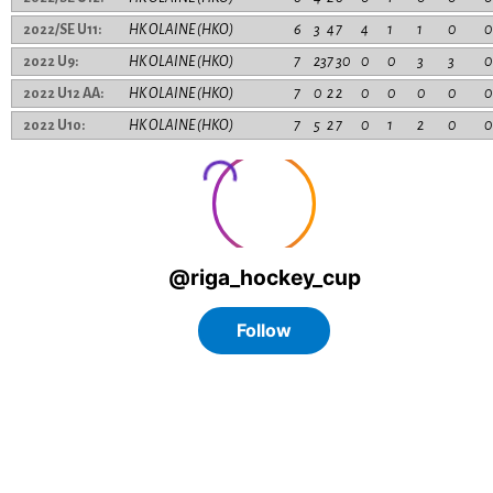
2022/SE U11:
HK OLAINE (HKO)
6
3
4
7
4
1
1
0
0
2022 U9:
HK OLAINE (HKO)
7
23
7
30
0
0
3
3
0
2022 U12 AA:
HK OLAINE (HKO)
7
0
2
2
0
0
0
0
0
2022 U10:
HK OLAINE (HKO)
7
5
2
7
0
1
2
0
0