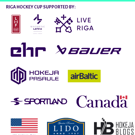
RIGA HOCKEY CUP SUPPORTED BY: