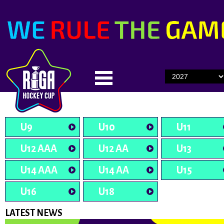
U9
U10
U11
U12 AAA
U12 AA
U13
U14 AAA
U14 AA
U15
U16
U18
LATEST NEWS