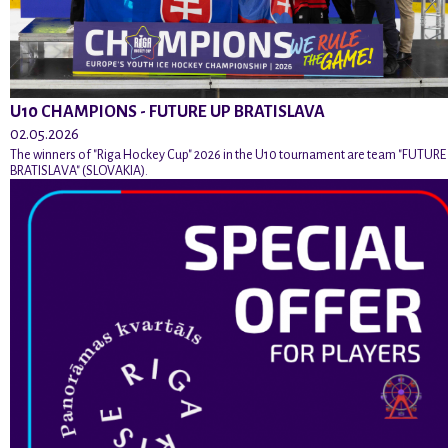
U10 CHAMPIONS - FUTURE UP BRATISLAVA
02.05.2026
The winners of "Riga Hockey Cup" 2026 in the U10 tournament are team "FUTURE
BRATISLAVA" (SLOVAKIA).