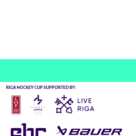
@rigahockeycup
RIGA HOCKEY CUP SUPPORTED BY: