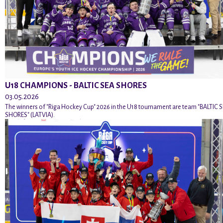
U18 CHAMPIONS - BALTIC SEA SHORES
03.05.2026
The winners of "Riga Hockey Cup" 2026 in the U18 tournament are team "BALTIC 
SHORES" (LATVIA).