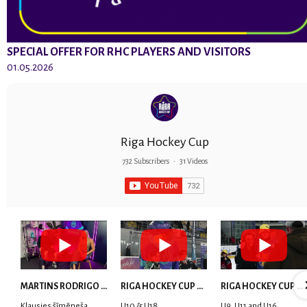
SPECIAL OFFER FOR RHC PLAYERS AND VISITORS
01.05.2026
Riga Hockey Cup
732 Subscribers
•
31 Videos
MARTINS RODRIGO LAVIŅŠ: dari visu ar smaidu sejā | MVP Consult & RHC
RIGA HOCKEY CUP 2025 | WEEK 5
RIGA HOCKEY CUP 2025 | WEEK 4
Klausies šīmēneša
U10 & U18
U9, U11 and U16