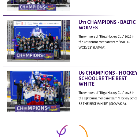
U11 CHAMPIONS - BALTIC
WOLVES
The winners of "Riga Hockey Cup" 2026 in
the U11 tournament are team "BALTIC
WOLVES" (LATVIA).
U9 CHAMPIONS - HOCKE
SCHOOL BE THE BEST
WHITE
The winners of "Riga Hockey Cup" 2026 in
the U9 tournament are team "Hockey Scho
BE THE BEST WHITE" (SLOVAKIA).
...