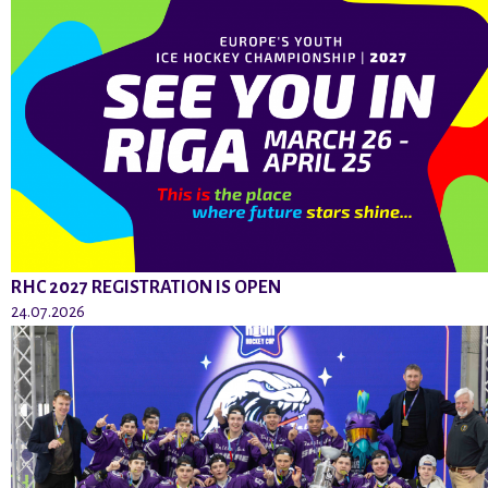
RHC 2027 REGISTRATION IS OPEN
24.07.2026