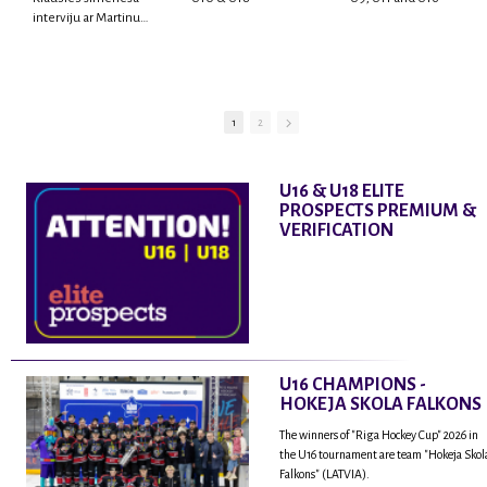
interviju ar Martinu
Rodrigo Laviņu,
hokejistu un
fantastisku personu,
kur tu uzzināsi vairāk
par viņa sporta karjeras
1
2
aizsākumiem, pieredzi
spēlējot Latvijas
nacionālajā izlasē, dzīvi
U16 & U18 ELITE
ASV, kā arī psiholoģisko
PROSPECTS PREMIUM &
un emocionālo
VERIFICATION
sagatavotību un daudz
vairāk.
U16 CHAMPIONS -
HOKEJA SKOLA FALKONS
The winners of "Riga Hockey Cup" 2026 in
the U16 tournament are team "Hokeja Skol
Falkons" (LATVIA).