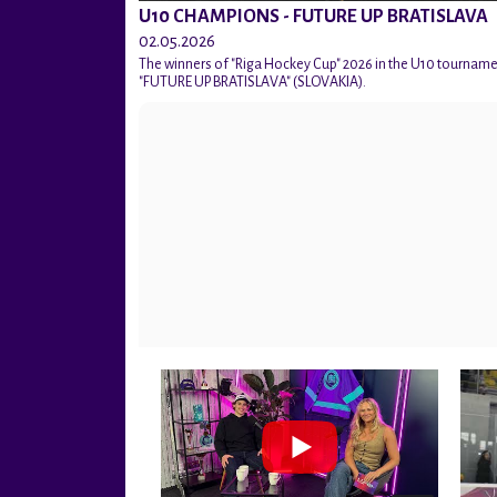
U10 CHAMPIONS - FUTURE UP BRATISLAVA
02.05.2026
The winners of "Riga Hockey Cup" 2026 in the U10 tournam
"FUTURE UP BRATISLAVA" (SLOVAKIA).