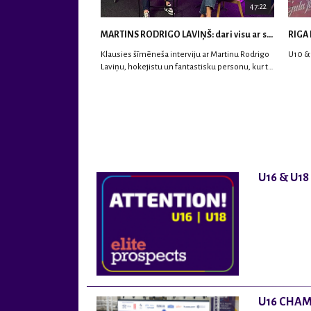
47:22
MARTINS RODRIGO LAVIŅŠ: dari visu ar smaidu sejā | MVP Consult & RHC
RIGA 
Klausies šīmēneša interviju ar Martinu Rodrigo
U10 &
Laviņu, hokejistu un fantastisku personu, kur tu
uzzināsi vairāk par viņa sporta karjeras
aizsākumiem, pieredzi spēlējot Latvijas
nacionālajā izlasē, dzīvi ASV, kā arī psiholoģisko
un emocionālo sagatavotību un daudz vairāk.
U16 & U1
U16 CHAM