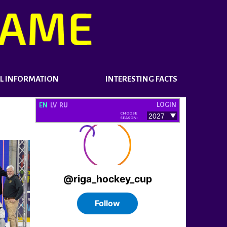
L INFORMATION
INTERESTING FACTS
LOGIN
EN
LV
RU
CHOOSE
SEASON: