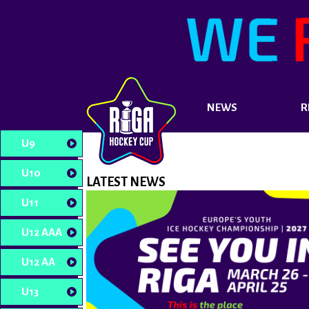
NEWS
R
U9
U10
LATEST NEWS
U11
U12 AAA
U12 AA
U13