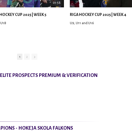
01:58
HOCKEY CUP 2025 | WEEK 5
RIGA HOCKEY CUP 2025 | WEEK 4
 U18
U9, U11 and U16
1
2
8 ELITE PROSPECTS PREMIUM & VERIFICATION
PIONS - HOKEJA SKOLA FALKONS