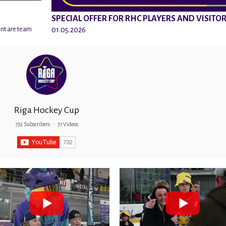
SPECIAL OFFER FOR RHC PLAYERS AND VISITO
01.05.2026
ent are team
Riga Hockey Cup
732 Subscribers
•
31 Videos