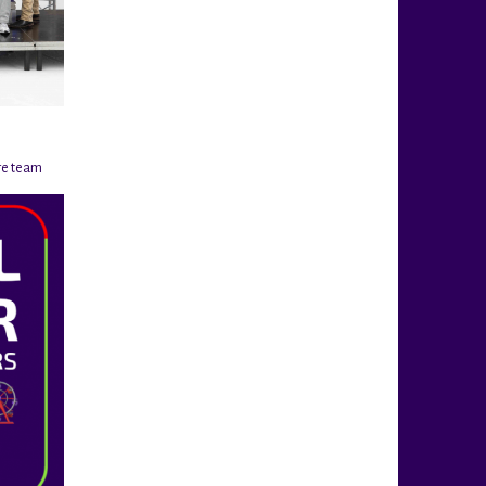
re team
@rigahockeycup