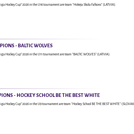
Riga Hockey Cup" 2026 in the U16 tournament are team "Hokeja Skola Falkons" (LATVIA).
PIONS - BALTIC WOLVES
Riga Hockey Cup" 2026 in the U11 tournament are team "BALTIC WOLVES" (LATVIA).
IONS - HOCKEY SCHOOL BE THE BEST WHITE
"Riga Hockey Cup" 2026 in the U9 tournament are team "Hockey School BE THE BEST WHITE" (SLOVAK