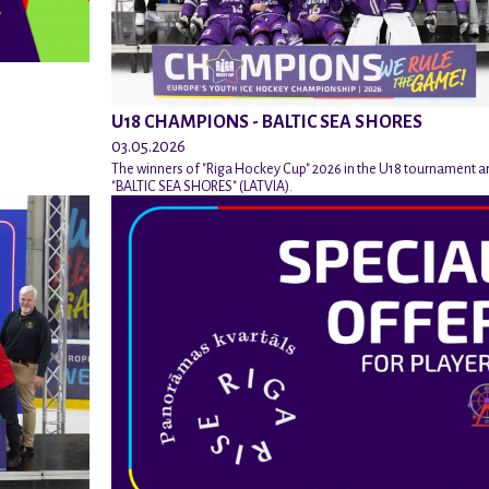
U18 CHAMPIONS - BALTIC SEA SHORES
03.05.2026
The winners of "Riga Hockey Cup" 2026 in the U18 tournament a
"BALTIC SEA SHORES" (LATVIA).