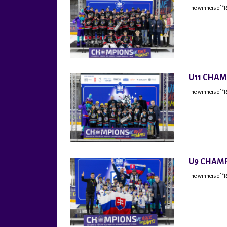
The winners of "
U11 CHAM
The winners of "
U9 CHAMP
The winners of 