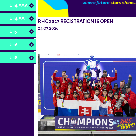
U14 AAA
U14 AA
RHC 2027 REGISTRATION IS OPEN
24.07.2026
U15
U16
U18