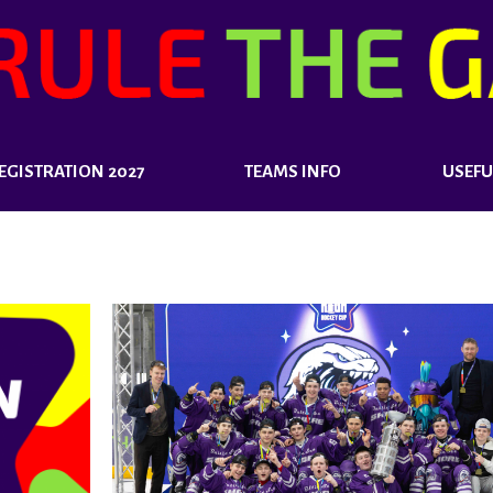
EGISTRATION 2027
TEAMS INFO
USEFU