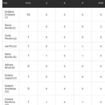
THK
POS
G
A
P
PIM
Krišjānis
Ernstsons
GK
0
0
0
0
(1)
Raivis
F
0
0
0
2
Rozīte
(2)
Emīls
F
0
0
0
0
Murāns
(4)
Leo Pīrs
(5)
F
0
1
1
0
Kārlis
F
1
0
1
0
Rozītis
(8)
Adrians
D
0
0
0
0
Bīriņš
(9)
Kristers
F
0
0
0
0
Liepiņš
(11)
Roberts
Kronbergs
D
0
0
0
0
(12)
Gustavs
Burnevics
F
1
0
1
0
(13)