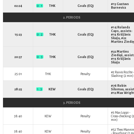
#13
Gustavs
02:24
0 : 1
THK
Goals (EQ)
Burnevics
2. PERIODS
#14
Rolands
Caps
, assists:
15:23
0 : 2
THK
Goals (EQ)
#15
Krišjānis
Skuja
, #22
Martins Ziediņ
#22
Martins
Ziediņš
, assist
20:37
0 : 3
THK
Goals (EQ)
#15
Krišjānis
Skuja
#2
Raivis Rozīte
25:01
THK
Penalty
Slashing (2 min)
#76
Robin
28:25
1 : 3
KEW
Goals (EQ)
Silomaa
, assis
#12
Max Wrigh
3. PERIODS
#3
Max Loppi
-
38:40
KEW
Penalty
Cross-checking (
min)
#52
Theo Manni
38:40
KEW
Penalty
- Roughing (2 m