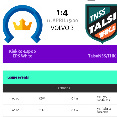
1:4
11. APRIL 15:00
VOLVO B
Kiekko-Espoo
EPS White
TalsuNSS/THK
Game events
1. PERIODS
#30
Pyry
00:00
KEW
GK In
Kärkkäinen
#35
Rolands
00:00
THK
GK In
Šabanovs