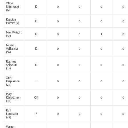
Otava
Niinikoski
D
0
0
0
0
(6)
Kaspian
D
0
0
0
0
Homer
(9)
Max Wright
D
0
1
1
0
(12)
Mikael
Vallaskivi
D
0
0
0
0
(16)
Rasmus
Sekkouri
D
0
0
0
0
(17)
Onni
Kaipiainen
F
0
0
0
0
(25)
Pyry
Kärkkäinen
GK
0
0
0
0
(30)
Ralf
Lundsten
F
0
0
0
0
(41)
Verner