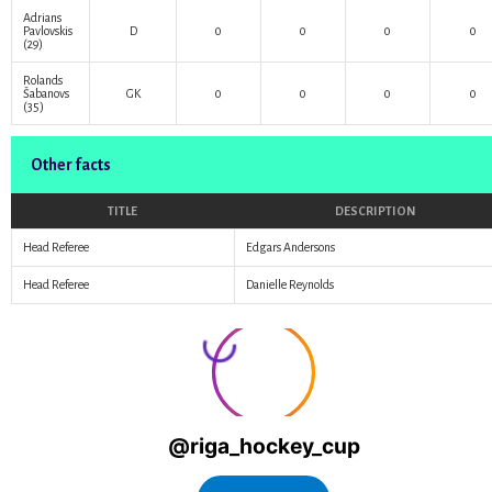
Adrians
Pavlovskis
D
0
0
0
0
(29)
Rolands
Šabanovs
GK
0
0
0
0
(35)
Other facts
TITLE
DESCRIPTION
Head Referee
Edgars Andersons
Head Referee
Danielle Reynolds