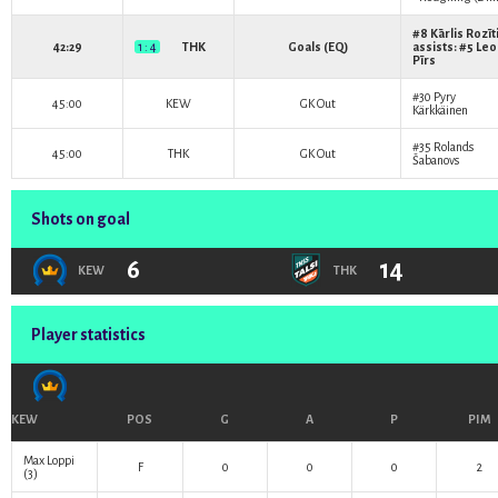
#8
Kārlis Rozīt
42:29
1 : 4
THK
Goals (EQ)
assists: #5
Leo
Pīrs
#30
Pyry
45:00
KEW
GK Out
Kärkkäinen
#35
Rolands
45:00
THK
GK Out
Šabanovs
Shots on goal
6
14
KEW
THK
Player statistics
KEW
POS
G
A
P
PIM
Max Loppi
F
0
0
0
2
(3)