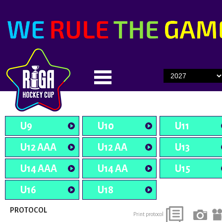
U9
U10
U11
U12 AAA
U12 AA
U13
U14 AAA
U14 AA
U15
U16
U18
PROTOCOL
Print protocol