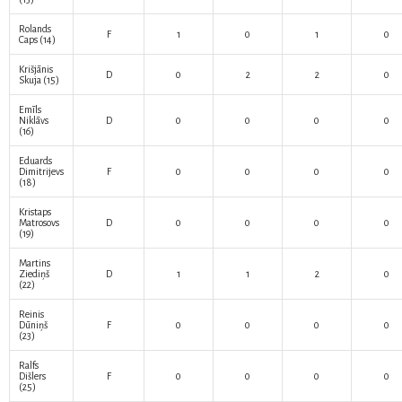
Rolands
F
1
0
1
0
Caps
(14)
Krišjānis
D
0
2
2
0
Skuja
(15)
Emīls
Niklāvs
D
0
0
0
0
(16)
Eduards
Dimitrijevs
F
0
0
0
0
(18)
Kristaps
Matrosovs
D
0
0
0
0
(19)
Martins
Ziediņš
D
1
1
2
0
(22)
Reinis
Dūniņš
F
0
0
0
0
(23)
Ralfs
Dišlers
F
0
0
0
0
(25)