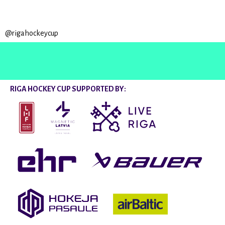
@rigahockeycup
RIGA HOCKEY CUP SUPPORTED BY: