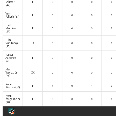
Välisaari
F
0
0
0
0
(42)
Vertti
F
0
0
0
0
Pekkala
(47)
Theo
Manninen
F
0
0
0
2
(52)
Luka
Viinikanoja
D
0
0
0
0
(55)
Kasper
Aaltonen
F
0
0
0
0
(68)
Max
Weckström
GK
0
0
0
0
(74)
Robin
F
1
0
1
0
Silomaa
(76)
Tyson
Bergenheim
F
0
0
0
0
(91)