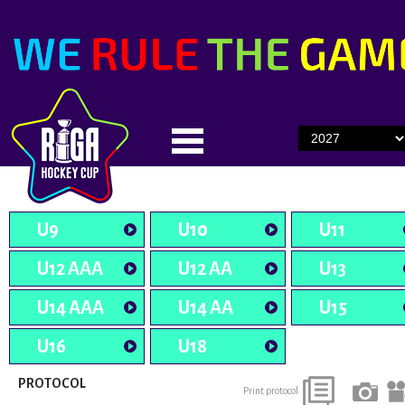
U9
U10
U11
U12 AAA
U12 AA
U13
U14 AAA
U14 AA
U15
U16
U18
PROTOCOL
Print protocol