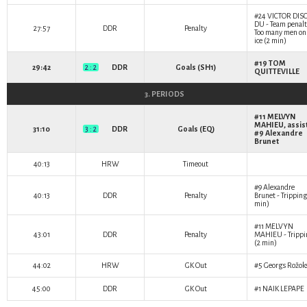
#24
VICTOR DIS
DU
- Team penalt
27:57
DDR
Penalty
Too many men on
ice (2 min)
#19
TOM
29:42
2 : 2
DDR
Goals (SH1)
QUITTEVILLE
3. PERIODS
#11
MELVYN
MAHIEU
, assis
31:10
3 : 2
DDR
Goals (EQ)
#9
Alexandre
Brunet
40:13
HRW
Timeout
#9
Alexandre
40:13
DDR
Penalty
Brunet
- Tripping
min)
#11
MELVYN
43:01
DDR
Penalty
MAHIEU
- Tripp
(2 min)
44:02
HRW
GK Out
#5
Georgs Rožok
45:00
DDR
GK Out
#1
NAIK LEPAPE