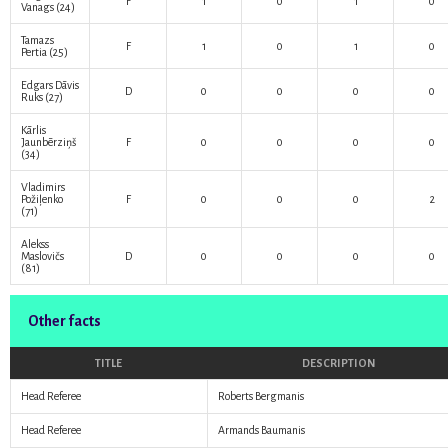
F
1
0
1
0
Vanags
(24)
Tamazs
F
1
0
1
0
Pertia
(25)
Edgars Dāvis
D
0
0
0
0
Ruks
(27)
Kārlis
Jaunbērziņš
F
0
0
0
0
(34)
Vladimirs
Požiļenko
F
0
0
0
2
(71)
Alekss
Maslovičs
D
0
0
0
0
(81)
Other facts
TITLE
DESCRIPTION
Head Referee
Roberts Bergmanis
Head Referee
Armands Baumanis