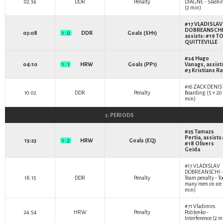
02:34
DDR
Penalty
DIAGNE
- Slashi
(2 min)
#17
VLADISLAV
DOBREANSCH
03:08
1 : 0
DDR
Goals (SH1)
assists: #19
T
QUITTEVILLE
#24
Hugo
04:10
1 : 1
HRW
Goals (PP1)
Vanags
, assist
#3
Kristians Ra
#16
ZACK DENIS
10:02
DDR
Penalty
Boarding (5 + 20
min)
2. PERIODS
#25
Tamazs
Pertia
, assists:
15:23
1 : 2
HRW
Goals (EQ)
#18
Olivers
Geida
#17
VLADISLAV
DOBREANSCHI
-
18:15
DDR
Penalty
Team penalty - To
many men on ice 
min)
#71
Vladimirs
24:54
HRW
Penalty
Požiļenko
-
Interference (2 m