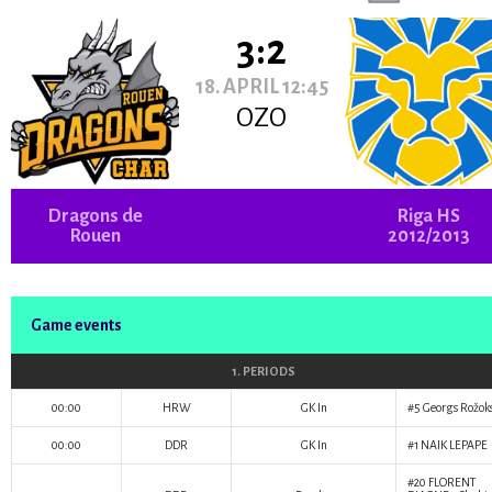
3:2
18. APRIL 12:45
OZO
Dragons de
Riga HS
Rouen
2012/2013
Game events
1. PERIODS
00:00
HRW
GK In
#5
Georgs Rožok
00:00
DDR
GK In
#1
NAIK LEPAPE
#20
FLORENT