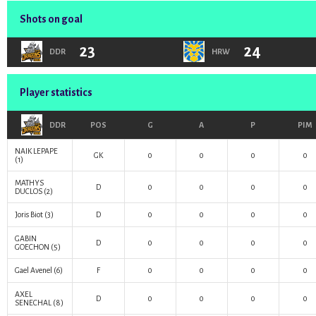
Shots on goal
23
24
DDR
HRW
Player statistics
DDR
POS
G
A
P
PIM
NAIK LEPAPE
GK
0
0
0
0
(1)
MATHYS
D
0
0
0
0
DUCLOS
(2)
Joris Biot
(3)
D
0
0
0
0
GABIN
D
0
0
0
0
GOECHON
(5)
Gael Avenel
(6)
F
0
0
0
0
AXEL
D
0
0
0
0
SENECHAL
(8)