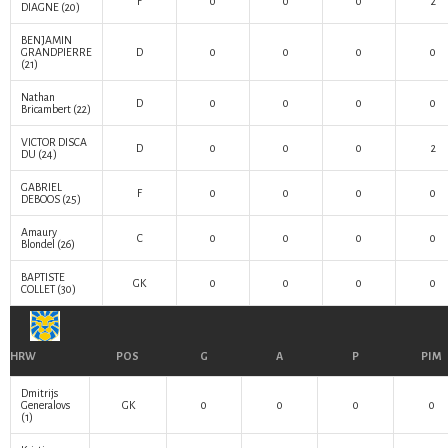
F
0
0
0
2
DIAGNE
(20)
BENJAMIN
GRANDPIERRE
D
0
0
0
0
(21)
Nathan
D
0
0
0
0
Bricambert
(22)
VICTOR DISCA
D
0
0
0
2
DU
(24)
GABRIEL
F
0
0
0
0
DEBOOS
(25)
Amaury
C
0
0
0
0
Blondel
(26)
BAPTISTE
GK
0
0
0
0
COLLET
(30)
HRW
POS
G
A
P
PIM
Dmitrijs
Generalovs
GK
0
0
0
0
(1)