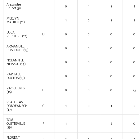
Alexandre
F
0
1
1
2
Brunet
(9)
MELVYN
F
1
0
1
2
MAHIEU
(11)
LUCA
D
0
0
0
0
VERDURE
(12)
ARMAND LE
F
0
0
0
0
ROSCOUET
(13)
NOLANN LE
F
0
0
0
0
NEPVOU
(14)
RAPHAEL
F
0
0
0
0
DUCLOS
(15)
ZACK DENIS
C
0
0
0
25
(16)
VLADISLAV
DOBREANSCHI
C
1
0
1
2
(17)
TOM
QUITTEVILLE
F
1
1
2
0
(19)
FLORENT