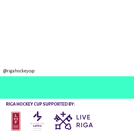
@rigahockeycup
RIGA HOCKEY CUP SUPPORTED BY: