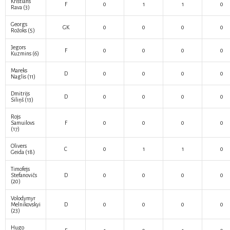
Kristians
F
0
1
1
0
Rava
(3)
Georgs
GK
0
0
0
0
Rožoks
(5)
Jegors
F
0
0
0
0
Kuzmins
(6)
Mareks
D
0
0
0
0
Naglis
(11)
Dmitrijs
D
0
0
0
0
Siliņš
(13)
Rojs
Samuilovs
F
0
0
0
0
(17)
Olivers
C
0
1
1
0
Geida
(18)
Timofejs
Stefanovičs
D
0
0
0
0
(20)
Volodymyr
Melnikovskyi
D
0
0
0
0
(23)
Hugo