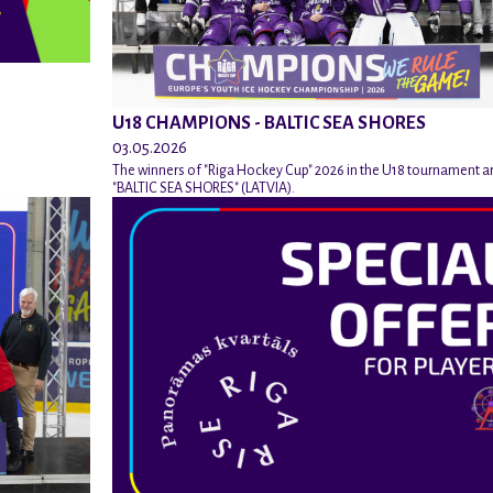
U18 CHAMPIONS - BALTIC SEA SHORES
03.05.2026
The winners of "Riga Hockey Cup" 2026 in the U18 tournament a
"BALTIC SEA SHORES" (LATVIA).