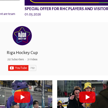
SPECIAL OFFER FOR RHC PLAYERS AND VISITO
01.05.2026
ent are team
Riga Hockey Cup
732 Subscribers
•
31 Videos