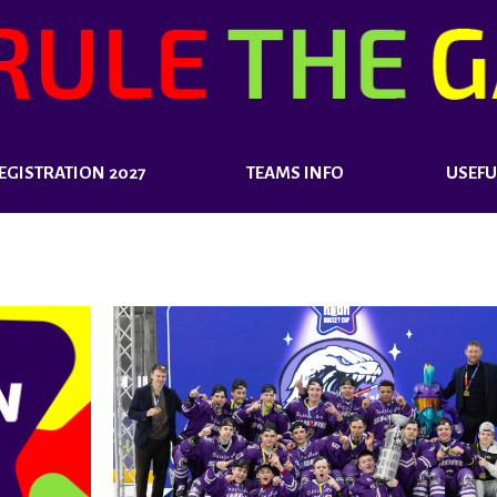
EGISTRATION 2027
TEAMS INFO
USEFU