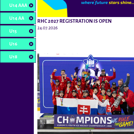
U14 AAA
U14 AA
RHC 2027 REGISTRATION IS OPEN
24.07.2026
U15
U16
U18