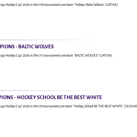
Riga Hockey Cup" 2026 in the U16 tournament are team "Hokeja Skola Falkons" (LATVIA).
PIONS - BALTIC WOLVES
Riga Hockey Cup" 2026 in the U11 tournament are team "BALTIC WOLVES" (LATVIA).
IONS - HOCKEY SCHOOL BE THE BEST WHITE
"Riga Hockey Cup" 2026 in the U9 tournament are team "Hockey School BE THE BEST WHITE" (SLOVAK