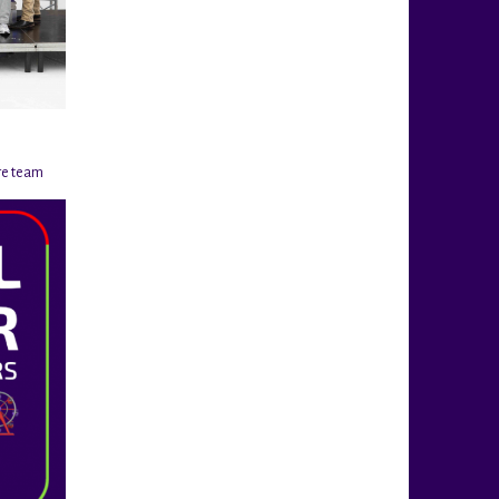
re team
@rigahockeycup