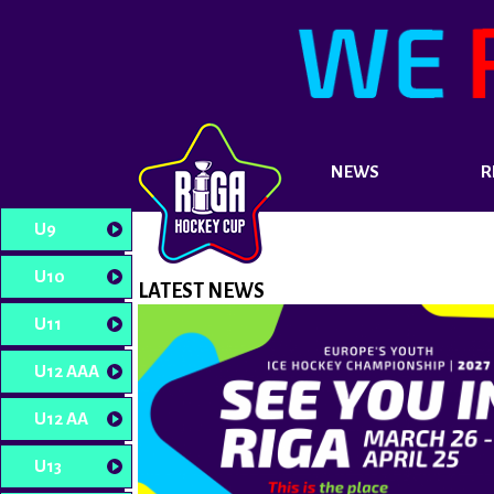
NEWS
R
U9
U10
LATEST NEWS
U11
U12 AAA
U12 AA
U13