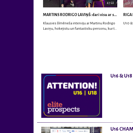
47:22
MARTINS RODRIGO LAVIŅŠ: dari visu ar smaidu sejā | MVP Consult & RHC
RIGA 
Klausies šīmēneša interviju ar Martinu Rodrigo
U10 &
Laviņu, hokejistu un fantastisku personu, kur tu
uzzināsi vairāk par viņa sporta karjeras
aizsākumiem, pieredzi spēlējot Latvijas
nacionālajā izlasē, dzīvi ASV, kā arī psiholoģisko
un emocionālo sagatavotību un daudz vairāk.
U16 & U1
U16 CHAM