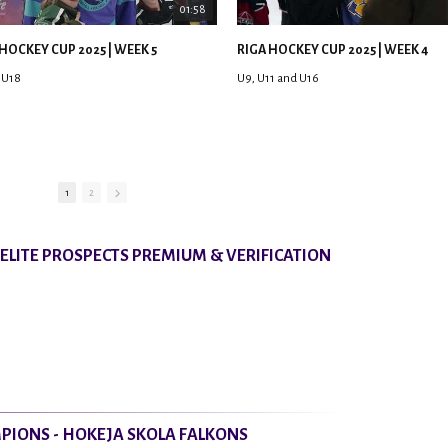
01:58
HOCKEY CUP 2025 | WEEK 5
RIGA HOCKEY CUP 2025 | WEEK 4
 U18
U9, U11 and U16
1
2
8 ELITE PROSPECTS PREMIUM & VERIFICATION
PIONS - HOKEJA SKOLA FALKONS