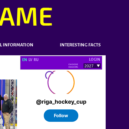
L INFORMATION
INTERESTING FACTS
LOGIN
EN
LV
RU
CHOOSE
SEASON: