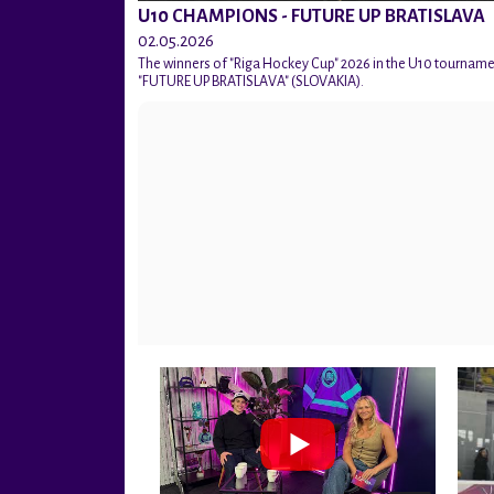
U10 CHAMPIONS - FUTURE UP BRATISLAVA
02.05.2026
The winners of "Riga Hockey Cup" 2026 in the U10 tournam
"FUTURE UP BRATISLAVA" (SLOVAKIA).