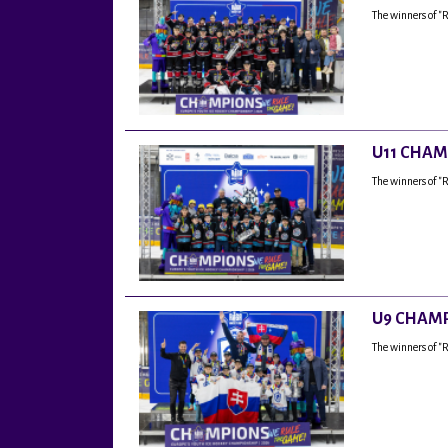
The winners of "
U11 CHAM
The winners of "
U9 CHAMP
The winners of 