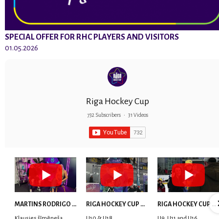
SPECIAL OFFER FOR RHC PLAYERS AND VISITORS
01.05.2026
Riga Hockey Cup
732 Subscribers
•
31 Videos
MARTINS RODRIGO LAVIŅŠ: dari visu ar smaidu sejā | MVP Consult & RHC
RIGA HOCKEY CUP 2025 | WEEK 5
RIGA HOCKEY CUP 2025 | WEEK 4
Klausies šīmēneša
U10 & U18
U9, U11 and U16