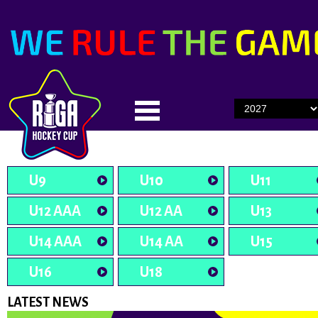
U9
U10
U11
U12 AAA
U12 AA
U13
U14 AAA
U14 AA
U15
U16
U18
LATEST NEWS