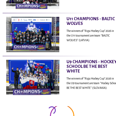
U11 CHAMPIONS - BALTIC
WOLVES
The winners of "Riga Hockey Cup" 2026 in
the U11 tournament are team "BALTIC
WOLVES" (LATVIA).
U9 CHAMPIONS - HOCKE
SCHOOL BE THE BEST
WHITE
The winners of "Riga Hockey Cup" 2026 in
the U9 tournament are team "Hockey Scho
BE THE BEST WHITE" (SLOVAKIA).
...