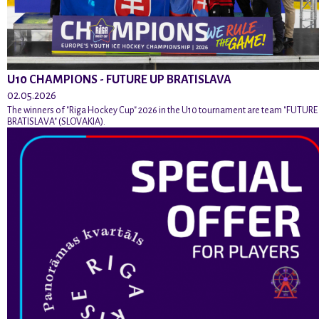
U10 CHAMPIONS - FUTURE UP BRATISLAVA
02.05.2026
The winners of "Riga Hockey Cup" 2026 in the U10 tournament are team "FUTURE
BRATISLAVA" (SLOVAKIA).