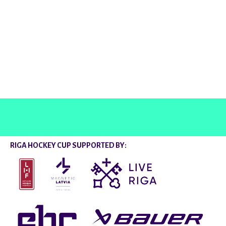
@rigahockeycup
RIGA HOCKEY CUP SUPPORTED BY: