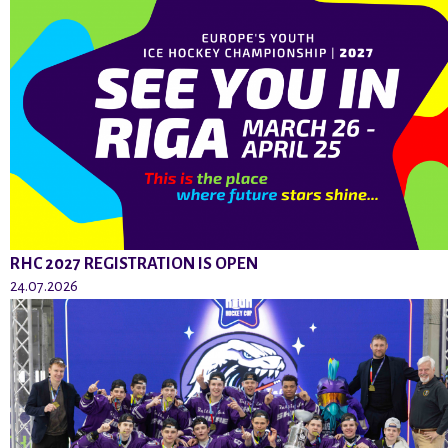
RHC 2027 REGISTRATION IS OPEN
24.07.2026