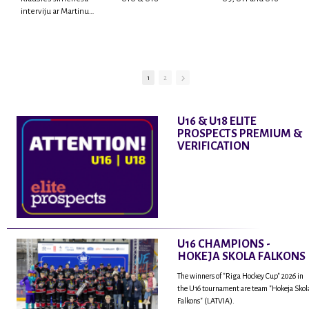
interviju ar Martinu
Rodrigo Laviņu,
hokejistu un
fantastisku personu,
kur tu uzzināsi vairāk
par viņa sporta karjeras
1
2
aizsākumiem, pieredzi
spēlējot Latvijas
nacionālajā izlasē, dzīvi
U16 & U18 ELITE
ASV, kā arī psiholoģisko
PROSPECTS PREMIUM &
un emocionālo
VERIFICATION
sagatavotību un daudz
vairāk.
U16 CHAMPIONS -
HOKEJA SKOLA FALKONS
The winners of "Riga Hockey Cup" 2026 in
the U16 tournament are team "Hokeja Skol
Falkons" (LATVIA).