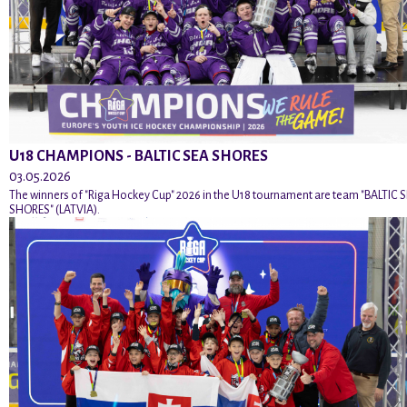
U18 CHAMPIONS - BALTIC SEA SHORES
03.05.2026
The winners of "Riga Hockey Cup" 2026 in the U18 tournament are team "BALTIC 
SHORES" (LATVIA).