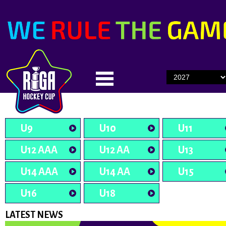
U9
U10
U11
U12 AAA
U12 AA
U13
U14 AAA
U14 AA
U15
U16
U18
LATEST NEWS