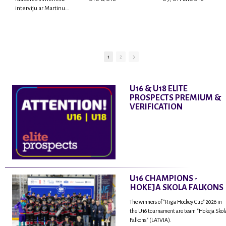
interviju ar Martinu
Rodrigo Laviņu,
hokejistu un
fantastisku personu,
kur tu uzzināsi vairāk
par viņa sporta karjeras
1
2
aizsākumiem, pieredzi
spēlējot Latvijas
nacionālajā izlasē, dzīvi
U16 & U18 ELITE
ASV, kā arī psiholoģisko
PROSPECTS PREMIUM &
un emocionālo
VERIFICATION
sagatavotību un daudz
vairāk.
U16 CHAMPIONS -
HOKEJA SKOLA FALKONS
The winners of "Riga Hockey Cup" 2026 in
the U16 tournament are team "Hokeja Skol
Falkons" (LATVIA).