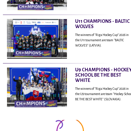
U11 CHAMPIONS - BALTIC
WOLVES
The winners of "Riga Hockey Cup" 2026 in
the U11 tournament are team "BALTIC
WOLVES" (LATVIA).
U9 CHAMPIONS - HOCKE
SCHOOL BE THE BEST
WHITE
The winners of "Riga Hockey Cup" 2026 in
the U9 tournament are team "Hockey Scho
BE THE BEST WHITE" (SLOVAKIA).
...