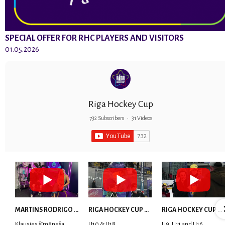
SPECIAL OFFER FOR RHC PLAYERS AND VISITORS
01.05.2026
Riga Hockey Cup
732 Subscribers
•
31 Videos
MARTINS RODRIGO LAVIŅŠ: dari visu ar smaidu sejā | MVP Consult & RHC
RIGA HOCKEY CUP 2025 | WEEK 5
RIGA HOCKEY CUP 2025 | WEEK 4
Klausies šīmēneša
U10 & U18
U9, U11 and U16