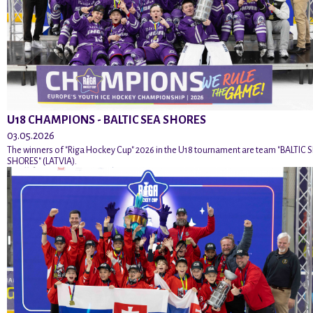
U18 CHAMPIONS - BALTIC SEA SHORES
03.05.2026
The winners of "Riga Hockey Cup" 2026 in the U18 tournament are team "BALTIC 
SHORES" (LATVIA).