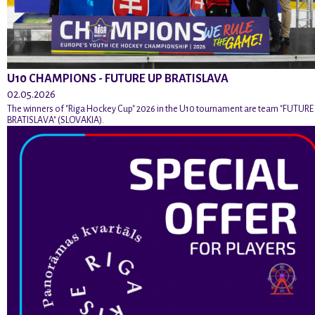
U10 CHAMPIONS - FUTURE UP BRATISLAVA
02.05.2026
The winners of "Riga Hockey Cup" 2026 in the U10 tournament are team "FUTURE
BRATISLAVA" (SLOVAKIA).