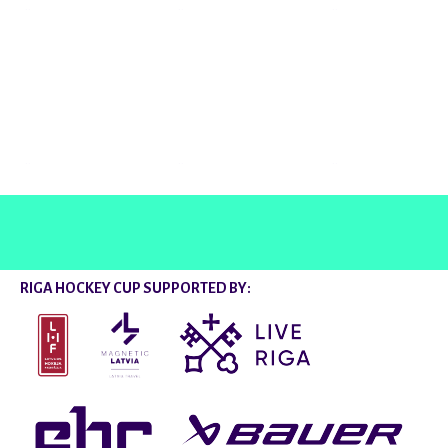
@rigahockeycup
RIGA HOCKEY CUP SUPPORTED BY: