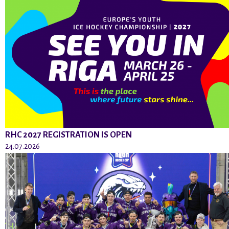
RHC 2027 REGISTRATION IS OPEN
24.07.2026