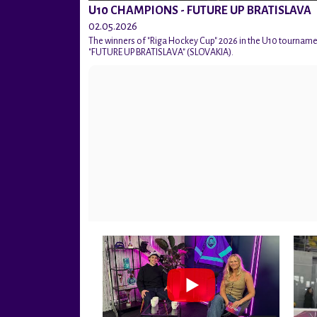
U10 CHAMPIONS - FUTURE UP BRATISLAVA
02.05.2026
The winners of "Riga Hockey Cup" 2026 in the U10 tournam
"FUTURE UP BRATISLAVA" (SLOVAKIA).