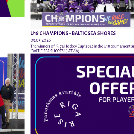
U18 CHAMPIONS - BALTIC SEA SHORES
03.05.2026
The winners of "Riga Hockey Cup" 2026 in the U18 tournament a
"BALTIC SEA SHORES" (LATVIA).