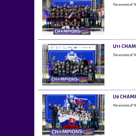
The winners of "
U11 CHAM
The winners of "
U9 CHAMP
The winners of 