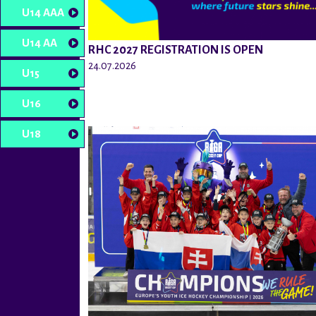
U14 AAA
U14 AA
RHC 2027 REGISTRATION IS OPEN
24.07.2026
U15
U16
U18