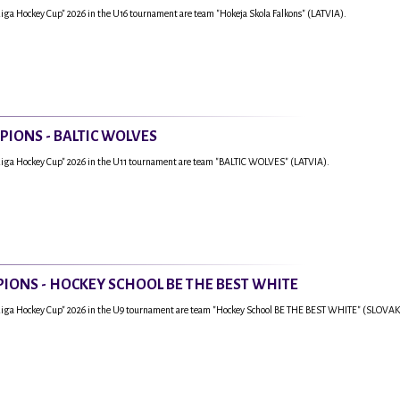
Riga Hockey Cup" 2026 in the U16 tournament are team "Hokeja Skola Falkons" (LATVIA).
PIONS - BALTIC WOLVES
Riga Hockey Cup" 2026 in the U11 tournament are team "BALTIC WOLVES" (LATVIA).
IONS - HOCKEY SCHOOL BE THE BEST WHITE
"Riga Hockey Cup" 2026 in the U9 tournament are team "Hockey School BE THE BEST WHITE" (SLOVAK