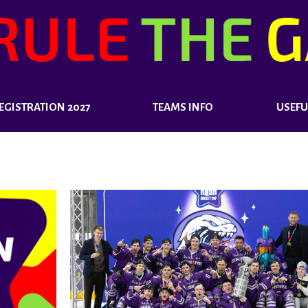
EGISTRATION 2027
TEAMS INFO
USEFU