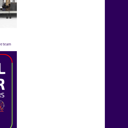
re team
@rigahockeycup