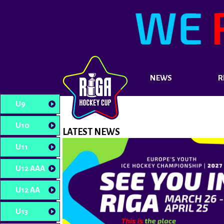
NEWS
R
U9
U10
LATEST NEWS
U11
U12 AAA
U12 AA
U13