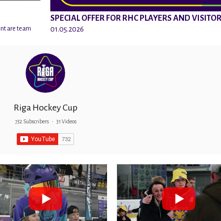
SPECIAL OFFER FOR RHC PLAYERS AND VISITO
01.05.2026
ent are team
Riga Hockey Cup
732 Subscribers
•
31 Videos