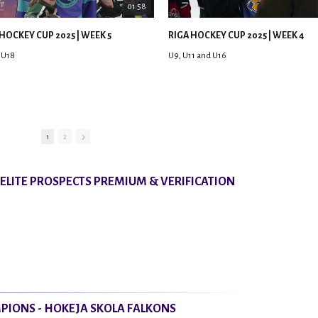
01:58
HOCKEY CUP 2025 | WEEK 5
RIGA HOCKEY CUP 2025 | WEEK 4
 U18
U9, U11 and U16
1
2
8 ELITE PROSPECTS PREMIUM & VERIFICATION
PIONS - HOKEJA SKOLA FALKONS