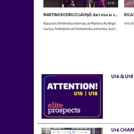
47:22
MARTINS RODRIGO LAVIŅŠ: dari visu ar smaidu sejā | MVP Consult & RHC
RIGA 
Klausies šīmēneša interviju ar Martinu Rodrigo
U10 &
Laviņu, hokejistu un fantastisku personu, kur tu
uzzināsi vairāk par viņa sporta karjeras
aizsākumiem, pieredzi spēlējot Latvijas
nacionālajā izlasē, dzīvi ASV, kā arī psiholoģisko
un emocionālo sagatavotību un daudz vairāk.
U16 & U1
U16 CHAM