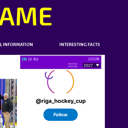
L INFORMATION
INTERESTING FACTS
LOGIN
EN
LV
RU
CHOOSE
SEASON: